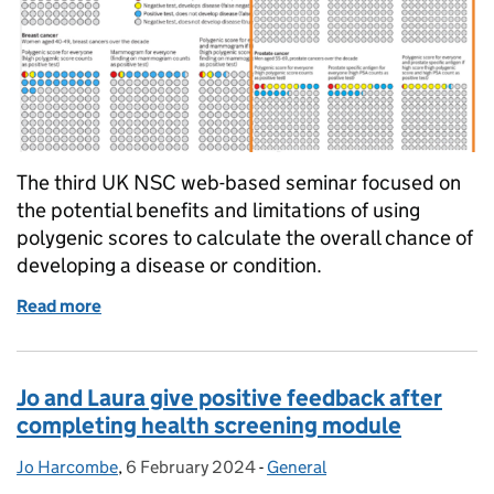
The third UK NSC web-based seminar focused on
the potential benefits and limitations of using
polygenic scores to calculate the overall chance of
developing a disease or condition.
Read more
of Fascinating insight into potential benefits and l
Jo and Laura give positive feedback after
completing health screening module
Jo Harcombe
Posted by:
,
6 February 2024
Posted on:
-
General
Categories: