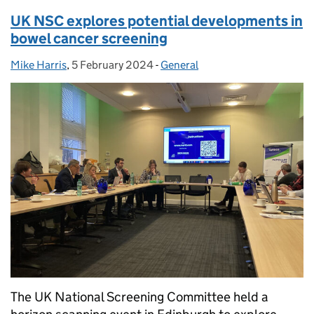
UK NSC explores potential developments in
bowel cancer screening
Mike Harris
Posted by:
,
5 February 2024
Posted on:
-
General
Categories:
The UK National Screening Committee held a