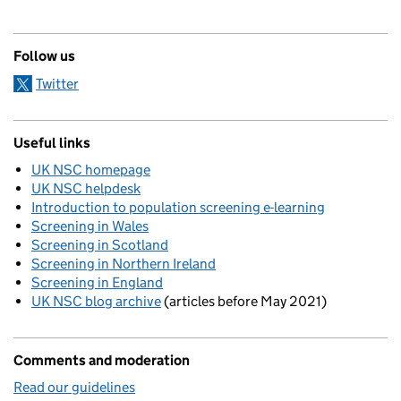
Follow us
Twitter
Useful links
UK NSC homepage
UK NSC helpdesk
Introduction to population screening e-learning
Screening in Wales
Screening in Scotland
Screening in Northern Ireland
Screening in England
UK NSC blog archive
(articles before May 2021)
Comments and moderation
Read our guidelines