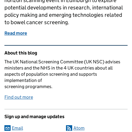
horizon scanning event in Edinburgh to explore
potential developments in research, international
policy making and emerging technologies related
to bowel cancer screening.
Read more
of UK NSC explores potential developments in bow
Related content and links
About this blog
The UK National Screening Committee (UK NSC) advises
ministers and the NHS in the 4 UK countries about all
aspects of population screening and supports
implementation of
screening programmes.
Find out more
Sign up and manage updates
Email
Atom