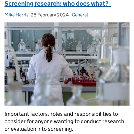
Screening research: who does what?
Mike Harris
Posted by:
,
28 February 2024
Posted on:
-
General
Categories:
Important factors, roles and responsibilities to
consider for anyone wanting to conduct research
or evaluation into screening.