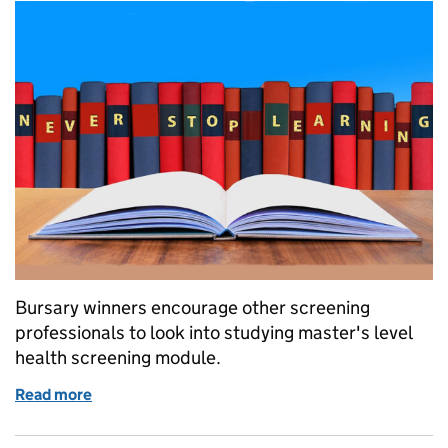
Bursary winners encourage other screening
professionals to look into studying master's level
health screening module.
Read more
of Jo and Laura give positive feedback after compl