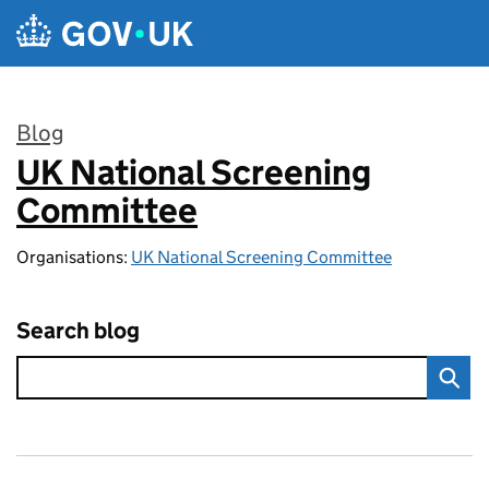
Skip to main content
Blog
UK National Screening
:
Committee
Organisations:
UK National Screening Committee
Search blog