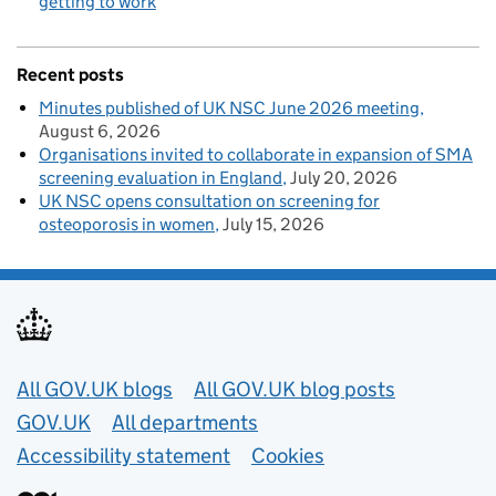
getting to work
Recent posts
Minutes published of UK NSC June 2026 meeting
August 6, 2026
Organisations invited to collaborate in expansion of SMA
screening evaluation in England
July 20, 2026
UK NSC opens consultation on screening for
osteoporosis in women
July 15, 2026
Useful links
All GOV.UK blogs
All GOV.UK blog posts
GOV.UK
All departments
Accessibility statement
Cookies