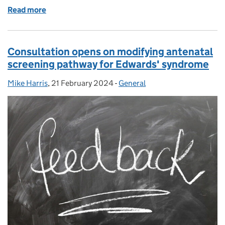
Read more
of Screening research: who does what?
Consultation opens on modifying antenatal
screening pathway for Edwards' syndrome
Mike Harris
Posted by:
,
21 February 2024
Posted on:
-
General
Categories: