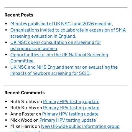
Recent Posts
Minutes published of UK NSC June 2026 meeting
Organisations invited to collaborate in expansion of SMA
screening evaluation in England
UK NSC opens consultation on screening for
osteoporosis in women
Opportunities to join the UK National Screening
Committee
UK NSC and NHS England seminar on evaluating the
impacts of newborn screening for SCID
Recent Comments
Ruth Stubbs
on
Primary HPV testing update
Ruth Stubbs
on
Primary HPV testing update
Anne Foster
on
Primary HPV testing update
Nick Wood
on
Primary HPV testing update
Mike Harris
on
New UK-wide public information group