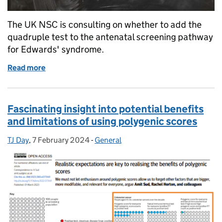
The UK NSC is consulting on whether to add the
quadruple test to the antenatal screening pathway
for Edwards' syndrome.
Read more
of Consultation opens on modifying antenatal scr
Fascinating insight into potential benefits
and limitations of using polygenic scores
TJ Day
Posted by:
,
7 February 2024
Posted on:
-
General
Categories: