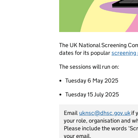
The UK National Screening Co
dates for its popular
screening
The sessions will run on:
Tuesday 6 May 2025
Tuesday 15 July 2025
Email
uknsc@dhsc.gov.uk
if 
your role, organisation and w
Please include the words ‘Scr
your email.