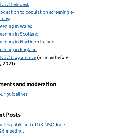
 NSC helpdesk
roduction to population screening e-
rning
eening in Wales
eening in Scotland
eening in Northern Ireland
eening in England
NSC blog archive
(articles before
y 2021)
ents and moderation
ur guidelines
nt Posts
utes published of UK NSC June
26 meeting