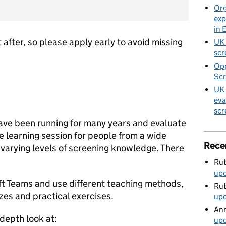
Org
exp
in 
 after, so please apply early to avoid missing
UK 
scr
Opp
Scr
UK 
eva
scr
ave been running for many years and evaluate
ve learning session for people from a wide
Rece
varying levels of screening knowledge. There
Rut
up
ft Teams and use different teaching methods,
Rut
zzes and practical exercises.
up
Ann
depth look at:
up