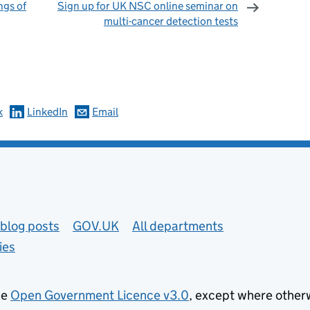
ngs of
Sign up for UK NSC online seminar on
multi-cancer detection tests
omments
k
LinkedIn
Email
blog posts
GOV.UK
All departments
ies
he
Open Government Licence v3.0
, except where other