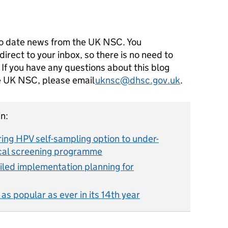
o date news from the UK NSC. You
direct to your inbox, so there is no need to
 If you have any questions about this blog
he UK NSC, please email
uknsc@dhsc.gov.uk
.
n:
ing HPV self-sampling option to under-
ical screening programme
led implementation planning for
s popular as ever in its 14th year