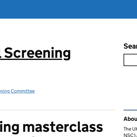
Sea
 Screening
ening Committee
Rel
About
ing masterclass
The U
NSC) a