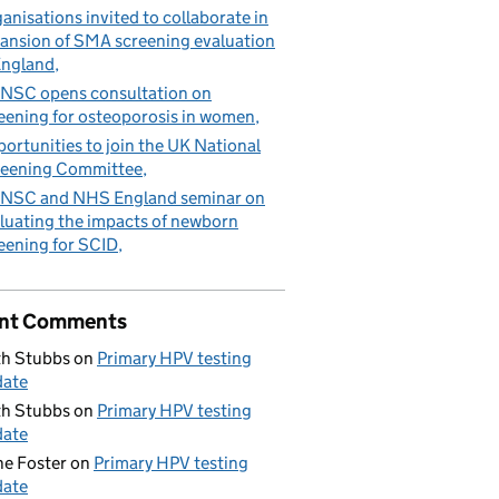
anisations invited to collaborate in
ansion of SMA screening evaluation
England
NSC opens consultation on
eening for osteoporosis in women
ortunities to join the UK National
eening Committee
NSC and NHS England seminar on
luating the impacts of newborn
eening for SCID
nt Comments
h Stubbs
on
Primary HPV testing
date
h Stubbs
on
Primary HPV testing
date
e Foster
on
Primary HPV testing
date