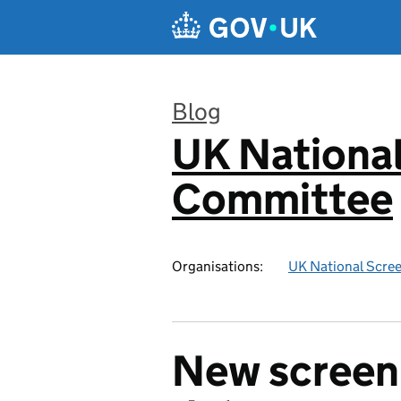
Skip to main content
Blog
UK National
:
Committee
Organisations:
UK National Scre
New screen