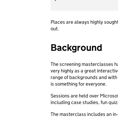
Places are always highly sought
out.
Background
The screening masterclasses h
very highly as a great interacti
range of backgrounds and with 
is something for everyone.
Sessions are held over Microso
including case studies, fun qui
The masterclass includes an in-