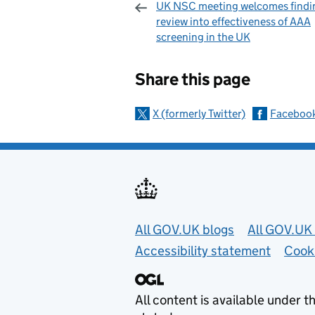
UK NSC meeting welcomes findi
review into effectiveness of AAA
screening in the UK
Sharing and c
Share this page
X (formerly Twitter)
Faceboo
Useful links
All GOV.UK blogs
All GOV.UK 
Accessibility statement
Cook
All content is available under t