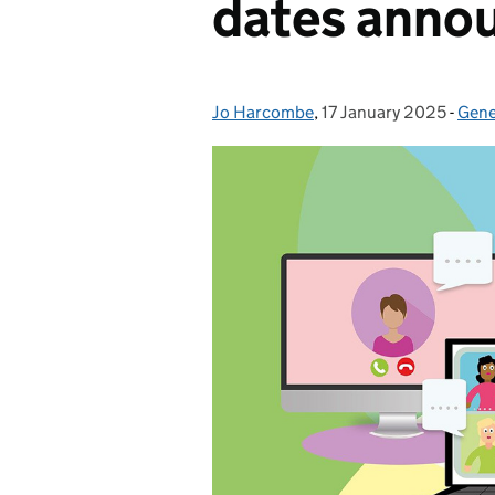
dates anno
Jo Harcombe
Posted by:
,
17 January 2025
Posted on:
-
Gene
Cate