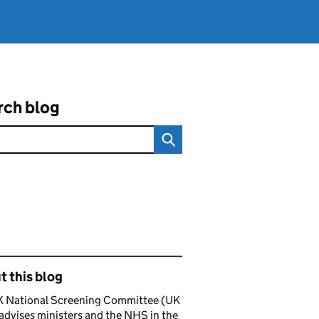
rch blog
ated content and links
 this blog
K National Screening Committee (UK
dvises ministers and the NHS in the