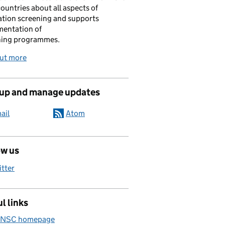
ountries about all aspects of
tion screening and supports
mentation of
ning programmes.
out more
 up and manage updates
ail
Atom
ow us
itter
l links
 NSC homepage