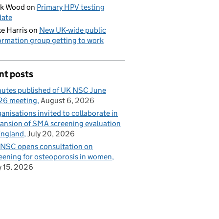
ck Wood
on
Primary HPV testing
date
e Harris
on
New UK-wide public
ormation group getting to work
nt posts
utes published of UK NSC June
26 meeting
August 6, 2026
anisations invited to collaborate in
ansion of SMA screening evaluation
England
July 20, 2026
NSC opens consultation on
eening for osteoporosis in women
y 15, 2026