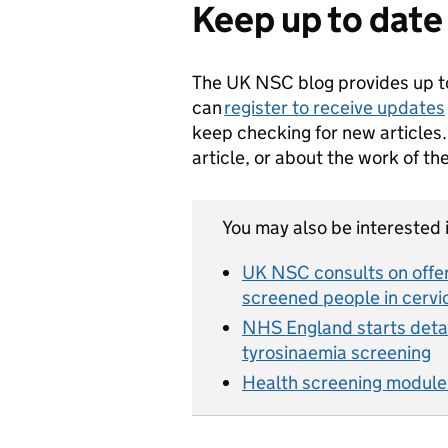
Keep up to date
The UK NSC blog provides up t
can
register to receive updates
keep checking for new articles.
article, or about the work of t
You may also be interested i
UK NSC consults on offer
screened people in cerv
NHS England starts detai
tyrosinaemia screening
Health screening module a