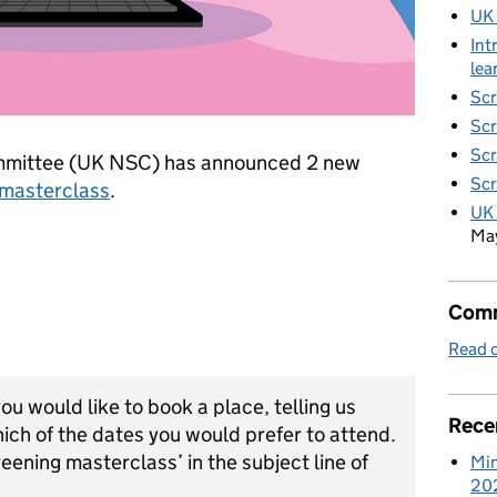
UK
Int
lea
Scr
Scr
Scr
mmittee (UK NSC) has announced 2 new
Scr
 masterclass
.
UK 
Ma
Comm
Read o
you would like to book a place, telling us
Rece
hich of the dates you would prefer to attend.
eening masterclass’ in the subject line of
Min
20