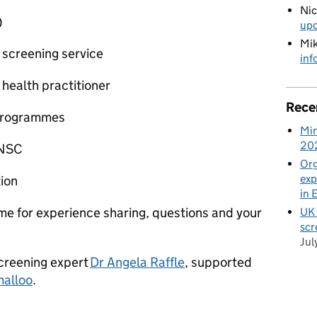
Ni
)
up
Mik
 screening service
inf
 health practitioner
Rece
 programmes
Min
20
 NSC
Org
exp
tion
in 
e for experience sharing, questions and your
UK 
scr
Jul
screening expert
Dr Angela Raffle
, supported
malloo
.