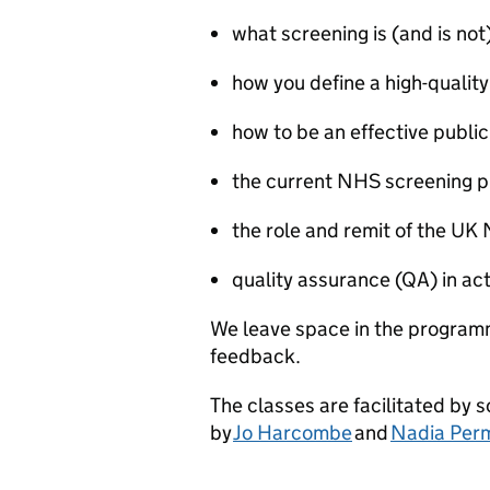
what screening is (and is not
how you define a high-quality
how to be an effective public
the current NHS screening
the role and remit of the UK
quality assurance (QA) in ac
We leave space in the programm
feedback.
The classes are facilitated by 
by
Jo Harcombe
and
Nadia Per