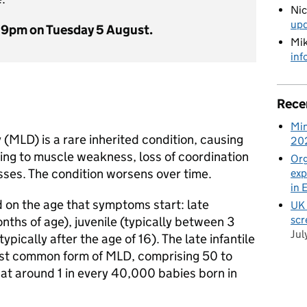
Ni
up
59pm on Tuesday 5 August.
Mik
inf
Rece
Min
MLD) is a rare inherited condition, causing
20
ng to muscle weakness, loss of coordination
Org
sses. The condition worsens over time.
exp
in 
 on the age that symptoms start: late
UK 
scr
onths of age), juvenile (typically between 3
Jul
ypically after the age of 16). The late infantile
ost common form of MLD, comprising 50 to
hat around 1 in every 40,000 babies born in