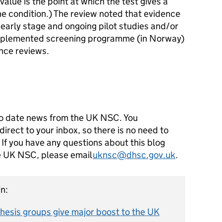
value is the point at which the test gives a
the condition.) The review noted that evidence
ly early stage and ongoing pilot studies and/or
 implemented screening programme (in Norway)
ence reviews.
o date news from the UK NSC. You
direct to your inbox, so there is no need to
 If you have any questions about this blog
he UK NSC, please email
uknsc@dhsc.gov.uk
.
n:
esis groups give major boost to the UK