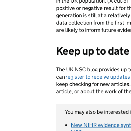
in the UK population. (A cut-off 
positive or negative result for 
generation is still at a relative
data collection from the first
are likely to inform future evid
Keep up to date
The UK NSC blog provides up t
can
register to receive updates
keep checking for new articles.
article, or about the work of t
You may also be interested i
New NIHR evidence synth