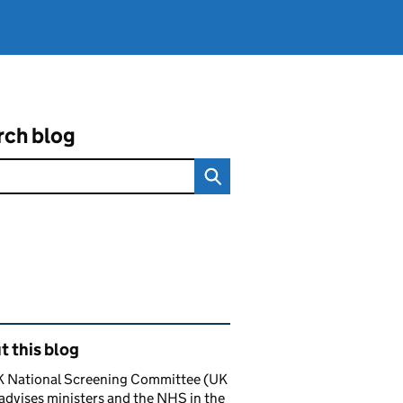
rch blog
ated content and links
 this blog
K National Screening Committee (UK
dvises ministers and the NHS in the