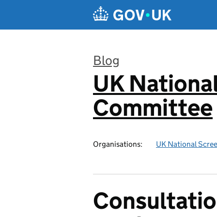
Skip to main content
Blog
UK National
:
Committee
Organisations:
UK National Scre
Consultatio