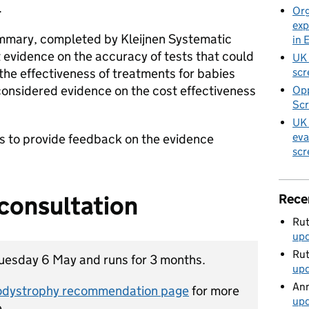
.
Org
exp
mmary, completed by Kleijnen Systematic
in 
t evidence on the accuracy of tests that could
UK 
scr
the effectiveness of treatments for babies
o considered evidence on the cost effectiveness
Opp
Scr
UK 
eva
s to provide feedback on the evidence
scr
 consultation
Rece
Rut
up
Rut
uesday 6 May and runs for 3 months.
up
Ann
odystrophy recommendation page
for more
up
.