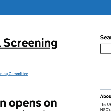
Sea
 Screening
ening Committee
Rel
About
n opens on
The U
NSC) a