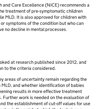
alth and Care Excellence (NICE) recommends a
he treatment of pre-symptomatic children
nile MLD. It is also approved for children with
 or symptoms of the condition but who can
ve no decline in mental processes.
ked at research published since 2012, and
on to the criteria considered.
 areas of uncertainty remain regarding the
h MLD, and whether identification of babies
ning results in more effective treatment
. Further work is needed on the evaluation of
nd the establishment of cut-off values for use