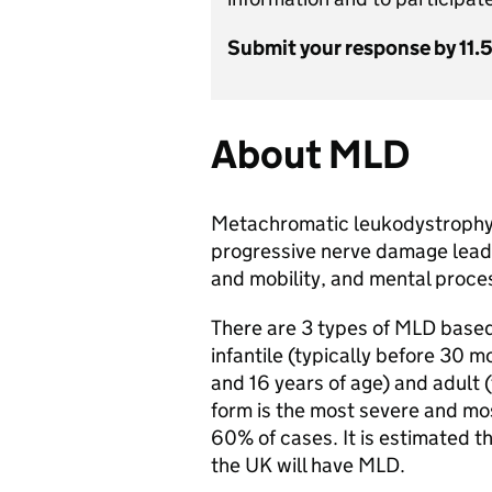
Submit your response by 11.
About MLD
Metachromatic leukodystrophy (
progressive nerve damage leadi
and mobility, and mental proce
There are 3 types of MLD based
infantile (typically before 30 m
and 16 years of age) and adult (t
form is the most severe and m
60% of cases. It is estimated t
the UK will have MLD.