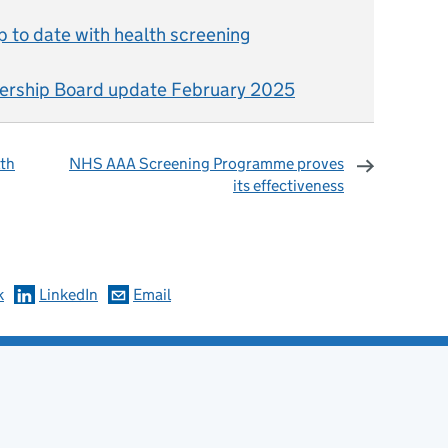
 to date with health screening
ership Board update February 2025
lth
NHS AAA Screening Programme proves
its effectiveness
omments
k
LinkedIn
Email