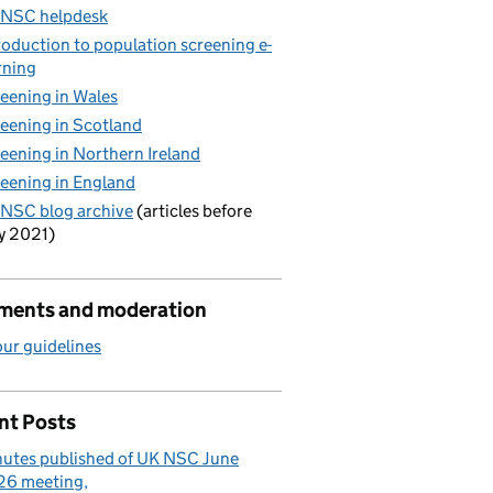
 NSC helpdesk
roduction to population screening e-
rning
eening in Wales
eening in Scotland
eening in Northern Ireland
eening in England
NSC blog archive
(articles before
y 2021)
ents and moderation
ur guidelines
nt Posts
utes published of UK NSC June
26 meeting