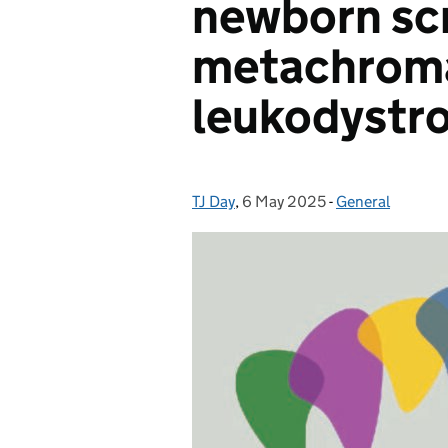
newborn scr
metachrom
leukodystr
TJ Day
Posted by:
,
6 May 2025
Posted on:
-
General
Categories: