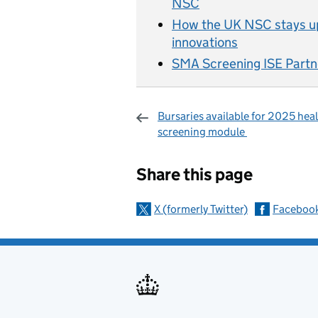
NSC
How the UK NSC stays up
innovations
SMA Screening ISE Partn
Bursaries available for 2025 hea
screening module
Sharing and c
Share this page
X (formerly Twitter)
Faceboo