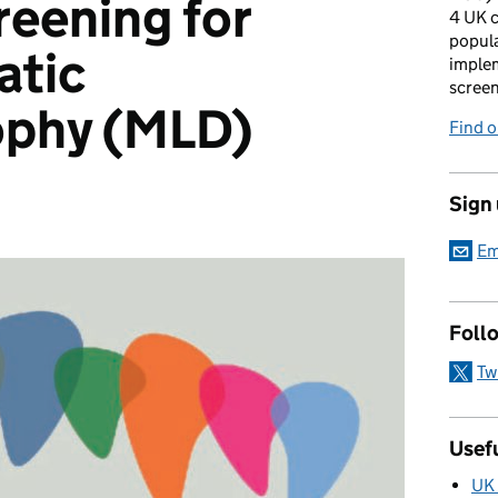
eening for
4 UK c
popula
atic
imple
scree
ophy (MLD)
Find 
Sign
Em
Foll
Tw
Usefu
UK