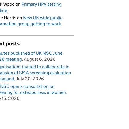
ck Wood
on
Primary HPV testing
date
e Harris
on
New UK-wide public
ormation group getting to work
nt posts
utes published of UK NSC June
26 meeting
August 6, 2026
anisations invited to collaborate in
ansion of SMA screening evaluation
England
July 20, 2026
NSC opens consultation on
eening for osteoporosis in women
y 15, 2026