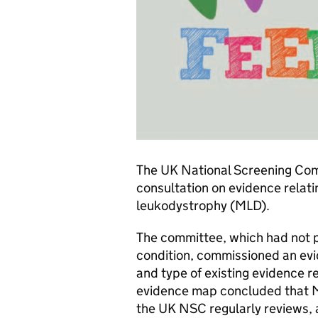
The UK National Screening Co
consultation on evidence relat
leukodystrophy (MLD).
The committee, which had not p
condition, commissioned an ev
and type of existing evidence r
evidence map concluded that ML
the UK NSC regularly reviews, a