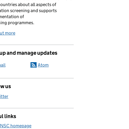
ountries about all aspects of
tion screening and supports
mentation of
ning programmes.
out more
 up and manage updates
ail
Atom
ow us
itter
l links
 NSC homepage