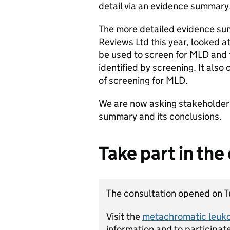
detail via an evidence summary
The more detailed evidence su
Reviews Ltd this year, looked a
be used to screen for MLD and 
identified by screening. It als
of screening for MLD.
We are now asking stakeholder
summary and its conclusions.
Take part in the
The consultation opened on T
Visit the
metachromatic leuk
information and to participate