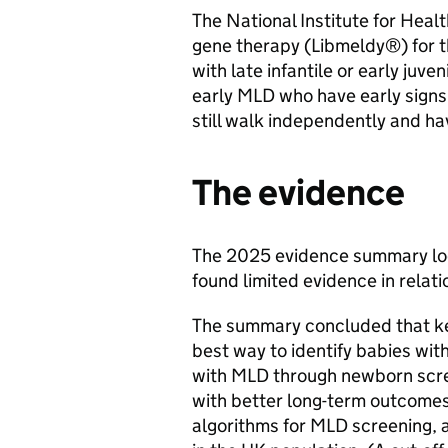
The National Institute for He
gene therapy (Libmeldy®) for t
with late infantile or early juve
early MLD who have early signs
still walk independently and ha
The evidence
The 2025 evidence summary loo
found limited evidence in relati
The summary concluded that key
best way to identify babies wit
with MLD through newborn scree
with better long-term outcomes
algorithms for MLD screening, a