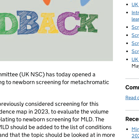
UK
Int
lea
Scr
Scr
Scr
Scr
UK 
Ma
mmittee (UK NSC) has today opened a
ing to newborn screening for metachromatic
Comm
Read o
reviously considered screening for this
idence map in 2023, to evaluate the volume
Rece
elating to newborn screening for MLD. The
D should be added to the list of conditions
Min
nd that the topic should be looked at in more
20