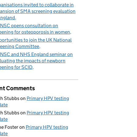
anisations invited to collaborate in
ansion of SMA screening evaluation
England
NSC opens consultation on
eening for osteoporosis in women
ortunities to join the UK National
eening Committee
NSC and NHS England seminar on
luating the impacts of newborn
eening for SCID
nt Comments
h Stubbs
on
Primary HPV testing
date
h Stubbs
on
Primary HPV testing
date
e Foster
on
Primary HPV testing
date