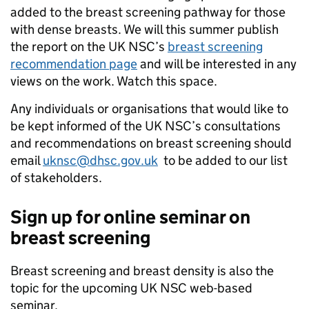
added to the breast screening pathway for those
with dense breasts. We will this summer publish
the report on the UK NSC’s
breast screening
recommendation page
and will be interested in any
views on the work. Watch this space.
Any individuals or organisations that would like to
be kept informed of the UK NSC’s consultations
and recommendations on breast screening should
email
uknsc@dhsc.gov.uk
to be added to our list
of stakeholders.
Sign up for online seminar on
breast screening
Breast screening and breast density is also the
topic for the upcoming UK NSC web-based
seminar.