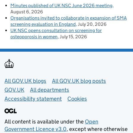
Minutes published of UK NSC June 2026 meeting
August 6, 2026
Organisations invited to collaborate in expansion of SMA
screening evaluation in England
July 20, 2026
UK NSC opens consultation on screening for
osteoporosis in women
July 15, 2026
Useful links
All GOV.UK blogs
All GOV.UK blog posts
GOV.UK
All departments
Accessibility statement
Cookies
All content is available under the
Open
Government Licence v3.0
, except where otherwise