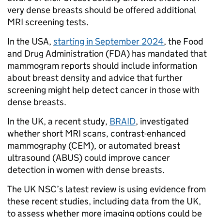
very dense breasts should be offered additional
MRI screening tests.
In the USA,
starting in September 2024
, the Food
and Drug Administration (FDA) has mandated that
mammogram reports should include information
about breast density and advice that further
screening might help detect cancer in those with
dense breasts.
In the UK, a recent study,
BRAID
, investigated
whether short MRI scans, contrast-enhanced
mammography (CEM), or automated breast
ultrasound (ABUS) could improve cancer
detection in women with dense breasts.
The UK NSC’s latest review is using evidence from
these recent studies, including data from the UK,
to assess whether more imaging options could be