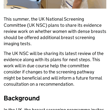
This summer, the UK National Screening
Committee (UK NSC) plans to share its evidence
review work on whether women with dense breasts
should be offered additional breast screening
imaging tests.
The UK NSC will be sharing its latest review of the
evidence along with its plans for next steps. This
work will in due course help the committee
consider if changes to the screening pathway
might be beneficial and will inform a future formal
consultation on a recommendation.
Background
In the UK, the breast screening programme invites