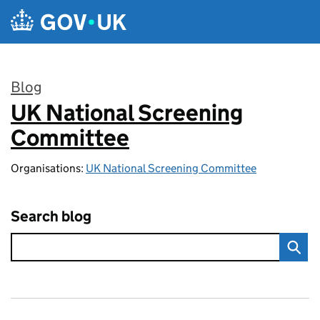
Skip to main content
Blog
UK National Screening
:
Committee
Organisations:
UK National Screening Committee
Search blog