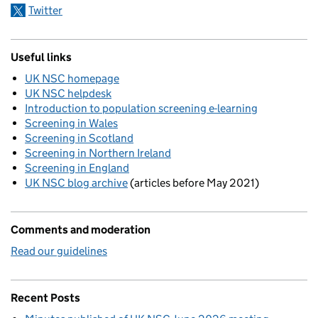
Twitter
Useful links
UK NSC homepage
UK NSC helpdesk
Introduction to population screening e-learning
Screening in Wales
Screening in Scotland
Screening in Northern Ireland
Screening in England
UK NSC blog archive
(articles before May 2021)
Comments and moderation
Read our guidelines
Recent Posts