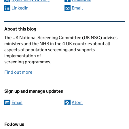
LinkedIn
Email
Related content and links
About this blog
The UK National Screening Committee (UK NSC) advises
ministers and the NHS in the 4 UK countries about all
aspects of population screening and supports
implementation of
screening programmes.
Find out more
Sign up and manage updates
Email
Atom
Follow us