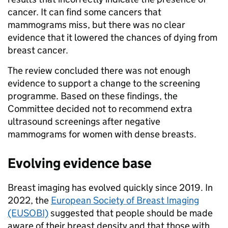
cancer. It can find some cancers that
mammograms miss, but there was no clear
evidence that it lowered the chances of dying from
breast cancer.
The review concluded there was not enough
evidence to support a change to the screening
programme. Based on these findings, the
Committee decided not to recommend extra
ultrasound screenings after negative
mammograms for women with dense breasts.
Evolving evidence base
Breast imaging has evolved quickly since 2019. In
2022, the
European Society of Breast Imaging
(EUSOBI)
suggested that people should be made
aware of their breast density and that those with