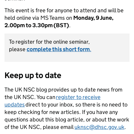
This event is free for anyone to attend and will be
held online via MS Teams on
Monday, 9 June,
2.00pm to 3.30pm (BST)
.
To register for the online seminar,
please
complete this short form
.
Keep up to date
The UK NSC blog provides up to date news from
the UK NSC. You can
register to receive
updates
direct to your inbox, so there is no need to
keep checking for new articles. If you have any
questions about this blog article, or about the work
of the UK NSC, please email
uknsc@dhsc.gov.uk
.