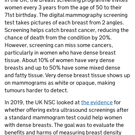
women every 3 years from the age of 50 to their
71st birthday. The digital mammography screening
test takes pictures of each breast from 2 angles.
Screening helps catch breast cancer, reducing the
chance of death from the condition by 20%.
However, screening can miss some cancers,
particularly in women who have dense breast
tissue. About 10% of women have very dense
breasts and up to 50% have some mixed dense
and fatty tissue. Very dense breast tissue shows up
on mammograms as white or opaque, making
tumours harder to detect.
In 2019, the UK NSC looked at
the evidence
for
whether offering extra ultrasound screenings after
a standard mammogram test could help women
with dense breasts. The goal was to evaluate the
benefits and harms of measuring breast density