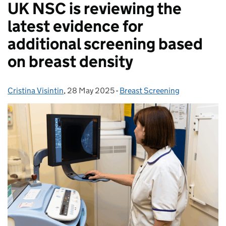
UK NSC is reviewing the
latest evidence for
additional screening based
on breast density
Cristina Visintin
Posted by:
,
28 May 2025
Posted on:
-
Breast Screening
Categories: