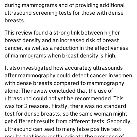
during mammograms and of providing additional
ultrasound screening tests for those with dense
breasts.
This review found a strong link between higher
breast density and an increased risk of breast
cancer, as well as a reduction in the effectiveness
of mammograms when breast density is high.
It also investigated how accurately ultrasounds
after mammography could detect cancer in women
with dense breasts compared to mammography
alone. The review concluded that the use of
ultrasound could not yet be recommended. This
was for 2 reasons. Firstly, there was no standard
test for dense breasts, so the same woman might
get different results from different tests. Secondly,
ultrasound can lead to many false positive test
results that incorrectly indicate the presence of