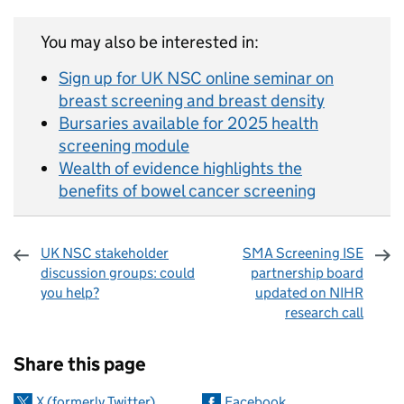
You may also be interested in:
Sign up for UK NSC online seminar on
breast screening and breast density
Bursaries available for 2025 health
screening module
Wealth of evidence highlights the
benefits of bowel cancer screening
UK NSC stakeholder
SMA Screening ISE
discussion groups: could
partnership board
you help?
updated on NIHR
research call
Sharing and comments
Share this page
X (formerly Twitter)
Facebook