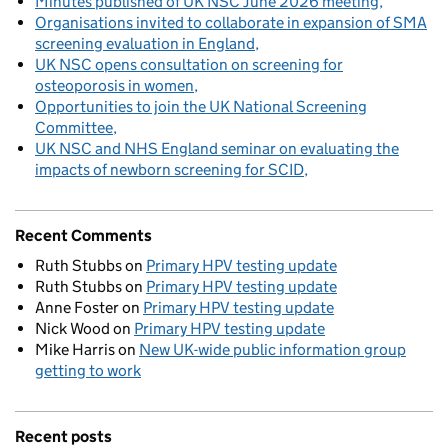
Minutes published of UK NSC June 2026 meeting
Organisations invited to collaborate in expansion of SMA
screening evaluation in England
UK NSC opens consultation on screening for
osteoporosis in women
Opportunities to join the UK National Screening
Committee
UK NSC and NHS England seminar on evaluating the
impacts of newborn screening for SCID
Recent Comments
Ruth Stubbs
on
Primary HPV testing update
Ruth Stubbs
on
Primary HPV testing update
Anne Foster
on
Primary HPV testing update
Nick Wood
on
Primary HPV testing update
Mike Harris
on
New UK-wide public information group
getting to work
Recent posts