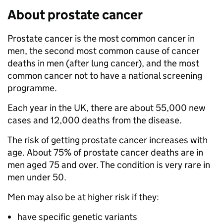
About prostate cancer
Prostate cancer is the most common cancer in
men, the second most common cause of cancer
deaths in men (after lung cancer), and the most
common cancer not to have a national screening
programme.
Each year in the UK, there are about 55,000 new
cases and 12,000 deaths from the disease.
The risk of getting prostate cancer increases with
age. About 75% of prostate cancer deaths are in
men aged 75 and over. The condition is very rare in
men under 50.
Men may also be at higher risk if they:
have specific genetic variants