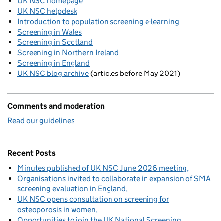
UK NSC homepage
UK NSC helpdesk
Introduction to population screening e-learning
Screening in Wales
Screening in Scotland
Screening in Northern Ireland
Screening in England
UK NSC blog archive
(articles before May 2021)
Comments and moderation
Read our guidelines
Recent Posts
Minutes published of UK NSC June 2026 meeting
Organisations invited to collaborate in expansion of SMA
screening evaluation in England
UK NSC opens consultation on screening for
osteoporosis in women
Opportunities to join the UK National Screening