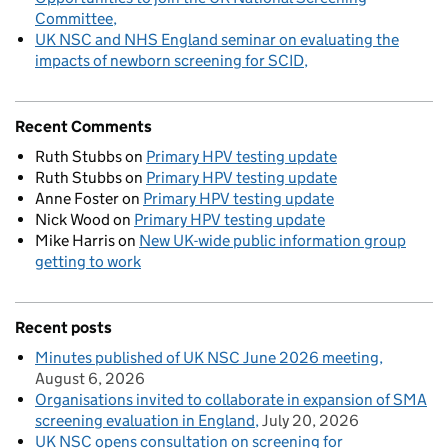
Committee
UK NSC and NHS England seminar on evaluating the
impacts of newborn screening for SCID
Recent Comments
Ruth Stubbs
on
Primary HPV testing update
Ruth Stubbs
on
Primary HPV testing update
Anne Foster
on
Primary HPV testing update
Nick Wood
on
Primary HPV testing update
Mike Harris
on
New UK-wide public information group
getting to work
Recent posts
Minutes published of UK NSC June 2026 meeting
August 6, 2026
Organisations invited to collaborate in expansion of SMA
screening evaluation in England
July 20, 2026
UK NSC opens consultation on screening for