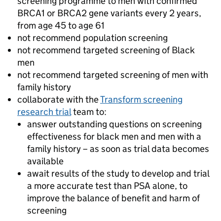
screening programme to men with confirmed
BRCA1 or BRCA2 gene variants every 2 years,
from age 45 to age 61
not recommend population screening
not recommend targeted screening of Black
men
not recommend targeted screening of men with
family history
collaborate with the
Transform screening
research trial
team to:
answer outstanding questions on screening
effectiveness for black men and men with a
family history – as soon as trial data becomes
available
await results of the study to develop and trial
a more accurate test than PSA alone, to
improve the balance of benefit and harm of
screening