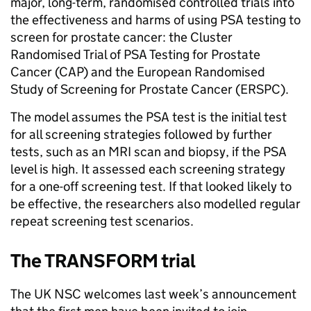
major, long-term, randomised controlled trials into
the effectiveness and harms of using PSA testing to
screen for prostate cancer: the Cluster
Randomised Trial of PSA Testing for Prostate
Cancer (CAP) and the European Randomised
Study of Screening for Prostate Cancer (ERSPC).
The model assumes the PSA test is the initial test
for all screening strategies followed by further
tests, such as an MRI scan and biopsy, if the PSA
level is high. It assessed each screening strategy
for a one-off screening test. If that looked likely to
be effective, the researchers also modelled regular
repeat screening test scenarios.
The TRANSFORM trial
The UK NSC welcomes last week’s announcement