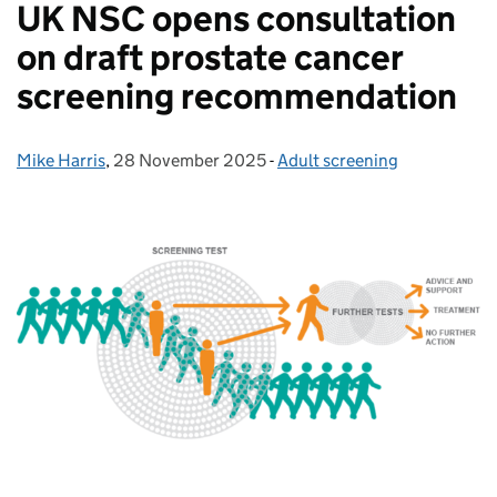
UK NSC opens consultation
on draft prostate cancer
screening recommendation
Mike Harris
Posted by:
,
28 November 2025
Posted on:
-
Adult screening
Categories: