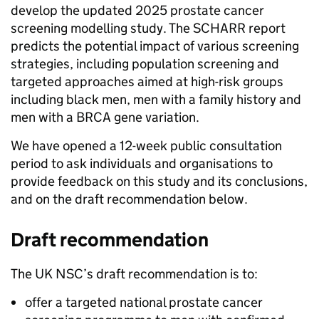
develop the updated 2025 prostate cancer
screening modelling study. The SCHARR report
predicts the potential impact of various screening
strategies, including population screening and
targeted approaches aimed at high-risk groups
including black men, men with a family history and
men with a BRCA gene variation.
We have opened a 12-week public consultation
period to ask individuals and organisations to
provide feedback on this study and its conclusions,
and on the draft recommendation below.
Draft recommendation
The UK NSC’s draft recommendation is to:
offer a targeted national prostate cancer