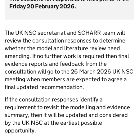
Friday 20 February 2026.
The UK NSC secretariat and SCHARR team will
review the consultation responses to determine
whether the model and literature review need
amending. If no further work is required then final
evidence reports and feedback from the
consultation will go to the 26 March 2026 UK NSC
meeting when members are expected to agree a
final updated recommendation.
If the consultation responses identify a
requirement to revisit the modelling and evidence
summary, then it will be updated and considered
by the UK NSC at the earliest possible
opportunity.