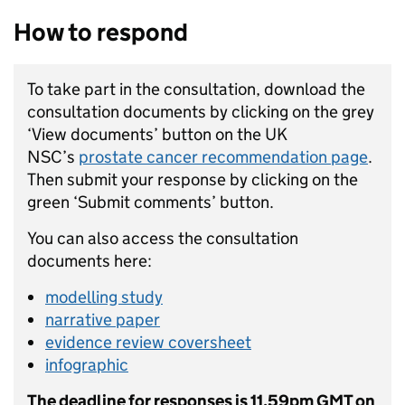
How to respond
To take part in the consultation, download the
consultation documents by clicking on the grey
‘View documents’ button on the UK
NSC’s
prostate cancer recommendation page
.
Then submit your response by clicking on the
green ‘Submit comments’ button.
You can also access the consultation
documents here:
modelling study
narrative paper
evidence review coversheet
infographic
The deadline for responses is 11.59pm GMT on