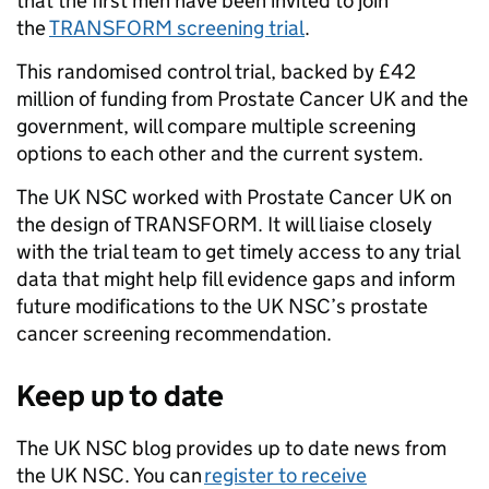
that the first men have been invited to join
the
TRANSFORM screening trial
.
This randomised control trial, backed by £42
million of funding from Prostate Cancer UK and the
government, will compare multiple screening
options to each other and the current system.
The UK NSC worked with Prostate Cancer UK on
the design of TRANSFORM. It will liaise closely
with the trial team to get timely access to any trial
data that might help fill evidence gaps and inform
future modifications to the UK NSC’s prostate
cancer screening recommendation.
Keep up to date
The UK NSC blog provides up to date news from
the UK NSC. You can
register to receive