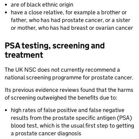
are of black ethnic origin
have a close relative, for example a brother or
father, who has had prostate cancer, or a sister
or mother, who has had breast or ovarian cancer
PSA testing, screening and
treatment
The UK NSC does not currently recommend a
national screening programme for prostate cancer.
Its previous evidence reviews found that the harms
of screening outweighed the benefits due to:
high rates of false positive and false negative
results from the prostate specific antigen (PSA)
blood test, which is the usual first step to getting
a prostate cancer diagnosis