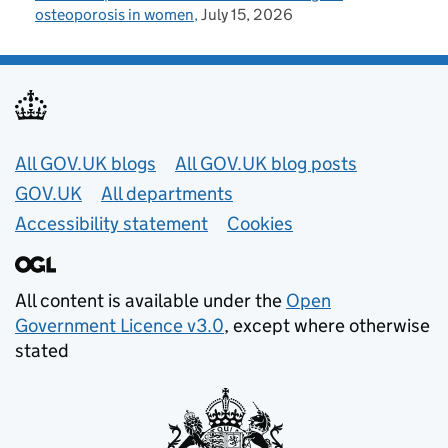
osteoporosis in women
July 15, 2026
Useful links
All GOV.UK blogs
All GOV.UK blog posts
GOV.UK
All departments
Accessibility statement
Cookies
All content is available under the
Open
Government Licence v3.0
, except where otherwise
stated