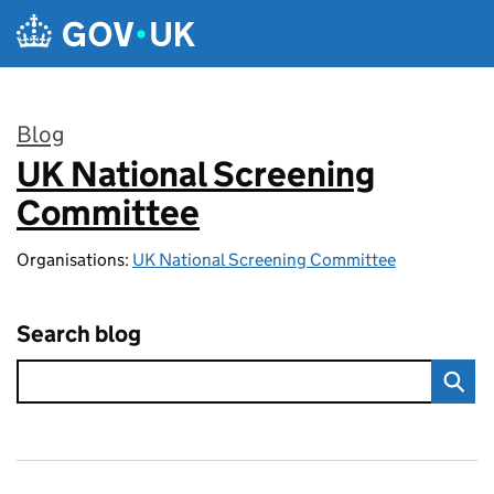
Skip to main content
Blog
UK National Screening
:
Committee
Organisations:
UK National Screening Committee
Search blog