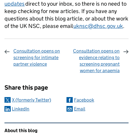
updates
direct to your inbox, so there is no need to
keep checking for new articles. If you have any
questions about this blog article, or about the work
of the UK NSC, please email
uknsc@dhsc.gov.uk
.
Consultation opens on
Consultation opens on
screening for intimate
evidence relating to
partner violence
screening pregnant
women for anaemia
Sharing and comments
Share this page
X (formerly Twitter)
Facebook
LinkedIn
Email
Related content and links
About this blog