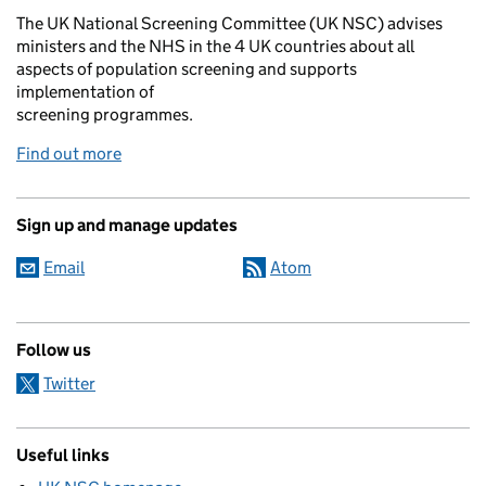
The UK National Screening Committee (UK NSC) advises
ministers and the NHS in the 4 UK countries about all
aspects of population screening and supports
implementation of
screening programmes.
Find out more
Sign up and manage updates
Email
Atom
Follow us
Twitter
Useful links