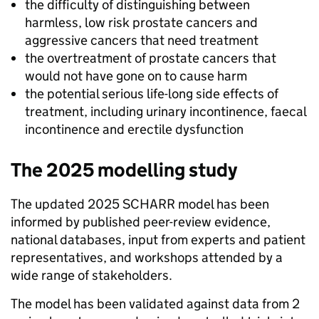
the difficulty of distinguishing between
harmless, low risk prostate cancers and
aggressive cancers that need treatment
the overtreatment of prostate cancers that
would not have gone on to cause harm
the potential serious life-long side effects of
treatment, including urinary incontinence, faecal
incontinence and erectile dysfunction
The 2025 modelling study
The updated 2025 SCHARR model has been
informed by published peer-review evidence,
national databases, input from experts and patient
representatives, and workshops attended by a
wide range of stakeholders.
The model has been validated against data from 2