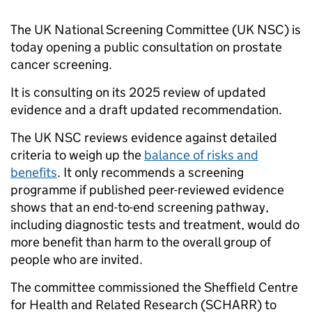
The UK National Screening Committee (UK NSC) is
today opening a public consultation on prostate
cancer screening.
It is consulting on its 2025 review of updated
evidence and a draft updated recommendation.
The UK NSC reviews evidence against detailed
criteria to weigh up the
balance of risks and
benefits
. It only recommends a screening
programme if published peer-reviewed evidence
shows that an end-to-end screening pathway,
including diagnostic tests and treatment, would do
more benefit than harm to the overall group of
people who are invited.
The committee commissioned the Sheffield Centre
for Health and Related Research (SCHARR) to