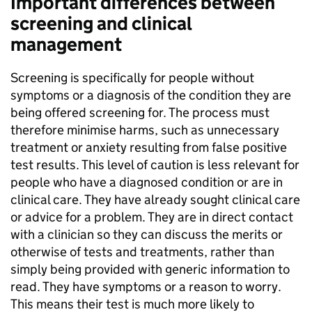
Important differences between
screening and clinical
management
Screening is specifically for people without
symptoms or a diagnosis of the condition they are
being offered screening for. The process must
therefore minimise harms, such as unnecessary
treatment or anxiety resulting from false positive
test results. This level of caution is less relevant for
people who have a diagnosed condition or are in
clinical care. They have already sought clinical care
or advice for a problem. They are in direct contact
with a clinician so they can discuss the merits or
otherwise of tests and treatments, rather than
simply being provided with generic information to
read. They have symptoms or a reason to worry.
This means their test is much more likely to