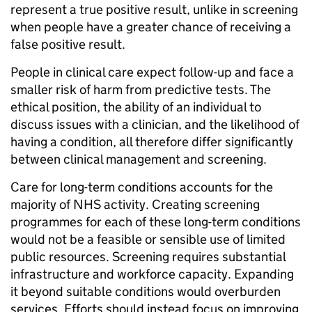
represent a true positive result, unlike in screening
when people have a greater chance of receiving a
false positive result.
People in clinical care expect follow-up and face a
smaller risk of harm from predictive tests. The
ethical position, the ability of an individual to
discuss issues with a clinician, and the likelihood of
having a condition, all therefore differ significantly
between clinical management and screening.
Care for long-term conditions accounts for the
majority of NHS activity. Creating screening
programmes for each of these long-term conditions
would not be a feasible or sensible use of limited
public resources. Screening requires substantial
infrastructure and workforce capacity. Expanding
it beyond suitable conditions would overburden
services. Efforts should instead focus on improving