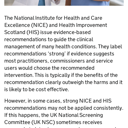
The National Institute for Health and Care
Excellence (NICE) and Health Improvement
Scotland (HIS) issue evidence‑based
recommendations to guide the clinical
management of many health conditions. They label
recommendations ‘strong’ if evidence suggests
most practitioners, commissioners and service
users would choose the recommended
intervention. This is typically if the benefits of the
recommendation clearly outweigh the harms and it
is likely to be cost effective.
However, in some cases, strong NICE and HIS
recommendations may not be applied consistently.
If this happens, the UK National Screening
Committee (UK NSC) sometimes receives