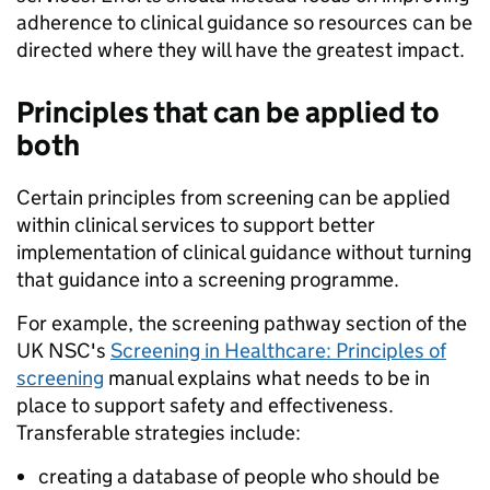
adherence to clinical guidance so resources can be
directed where they will have the greatest impact.
Principles that can be applied to
both
Certain principles from screening can be applied
within clinical services to support better
implementation of clinical guidance without turning
that guidance into a screening programme.
For example, the screening pathway section of the
UK NSC's
Screening in Healthcare: Principles of
screening
manual explains what needs to be in
place to support safety and effectiveness.
Transferable strategies include:
creating a database of people who should be