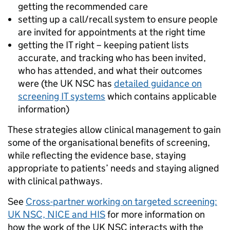
getting the recommended care
setting up a call/recall system to ensure people
are invited for appointments at the right time
getting the IT right – keeping patient lists
accurate, and tracking who has been invited,
who has attended, and what their outcomes
were (the UK NSC has
detailed guidance on
screening IT systems
which contains applicable
information)
These strategies allow clinical management to gain
some of the organisational benefits of screening,
while reflecting the evidence base, staying
appropriate to patients’ needs and staying aligned
with clinical pathways.
See
Cross-partner working on targeted screening:
UK NSC, NICE and HIS
for more information on
how the work of the UK NSC interacts with the