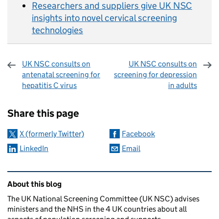
Researchers and suppliers give UK NSC
insights into novel cervical screening
technologies
UK NSC consults on
UK NSC consults on
antenatal screening for
screening for depression
hepatitis C virus
in adults
Sharing and comments
Share this page
X (formerly Twitter)
Facebook
LinkedIn
Email
Related content and links
About this blog
The UK National Screening Committee (UK NSC) advises
ministers and the NHS in the 4 UK countries about all