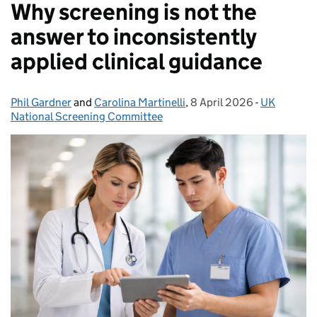
Why screening is not the
answer to inconsistently
applied clinical guidance
Phil Gardner
Posted by:
and
Carolina Martinelli
,
8 April 2026
Posted on:
-
UK
Categories
National Screening Committee