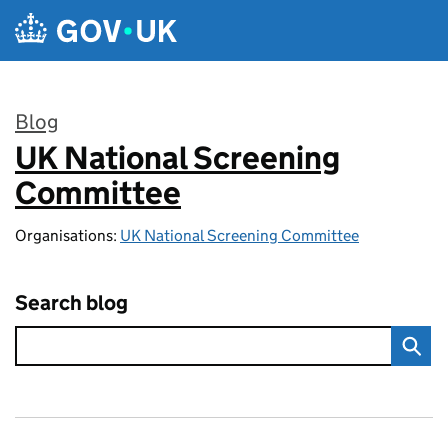
Skip to main content
Blog
UK National Screening
:
Committee
Organisations:
UK National Screening Committee
Search blog