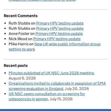
Recent Comments
Ruth Stubbs
on
Primary HPV testing update
Ruth Stubbs
on
Primary HPV testing update
Anne Foster
on
Primary HPV testing update
Nick Wood
on
Primary HPV testing update
Mike Harris
on
New UK-wide public information group
getting to work
Recent posts
Minutes published of UK NSC June 2026 meeting
August 6, 2026
Organisations invited to collaborate in expansion of SMA
screening evaluation in England
July 20, 2026
UK NSC opens consultation on screening for
osteoporosis in women
July 15, 2026