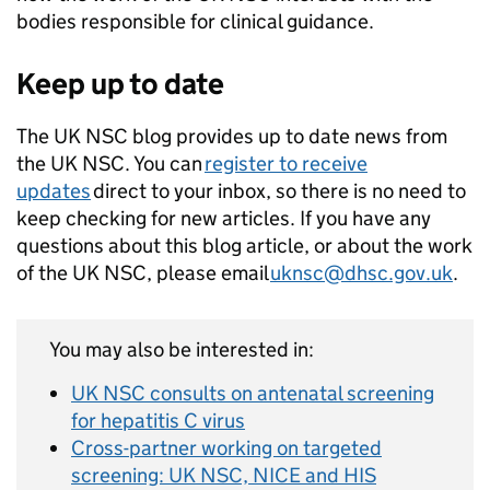
bodies responsible for clinical guidance.
Keep up to date
The UK NSC blog provides up to date news from
the UK NSC. You can
register to receive
updates
direct to your inbox, so there is no need to
keep checking for new articles. If you have any
questions about this blog article, or about the work
of the UK NSC, please email
uknsc@dhsc.gov.uk
.
You may also be interested in:
UK NSC consults on antenatal screening
for hepatitis C virus
Cross-partner working on targeted
screening: UK NSC, NICE and HIS