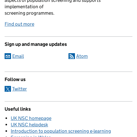
aspects of population screening and supports
implementation of
screening programmes.
Find out more
Sign up and manage updates
Email
Atom
Follow us
Twitter
Useful links
UK NSC homepage
UK NSC helpdesk
Introduction to population screening e-learning