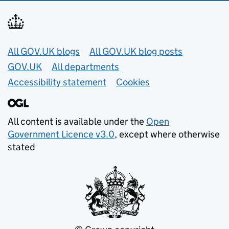
Useful links
All GOV.UK blogs
All GOV.UK blog posts
GOV.UK
All departments
Accessibility statement
Cookies
All content is available under the
Open
Government Licence v3.0
, except where otherwise
stated