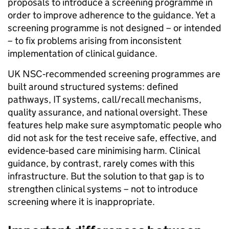
proposals to introduce a screening programme in
order to improve adherence to the guidance. Yet a
screening programme is not designed – or intended
– to fix problems arising from inconsistent
implementation of clinical guidance.
UK NSC‑recommended screening programmes are
built around structured systems: defined
pathways, IT systems, call/recall mechanisms,
quality assurance, and national oversight. These
features help make sure asymptomatic people who
did not ask for the test receive safe, effective, and
evidence‑based care minimising harm. Clinical
guidance, by contrast, rarely comes with this
infrastructure. But the solution to that gap is to
strengthen clinical systems – not to introduce
screening where it is inappropriate.