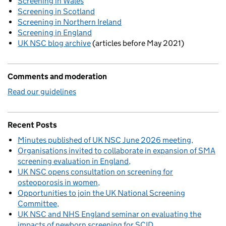
Screening in Wales
Screening in Scotland
Screening in Northern Ireland
Screening in England
UK NSC blog archive
(articles before May 2021)
Comments and moderation
Read our guidelines
Recent Posts
Minutes published of UK NSC June 2026 meeting
Organisations invited to collaborate in expansion of SMA
screening evaluation in England
UK NSC opens consultation on screening for
osteoporosis in women
Opportunities to join the UK National Screening
Committee
UK NSC and NHS England seminar on evaluating the
impacts of newborn screening for SCID