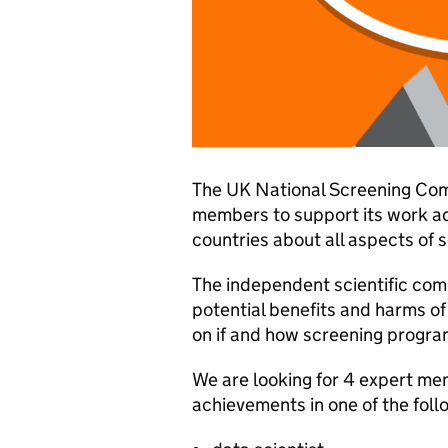
The UK National Screening Com
members to support its work ad
countries about all aspects of 
The independent scientific com
potential benefits and harms o
on if and how screening progr
We are looking for 4 expert mem
achievements in one of the foll