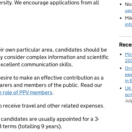
sity. We encourage applications from all
Ni
up
Mik
inf
Rece
their own particular area, candidates should be
Min
ly consider complex information and scientific
20
xcellent communication skills.
Org
exp
sire to make an effective contribution as a
in 
 carers and members of the public. Read our
UK 
e role of PPV members
.
scr
Jul
o receive travel and other related expenses.
 candidates are usually appointed for a 3-
 terms (totalling 9 years).