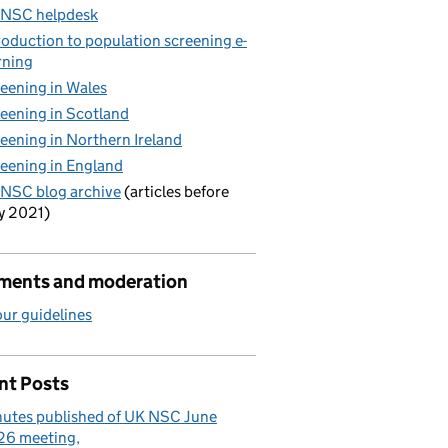
 NSC helpdesk
roduction to population screening e-
rning
eening in Wales
eening in Scotland
eening in Northern Ireland
eening in England
NSC blog archive
(articles before
y 2021)
ents and moderation
ur guidelines
nt Posts
utes published of UK NSC June
26 meeting