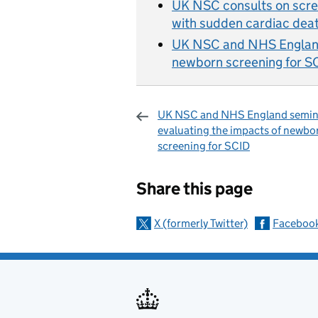
UK NSC consults on scree
with sudden cardiac deat
UK NSC and NHS England 
newborn screening for S
UK NSC and NHS England semin
evaluating the impacts of newbo
screening for SCID
Sharing and c
Share this page
X (formerly Twitter)
Faceboo