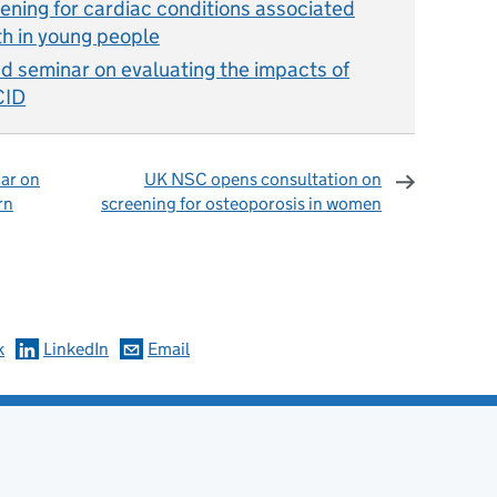
ning for cardiac conditions associated
h in young people
seminar on evaluating the impacts of
CID
ar on
UK NSC opens consultation on
rn
screening for osteoporosis in women
omments
k
LinkedIn
Email