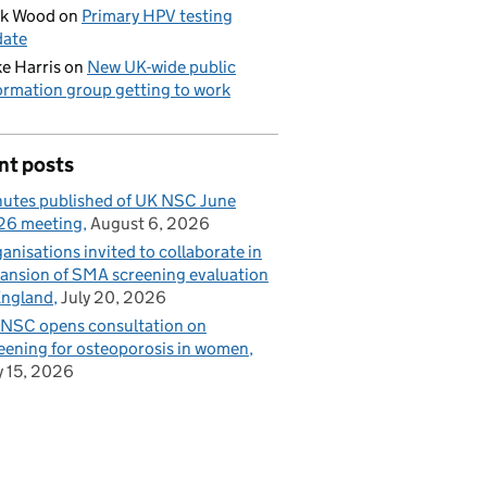
ck Wood
on
Primary HPV testing
date
e Harris
on
New UK-wide public
ormation group getting to work
nt posts
utes published of UK NSC June
26 meeting
August 6, 2026
anisations invited to collaborate in
ansion of SMA screening evaluation
England
July 20, 2026
NSC opens consultation on
eening for osteoporosis in women
y 15, 2026