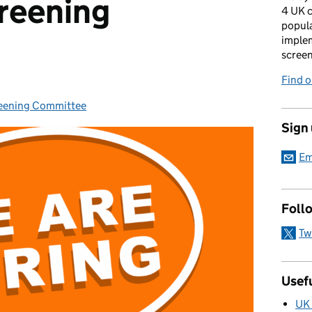
reening
4 UK c
popula
imple
scree
Find 
reening Committee
Sign
Em
Foll
Tw
Usefu
UK