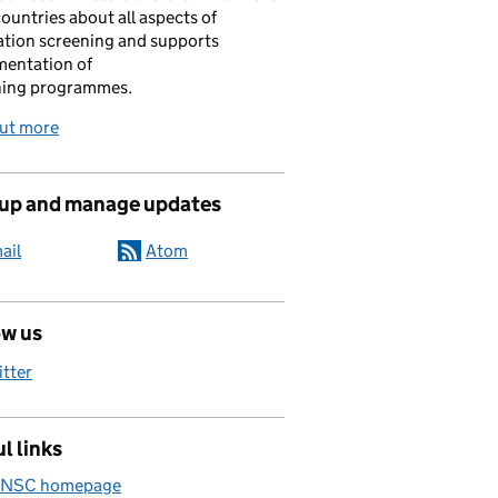
ountries about all aspects of
tion screening and supports
mentation of
ning programmes.
out more
 up and manage updates
ail
Atom
ow us
itter
l links
 NSC homepage