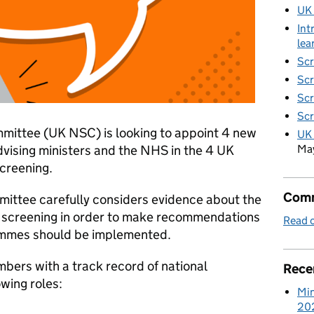
UK
Int
lea
Scr
Scr
Scr
Scr
mittee (UK NSC) is looking to appoint 4 new
UK 
Ma
vising ministers and the NHS in the 4 UK
screening.
Comm
mittee carefully considers evidence about the
f screening in order to make recommendations
Read o
ammes should be implemented.
bers with a track record of national
Rece
owing roles:
Min
20