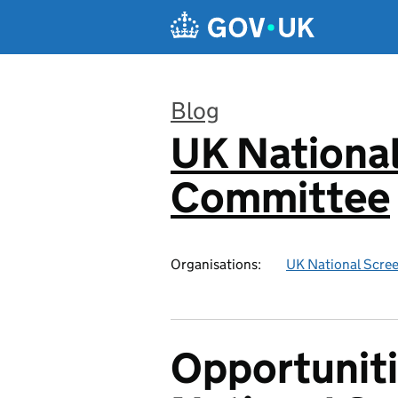
Skip to main content
Blog
UK National
:
Committee
Organisations:
UK National Scre
Opportuniti