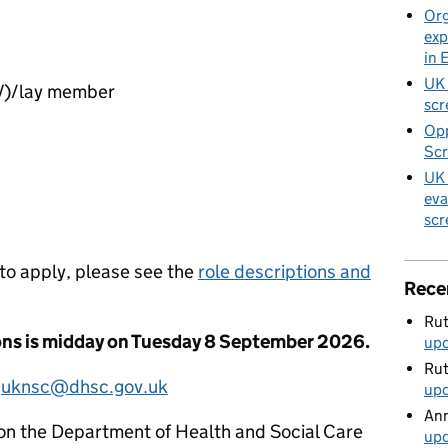
Org
exp
in 
UK 
PV)/lay member
scr
Opp
Scr
UK 
eva
scr
 to apply, please see the
role descriptions and
Rece
Rut
ions is midday on Tuesday 8 September 2026.
up
Rut
l
uknsc@dhsc.gov.uk
up
Ann
on the Department of Health and Social Care
up