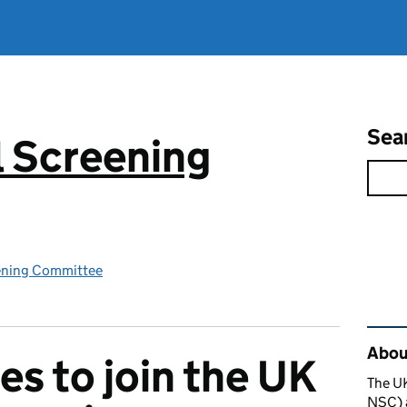
Sea
 Screening
ening Committee
Rel
About
es to join the UK
The U
NSC) a