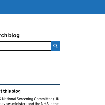
rch blog
ated content and links
 this blog
K National Screening Committee (UK
dvises ministers and the NHS in the