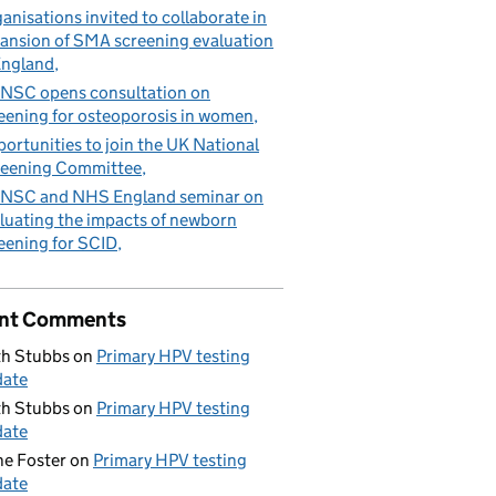
anisations invited to collaborate in
ansion of SMA screening evaluation
England
NSC opens consultation on
eening for osteoporosis in women
ortunities to join the UK National
eening Committee
NSC and NHS England seminar on
luating the impacts of newborn
eening for SCID
nt Comments
h Stubbs
on
Primary HPV testing
date
h Stubbs
on
Primary HPV testing
date
e Foster
on
Primary HPV testing
date