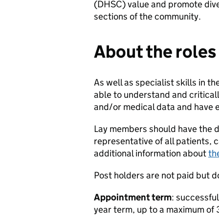
(DHSC) value and promote diver
sections of the community.
About the roles
As well as specialist skills in 
able to understand and critical
and/or medical data and have e
Lay members should have the de
representative of all patients,
additional information about
th
Post holders are not paid but d
Appointment term
: successful
year term, up to a maximum of 3