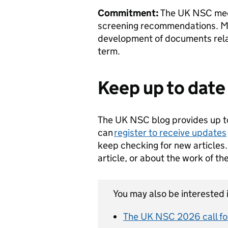
Commitment:
The UK NSC meet
screening recommendations. Me
development of documents rela
term.
Keep up to dat
The UK NSC blog provides up t
can
register to receive updates
keep checking for new articles.
article, or about the work of t
You may also be interested i
The UK NSC 2026 call for