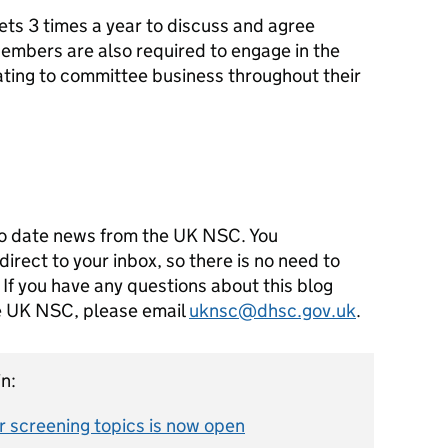
s 3 times a year to discuss and agree
mbers are also required to engage in the
ting to committee business throughout their
e
o date news from the UK NSC. You
direct to your inbox, so there is no need to
 If you have any questions about this blog
he UK NSC, please email
uknsc@dhsc.gov.uk
.
n:
 screening topics is now open