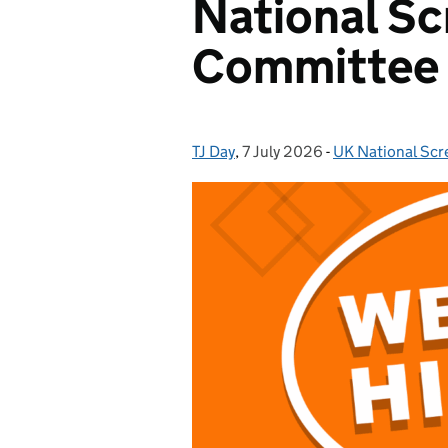
National Sc
Committee
TJ Day
Posted by:
,
7 July 2026
Posted on:
-
UK National Sc
Categories: