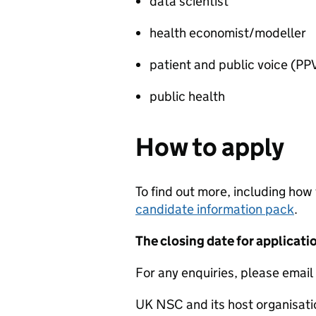
data scientist
health economist/modeller
patient and public voice (P
public health
How to apply
To find out more, including how
candidate information pack
.
The closing date for applicat
For any enquiries, please emai
UK NSC and its host organisati