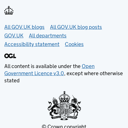
Useful links
All GOV.UK blogs
All GOV.UK blog posts
GOV.UK
All departments
Accessibility statement
Cookies
All content is available under the
Open
Government Licence v3.0
, except where otherwise
stated
© Crown copyright