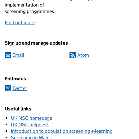
implementation of
screening programmes.
Find out more
Sign up and manage updates
Email
Atom
Follow us
Twitter
Useful links
UK NSC homepage
UK NSC helpdesk
Introduction to population screening e-learning
Screening in Wales