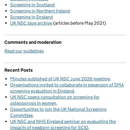
Screening in Scotland
Screening in Northern Ireland
Screening in England
UK NSC blog archive
(articles before May 2021)
Comments and moderation
Read our guidelines
Recent Posts
Minutes published of UK NSC June 2026 meeting
Organisations invited to collaborate in expansion of SMA
screening evaluation in England
UK NSC opens consultation on screening for
osteoporosis in women
Opportunities to join the UK National Screening
Committee
UK NSC and NHS England seminar on evaluating the
impacts of newborn screening for SCID