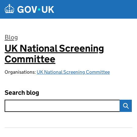
Skip to main content
Blog
UK National Screening
:
Committee
Organisations:
UK National Screening Committee
Search blog