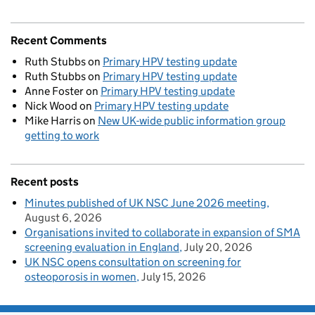
Recent Comments
Ruth Stubbs
on
Primary HPV testing update
Ruth Stubbs
on
Primary HPV testing update
Anne Foster
on
Primary HPV testing update
Nick Wood
on
Primary HPV testing update
Mike Harris
on
New UK-wide public information group
getting to work
Recent posts
Minutes published of UK NSC June 2026 meeting
August 6, 2026
Organisations invited to collaborate in expansion of SMA
screening evaluation in England
July 20, 2026
UK NSC opens consultation on screening for
osteoporosis in women
July 15, 2026