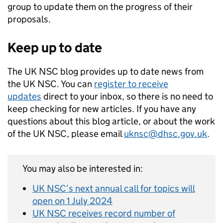
group to update them on the progress of their
proposals.
Keep up to date
The UK NSC blog provides up to date news from
the UK NSC. You can
register to receive
updates
direct to your inbox, so there is no need to
keep checking for new articles. If you have any
questions about this blog article, or about the work
of the UK NSC, please email
uknsc@dhsc.gov.uk
.
You may also be interested in:
UK NSC’s next annual call for topics will
open on 1 July 2024
UK NSC receives record number of