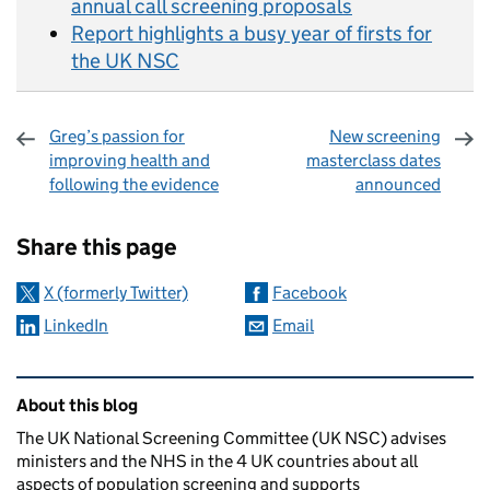
annual call screening proposals
Report highlights a busy year of firsts for
the UK NSC
Greg’s passion for
New screening
improving health and
masterclass dates
following the evidence
announced
Sharing and comments
Share this page
X (formerly Twitter)
Facebook
LinkedIn
Email
Related content and links
About this blog
The UK National Screening Committee (UK NSC) advises
ministers and the NHS in the 4 UK countries about all
aspects of population screening and supports