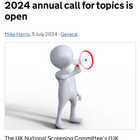
2024 annual call for topics is
open
Mike Harris
Posted by:
,
5 July 2024
Posted on:
-
General
Categories:
The UK National Screening Committee’s (UK