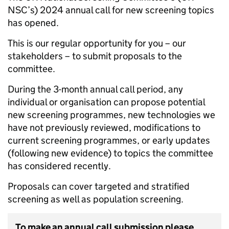
NSC’s) 2024 annual call for new screening topics
has opened.
This is our regular opportunity for you – our
stakeholders – to submit proposals to the
committee.
During the 3-month annual call period, any
individual or organisation can propose potential
new screening programmes, new technologies we
have not previously reviewed, modifications to
current screening programmes, or early updates
(following new evidence) to topics the committee
has considered recently.
Proposals can cover targeted and stratified
screening as well as population screening.
To make an annual call submission please