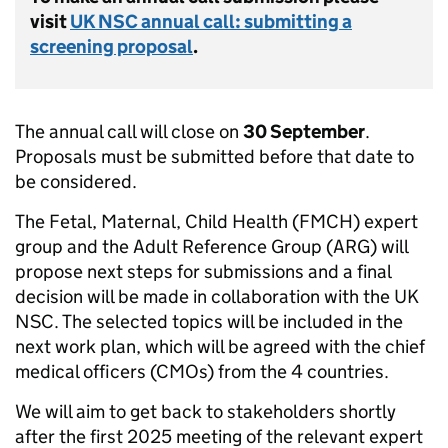
visit
UK NSC annual call: submitting a
screening proposal
.
The annual call will close on
30 September
.
Proposals must be submitted before that date to
be considered.
The Fetal, Maternal, Child Health (FMCH) expert
group and the Adult Reference Group (ARG) will
propose next steps for submissions and a final
decision will be made in collaboration with the UK
NSC. The selected topics will be included in the
next work plan, which will be agreed with the chief
medical officers (CMOs) from the 4 countries.
We will aim to get back to stakeholders shortly
after the first 2025 meeting of the relevant expert