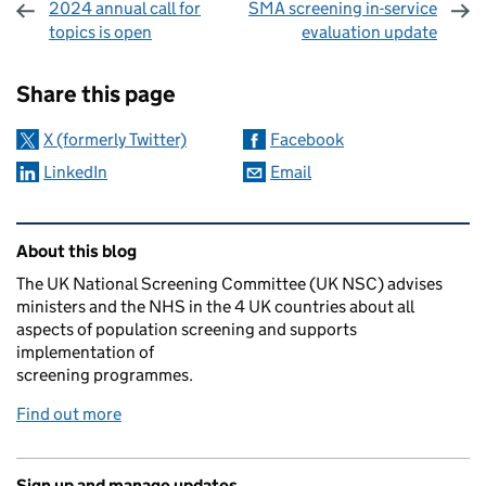
2024 annual call for
SMA screening in-service
topics is open
evaluation update
Sharing and comments
Share this page
X (formerly Twitter)
Facebook
LinkedIn
Email
Related content and links
About this blog
The UK National Screening Committee (UK NSC) advises
ministers and the NHS in the 4 UK countries about all
aspects of population screening and supports
implementation of
screening programmes.
Find out more
Sign up and manage updates