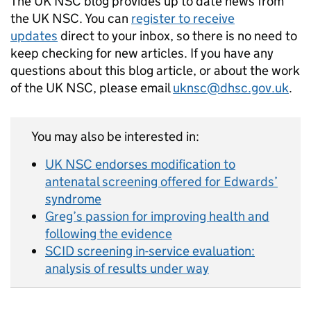
The UK NSC blog provides up to date news from
the UK NSC. You can
register to receive
updates
direct to your inbox, so there is no need to
keep checking for new articles. If you have any
questions about this blog article, or about the work
of the UK NSC, please email
uknsc@dhsc.gov.uk
.
You may also be interested in:
UK NSC endorses modification to
antenatal screening offered for Edwards’
syndrome
Greg’s passion for improving health and
following the evidence
SCID screening in-service evaluation:
analysis of results under way