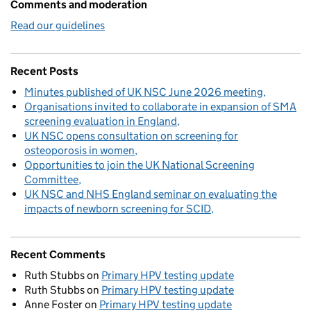
Comments and moderation
Read our guidelines
Recent Posts
Minutes published of UK NSC June 2026 meeting
Organisations invited to collaborate in expansion of SMA
screening evaluation in England
UK NSC opens consultation on screening for
osteoporosis in women
Opportunities to join the UK National Screening
Committee
UK NSC and NHS England seminar on evaluating the
impacts of newborn screening for SCID
Recent Comments
Ruth Stubbs
on
Primary HPV testing update
Ruth Stubbs
on
Primary HPV testing update
Anne Foster
on
Primary HPV testing update