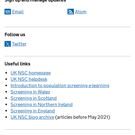
Email
Atom
Follow us
Twitter
Useful links
UK NSC homepage
UK NSC helpdesk
Introduction to population screening e-learning
Screening in Wales
Screening in Scotland
Screening in Northern Ireland
Screening in England
UK NSC blog archive
(articles before May 2021)