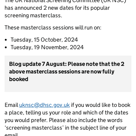
The UK National Screening Committee (UK NSC)
has announced 2 new dates for its popular
screening masterclass.
These masterclass sessions will run on:
Tuesday, 15 October, 2024
Tuesday, 19 November, 2024
Blog update 7 August: Please note that the 2
above masterclass sessions are now fully
booked
Email
uknsc@dhsc.gov.uk
if you would like to book
a place, telling us your role and which of the dates
you would prefer. Please also include the words
‘screening masterclass’ in the subject line of your
email.