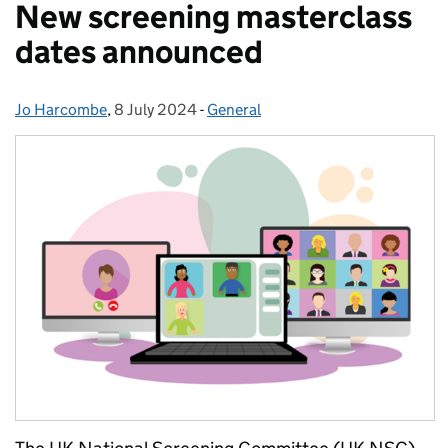
New screening masterclass
dates announced
Jo Harcombe
Posted by:
,
8 July 2024
Posted on:
-
General
Categories: