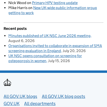
Nick Wood
on
Primary HPV testing update
Mike Harris
on
New UK-wide public information group
getting to work
Recent posts
Minutes published of UK NSC June 2026 meeting
August 6, 2026
Organisations invited to collaborate in expansion of SMA
screening evaluation in England
July 20, 2026
UK NSC opens consultation on screening for
osteoporosis in women
July 15, 2026
Useful links
All GOV.UK blogs
All GOV.UK blog posts
GOV.UK
All departments