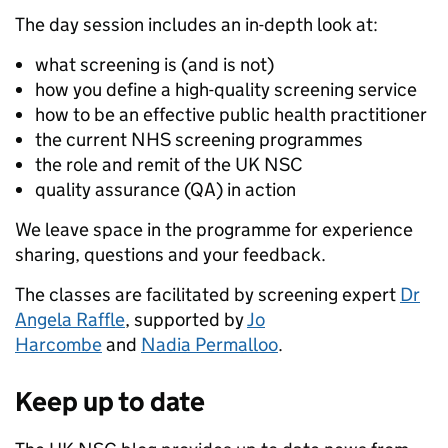
The day session includes an in-depth look at:
what screening is (and is not)
how you define a high-quality screening service
how to be an effective public health practitioner
the current NHS screening programmes
the role and remit of the UK NSC
quality assurance (QA) in action
We leave space in the programme for experience
sharing, questions and your feedback.
The classes are facilitated by screening expert
Dr
Angela Raffle
, supported by
Jo
Harcombe
and
Nadia Permalloo
.
Keep up to date