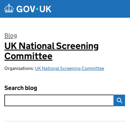
Skip to main content
Blog
UK National Screening
:
Committee
Organisations:
UK National Screening Committee
Search blog