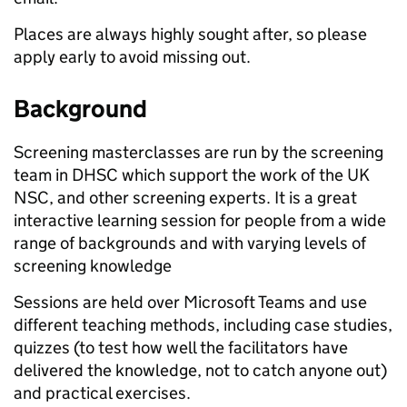
Places are always highly sought after, so please
apply early to avoid missing out.
Background
Screening masterclasses are run by the screening
team in DHSC which support the work of the UK
NSC, and other screening experts. It is a great
interactive learning session for people from a wide
range of backgrounds and with varying levels of
screening knowledge
Sessions are held over Microsoft Teams and use
different teaching methods, including case studies,
quizzes (to test how well the facilitators have
delivered the knowledge, not to catch anyone out)
and practical exercises.