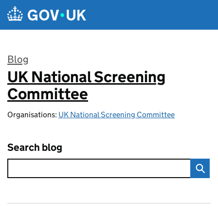
Skip to main content
Blog
UK National Screening
:
Committee
Organisations:
UK National Screening Committee
Search blog