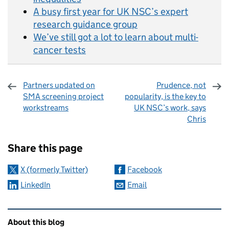
A busy first year for UK NSC’s expert
research guidance group
We’ve still got a lot to learn about multi-
cancer tests
Partners updated on
Prudence, not
SMA screening project
popularity, is the key to
workstreams
UK NSC’s work, says
Chris
Sharing and comments
Share this page
X (formerly Twitter)
Facebook
LinkedIn
Email
Related content and links
About this blog