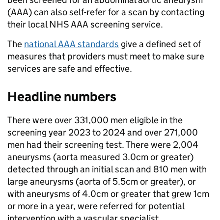
(AAA) can also self-refer for a scan by contacting
their local NHS AAA screening service.
The
national AAA standards
give a defined set of
measures that providers must meet to make sure
services are safe and effective.
Headline numbers
There were over 331,000 men eligible in the
screening year 2023 to 2024 and over 271,000
men had their screening test. There were 2,004
aneurysms (aorta measured 3.0cm or greater)
detected through an initial scan and 810 men with
large aneurysms (aorta of 5.5cm or greater), or
with aneurysms of 4.0cm or greater that grew 1cm
or more in a year, were referred for potential
intervention with a vascular specialist.