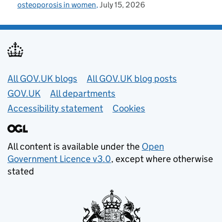
osteoporosis in women
July 15, 2026
Useful links
All GOV.UK blogs
All GOV.UK blog posts
GOV.UK
All departments
Accessibility statement
Cookies
All content is available under the
Open
Government Licence v3.0
, except where otherwise
stated