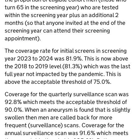
turn 65 in the screening year) who are tested
within the screening year plus an additional 2
months (so that anyone invited at the end of the
screening year can attend their screening
appointment).
The coverage rate for initial screens in screening
year 2023 to 2024 was 81.9%. This is now above
the 2018 to 2019 level (81.3%) which was the last
full year not impacted by the pandemic. This is
above the acceptable threshold of 75.0%.
Coverage for the quarterly surveillance scan was
92.8% which meets the acceptable threshold of
90.0%. When an aneurysm is found that is slightly
swollen then men are called back for more
frequent (surveillance) scans. Coverage for the
annual surveillance scan was 91.6% which meets