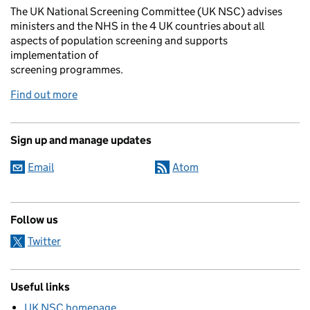
The UK National Screening Committee (UK NSC) advises
ministers and the NHS in the 4 UK countries about all
aspects of population screening and supports
implementation of
screening programmes.
Find out more
Sign up and manage updates
Email
Atom
Follow us
Twitter
Useful links
UK NSC homepage