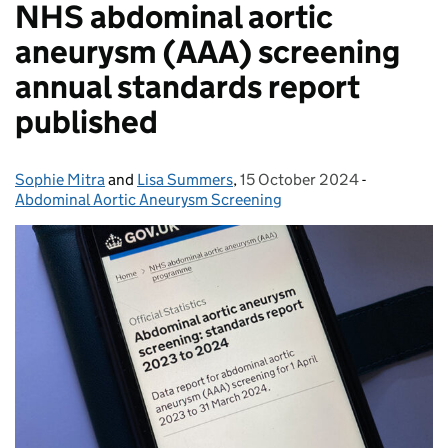
NHS abdominal aortic
aneurysm (AAA) screening
annual standards report
published
Sophie Mitra
Posted by:
and
Lisa Summers
,
15 October 2024
Posted on:
-
Categories
Abdominal Aortic Aneurysm Screening