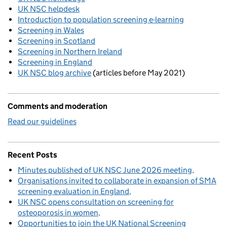
UK NSC helpdesk
Introduction to population screening e-learning
Screening in Wales
Screening in Scotland
Screening in Northern Ireland
Screening in England
UK NSC blog archive
(articles before May 2021)
Comments and moderation
Read our guidelines
Recent Posts
Minutes published of UK NSC June 2026 meeting
Organisations invited to collaborate in expansion of SMA
screening evaluation in England
UK NSC opens consultation on screening for
osteoporosis in women
Opportunities to join the UK National Screening