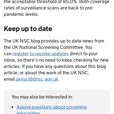
the acceptable threshold of 85.0%. Both coverage
rates of surveillance scans are back to pre-
pandemic levels.
Keep up to date
The UK NSC blog provides up to date news from
the UK National Screening Committee. You
can
register to receive updates
direct to your
inbox, so there’s no need to keep checking for new
articles. If you have any questions about this blog
article, or about the work of the UK NSC,
email
uknsc@dhsc.gov.uk
.
You may also be interested in:
Asking questions about screening
inequalities