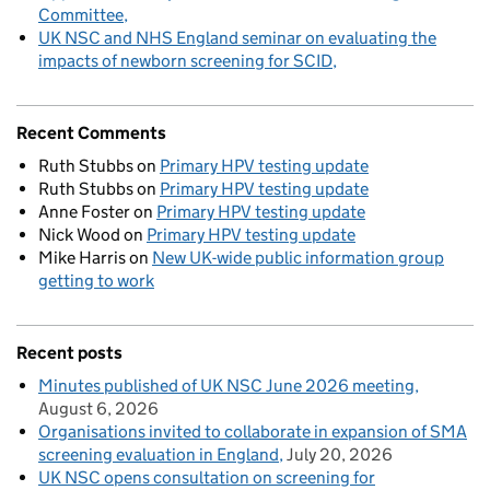
Committee
UK NSC and NHS England seminar on evaluating the
impacts of newborn screening for SCID
Recent Comments
Ruth Stubbs
on
Primary HPV testing update
Ruth Stubbs
on
Primary HPV testing update
Anne Foster
on
Primary HPV testing update
Nick Wood
on
Primary HPV testing update
Mike Harris
on
New UK-wide public information group
getting to work
Recent posts
Minutes published of UK NSC June 2026 meeting
August 6, 2026
Organisations invited to collaborate in expansion of SMA
screening evaluation in England
July 20, 2026
UK NSC opens consultation on screening for