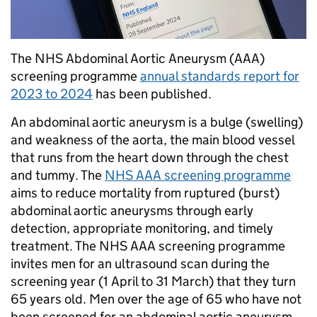
The NHS Abdominal Aortic Aneurysm (AAA)
screening programme
annual standards report for
2023 to 2024
has been published.
An abdominal aortic aneurysm is a bulge (swelling)
and weakness of the aorta, the main blood vessel
that runs from the heart down through the chest
and tummy. The
NHS AAA screening programme
aims to reduce mortality from ruptured (burst)
abdominal aortic aneurysms through early
detection, appropriate monitoring, and timely
treatment. The NHS AAA screening programme
invites men for an ultrasound scan during the
screening year (1 April to 31 March) that they turn
65 years old. Men over the age of 65 who have not
been screened for an abdominal aortic aneurysm