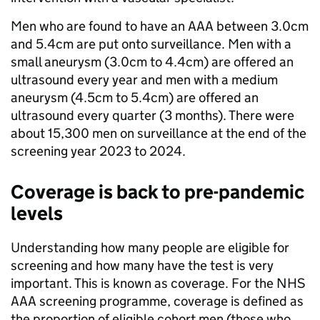
Men who are found to have an AAA between 3.0cm
and 5.4cm are put onto surveillance. Men with a
small aneurysm (3.0cm to 4.4cm) are offered an
ultrasound every year and men with a medium
aneurysm (4.5cm to 5.4cm) are offered an
ultrasound every quarter (3 months). There were
about 15,300 men on surveillance at the end of the
screening year 2023 to 2024.
Coverage is back to pre-pandemic
levels
Understanding how many people are eligible for
screening and how many have the test is very
important. This is known as coverage. For the NHS
AAA screening programme, coverage is defined as
the proportion of eligible cohort men (those who