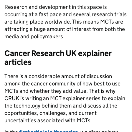
Research and development in this space is
occurring at a fast pace and several research trials
are taking place worldwide. This means MCTs are
attracting a huge amount of interest from both the
media and policymakers.
Cancer Research UK explainer
articles
There is a considerable amount of discussion
among the cancer community of how best to use
MCTs and whether they add value. That is why
CRUK is writing an MCT explainer series to explain
the technology behind them and discuss all the
opportunities, challenges, and current
uncertainties associated with MCTs.