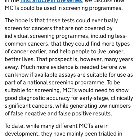
In the
first article in the series
, we discuss how
MCTs could be used in screening programmes.
The hope is that these tests could eventually
screen for cancers that are not covered by
individual screening programmes, including less-
common cancers, that they could find more types
of cancer earlier, and help people to live longer,
better lives. That prospect is, however, many years
away. Much more evidence is needed before we
can know if available assays are suitable for use as
part of a national screening programme. To be
suitable for screening, MCTs would need to show
good diagnostic accuracy for early-stage, clinically
significant cancers, while generating low numbers
of false negative and false positive results.
To date, while many different MCTs are in
development, they have mainly been trialled in