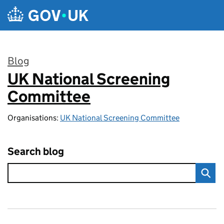
Skip to main content
Blog
UK National Screening
:
Committee
Organisations:
UK National Screening Committee
Search blog