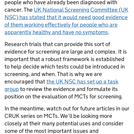
people who have already been diagnosed with
cancer. The
UK National Screening Committee (UK
NSC) has stated that it would need good evidence
of them working effectively for people who are
apparently healthy and have no symptoms
.
Research trials that can provide this sort of
evidence for screening are large and complex. It is
important that a robust framework is established
to help decide which tests could be introduced in
screening, and when. That is why we are
encouraged that
the UK NSC has set up a task
group
to review the evidence and formulate its
position on the evaluation of MCTs for screening.
In the meantime, watch out for future articles in our
CRUK series on MCTs. We’ll be looking more
closely at their many potential uses and consider
some of the most important issues and