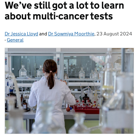
We’ve still got a lot to learn
about multi-cancer tests
Dr Jessica Lloyd
Posted by:
and
Dr Sowmiya Moorthie
,
23 August 2024
Posted on:
-
General
Categories: