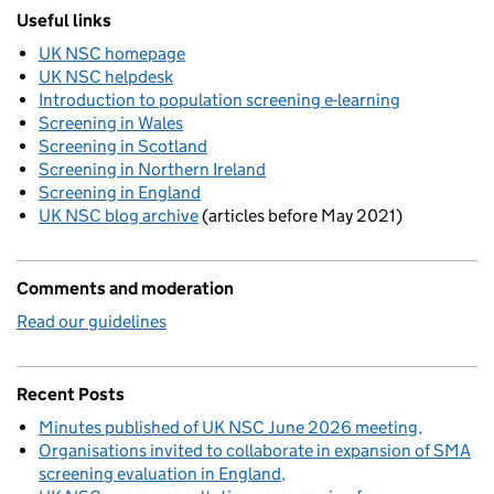
Useful links
UK NSC homepage
UK NSC helpdesk
Introduction to population screening e-learning
Screening in Wales
Screening in Scotland
Screening in Northern Ireland
Screening in England
UK NSC blog archive
(articles before May 2021)
Comments and moderation
Read our guidelines
Recent Posts
Minutes published of UK NSC June 2026 meeting
Organisations invited to collaborate in expansion of SMA
screening evaluation in England