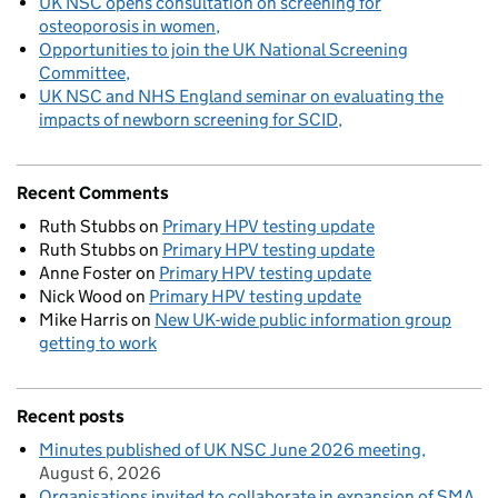
UK NSC opens consultation on screening for
osteoporosis in women
Opportunities to join the UK National Screening
Committee
UK NSC and NHS England seminar on evaluating the
impacts of newborn screening for SCID
Recent Comments
Ruth Stubbs
on
Primary HPV testing update
Ruth Stubbs
on
Primary HPV testing update
Anne Foster
on
Primary HPV testing update
Nick Wood
on
Primary HPV testing update
Mike Harris
on
New UK-wide public information group
getting to work
Recent posts
Minutes published of UK NSC June 2026 meeting
August 6, 2026
Organisations invited to collaborate in expansion of SMA