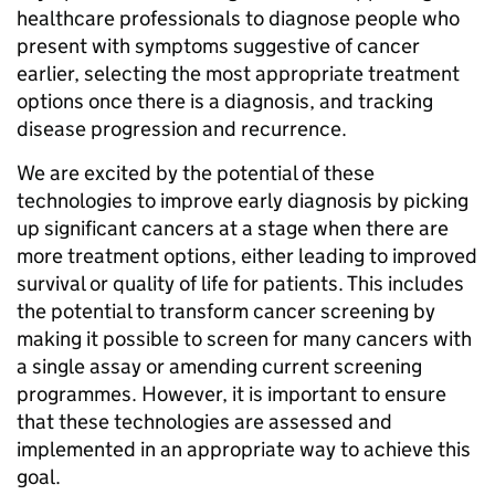
healthcare professionals to diagnose people who
present with symptoms suggestive of cancer
earlier, selecting the most appropriate treatment
options once there is a diagnosis, and tracking
disease progression and recurrence.
We are excited by the potential of these
technologies to improve early diagnosis by picking
up significant cancers at a stage when there are
more treatment options, either leading to improved
survival or quality of life for patients. This includes
the potential to transform cancer screening by
making it possible to screen for many cancers with
a single assay or amending current screening
programmes. However, it is important to ensure
that these technologies are assessed and
implemented in an appropriate way to achieve this
goal.