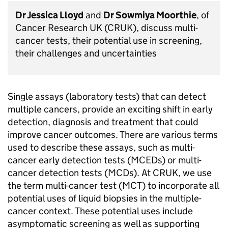
Dr Jessica Lloyd
and
Dr Sowmiya Moorthie
, of
Cancer Research UK (CRUK), discuss multi-
cancer tests, their potential use in screening,
their challenges and uncertainties
Single assays (laboratory tests) that can detect
multiple cancers, provide an exciting shift in early
detection, diagnosis and treatment that could
improve cancer outcomes. There are various terms
used to describe these assays, such as multi-
cancer early detection tests (MCEDs) or multi-
cancer detection tests (MCDs). At CRUK, we use
the term multi-cancer test (MCT) to incorporate all
potential uses of liquid biopsies in the multiple-
cancer context. These potential uses include
asymptomatic screening as well as supporting