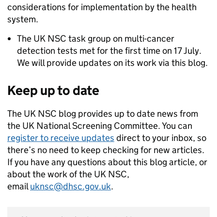
considerations for implementation by the health
system.
The UK NSC task group on multi-cancer
detection tests met for the first time on 17 July.
We will provide updates on its work via this blog.
Keep up to date
The UK NSC blog provides up to date news from
the UK National Screening Committee. You can
register to receive updates
direct to your inbox, so
there’s no need to keep checking for new articles.
If you have any questions about this blog article, or
about the work of the UK NSC,
email
uknsc@dhsc.gov.uk
.