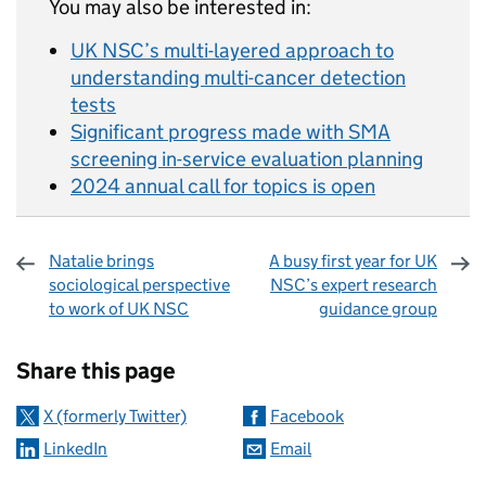
You may also be interested in:
UK NSC’s multi-layered approach to
understanding multi-cancer detection
tests
Significant progress made with SMA
screening in-service evaluation planning
2024 annual call for topics is open
Natalie brings
A busy first year for UK
sociological perspective
NSC’s expert research
to work of UK NSC
guidance group
Sharing and comments
Share this page
X (formerly Twitter)
Facebook
LinkedIn
Email