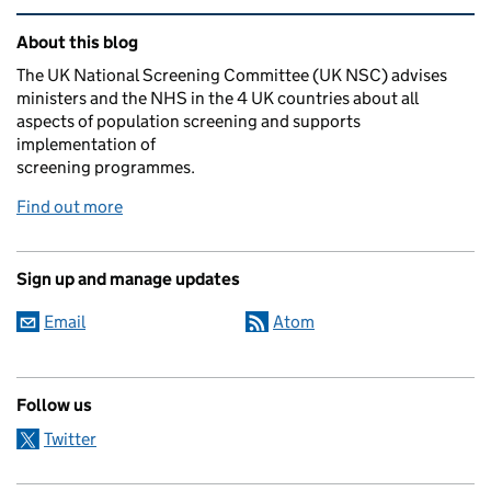
Related content and links
About this blog
The UK National Screening Committee (UK NSC) advises
ministers and the NHS in the 4 UK countries about all
aspects of population screening and supports
implementation of
screening programmes.
Find out more
Sign up and manage updates
Email
Atom
Follow us
Twitter