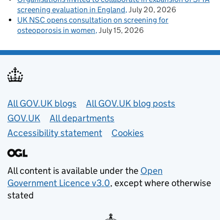
screening evaluation in England
July 20, 2026
UK NSC opens consultation on screening for
osteoporosis in women
July 15, 2026
Useful links
All GOV.UK blogs
All GOV.UK blog posts
GOV.UK
All departments
Accessibility statement
Cookies
All content is available under the
Open
Government Licence v3.0
, except where otherwise
stated