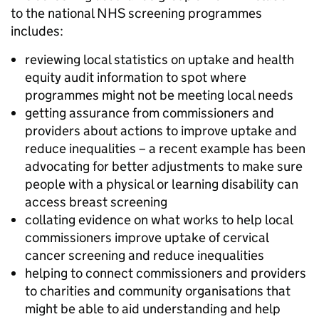
to the national NHS screening programmes
includes:
reviewing local statistics on uptake and health
equity audit information to spot where
programmes might not be meeting local needs
getting assurance from commissioners and
providers about actions to improve uptake and
reduce inequalities – a recent example has been
advocating for better adjustments to make sure
people with a physical or learning disability can
access breast screening
collating evidence on what works to help local
commissioners improve uptake of cervical
cancer screening and reduce inequalities
helping to connect commissioners and providers
to charities and community organisations that
might be able to aid understanding and help