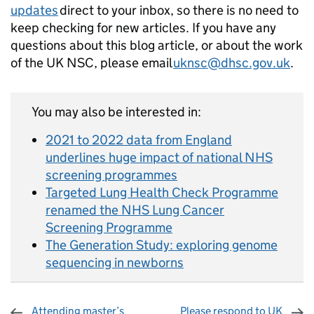
updates
direct to your inbox, so there is no need to
keep checking for new articles. If you have any
questions about this blog article, or about the work
of the UK NSC, please email
uknsc@dhsc.gov.uk
.
You may also be interested in:
2021 to 2022 data from England
underlines huge impact of national NHS
screening programmes
Targeted Lung Health Check Programme
renamed the NHS Lung Cancer
Screening Programme
The Generation Study: exploring genome
sequencing in newborns
Attending master’s
Please respond to UK