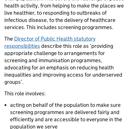
health activity, from helping to make the places we
live healthier, to responding to outbreaks of
infectious disease, to the delivery of healthcare
services. This includes screening programmes.
The
Director of Public Health statutory
responsibilities
describe this role as ‘providing
appropriate challenge to arrangements for
screening and immunisation programmes,
advocating for an emphasis on reducing health
inequalities and improving access for underserved
groups’.
This role involves:
acting on behalf of the population to make sure
screening programmes are delivered fairly and
efficiently and are accessible to everyone in the
population we serve