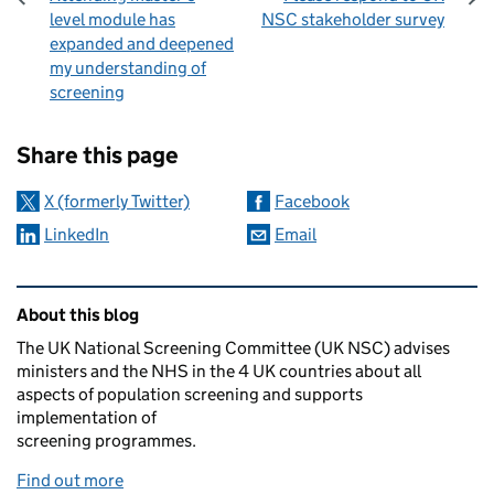
level module has
NSC stakeholder survey
expanded and deepened
my understanding of
screening
Sharing and comments
Share this page
X (formerly Twitter)
Facebook
LinkedIn
Email
Related content and links
About this blog
The UK National Screening Committee (UK NSC) advises
ministers and the NHS in the 4 UK countries about all
aspects of population screening and supports
implementation of
screening programmes.
Find out more