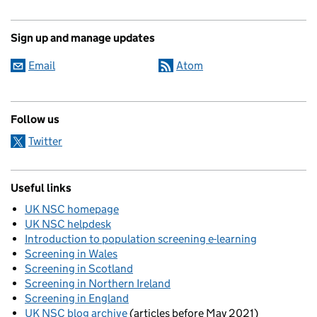
Sign up and manage updates
Email
Atom
Follow us
Twitter
Useful links
UK NSC homepage
UK NSC helpdesk
Introduction to population screening e-learning
Screening in Wales
Screening in Scotland
Screening in Northern Ireland
Screening in England
UK NSC blog archive
(articles before May 2021)