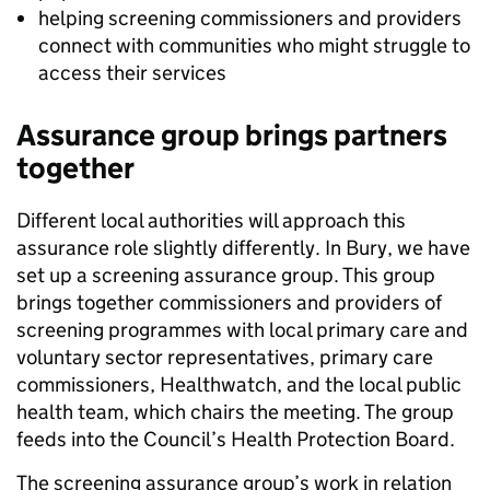
helping screening commissioners and providers
connect with communities who might struggle to
access their services
Assurance group brings partners
together
Different local authorities will approach this
assurance role slightly differently. In Bury, we have
set up a screening assurance group. This group
brings together commissioners and providers of
screening programmes with local primary care and
voluntary sector representatives, primary care
commissioners, Healthwatch, and the local public
health team, which chairs the meeting. The group
feeds into the Council’s Health Protection Board.
The screening assurance group’s work in relation