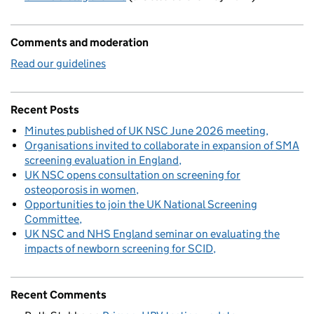
Comments and moderation
Read our guidelines
Recent Posts
Minutes published of UK NSC June 2026 meeting
Organisations invited to collaborate in expansion of SMA
screening evaluation in England
UK NSC opens consultation on screening for
osteoporosis in women
Opportunities to join the UK National Screening
Committee
UK NSC and NHS England seminar on evaluating the
impacts of newborn screening for SCID
Recent Comments