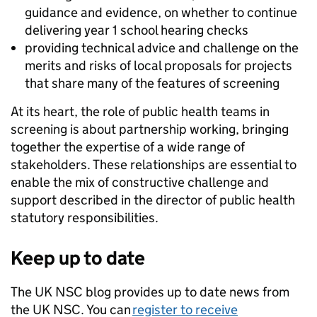
guidance and evidence, on whether to continue
delivering year 1 school hearing checks
providing technical advice and challenge on the
merits and risks of local proposals for projects
that share many of the features of screening
At its heart, the role of public health teams in
screening is about partnership working, bringing
together the expertise of a wide range of
stakeholders. These relationships are essential to
enable the mix of constructive challenge and
support described in the director of public health
statutory responsibilities.
Keep up to date
The UK NSC blog provides up to date news from
the UK NSC. You can
register to receive