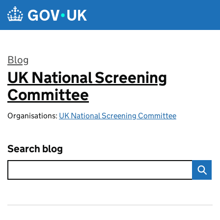
Skip to main content
Blog
UK National Screening
:
Committee
Organisations:
UK National Screening Committee
Search blog