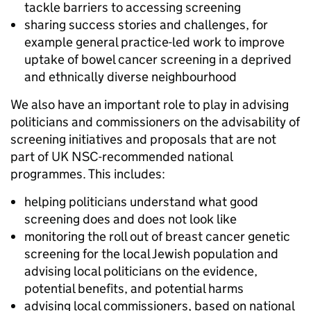
tackle barriers to accessing screening
sharing success stories and challenges, for
example general practice-led work to improve
uptake of bowel cancer screening in a deprived
and ethnically diverse neighbourhood
We also have an important role to play in advising
politicians and commissioners on the advisability of
screening initiatives and proposals that are not
part of UK NSC-recommended national
programmes. This includes:
helping politicians understand what good
screening does and does not look like
monitoring the roll out of breast cancer genetic
screening for the local Jewish population and
advising local politicians on the evidence,
potential benefits, and potential harms
advising local commissioners, based on national