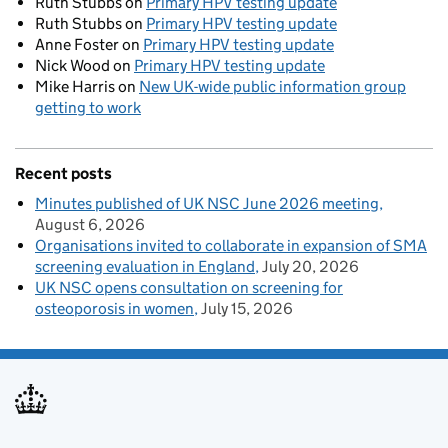
Ruth Stubbs
on
Primary HPV testing update
Ruth Stubbs
on
Primary HPV testing update
Anne Foster
on
Primary HPV testing update
Nick Wood
on
Primary HPV testing update
Mike Harris
on
New UK-wide public information group
getting to work
Recent posts
Minutes published of UK NSC June 2026 meeting
August 6, 2026
Organisations invited to collaborate in expansion of SMA
screening evaluation in England
July 20, 2026
UK NSC opens consultation on screening for
osteoporosis in women
July 15, 2026