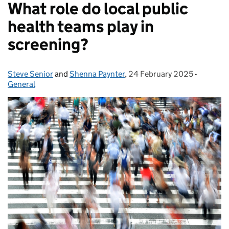
What role do local public
health teams play in
screening?
Steve Senior
Posted by:
and
Shenna Paynter
,
24 February 2025
Posted on:
-
Categori
General