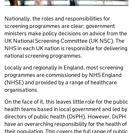
Nationally, the roles and responsibilities for
screening programmes are clear: government
ministers make policy decisions on advice from the
UK National Screening Committee (UK NSC). The
NHS in each UK nation is responsible for delivering
national screening programmes.
Locally and regionally in England, most screening
programmes are commissioned by NHS England
(NHSE) and provided by a range of healthcare
organisations.
On the face of it, this leaves little role for the public
health teams based in local government and led by
directors of public health (DsPH). However, DsPH
have an overarching responsibility for the health of
their population. This covers the full range of public