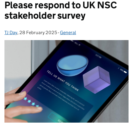
Please respond to UK NSC
stakeholder survey
TJ Day
Posted by:
,
28 February 2025
Posted on:
-
General
Categories: