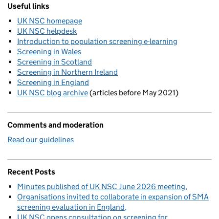
Useful links
UK NSC homepage
UK NSC helpdesk
Introduction to population screening e-learning
Screening in Wales
Screening in Scotland
Screening in Northern Ireland
Screening in England
UK NSC blog archive
(articles before May 2021)
Comments and moderation
Read our guidelines
Recent Posts
Minutes published of UK NSC June 2026 meeting
Organisations invited to collaborate in expansion of SMA
screening evaluation in England
UK NSC opens consultation on screening for