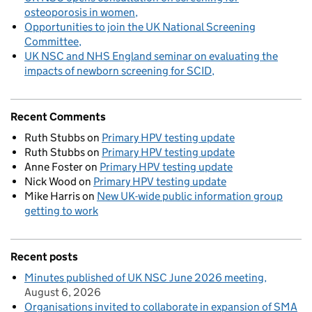
osteoporosis in women
Opportunities to join the UK National Screening
Committee
UK NSC and NHS England seminar on evaluating the
impacts of newborn screening for SCID
Recent Comments
Ruth Stubbs
on
Primary HPV testing update
Ruth Stubbs
on
Primary HPV testing update
Anne Foster
on
Primary HPV testing update
Nick Wood
on
Primary HPV testing update
Mike Harris
on
New UK-wide public information group
getting to work
Recent posts
Minutes published of UK NSC June 2026 meeting
August 6, 2026
Organisations invited to collaborate in expansion of SMA