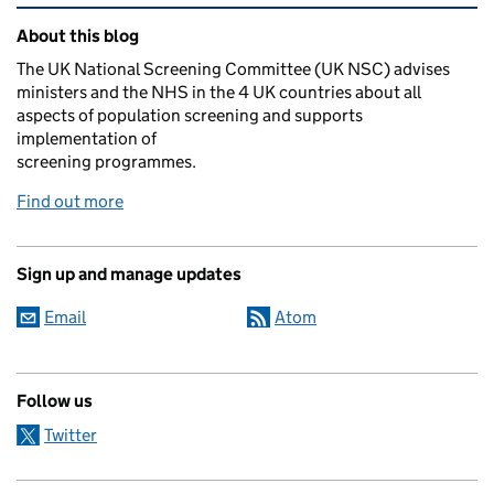
Related content and links
About this blog
The UK National Screening Committee (UK NSC) advises
ministers and the NHS in the 4 UK countries about all
aspects of population screening and supports
implementation of
screening programmes.
Find out more
Sign up and manage updates
Email
Atom
Follow us
Twitter