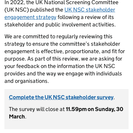
In 2022, the UK National Screening Committee
(UK NSC) published the
UK NSC stakeholder
engagement strategy
following a review of its
stakeholder and public involvement activities.
We are committed to regularly reviewing this
strategy to ensure the committee’s stakeholder
engagement is effective, proportionate, and fit for
purpose. As part of this review, we are asking for
your feedback on the information the UK NSC
provides and the way we engage with individuals
and organisations.
Complete the UK NSC stakeholder survey
.
The survey will close at
11.59pm on Sunday, 30
March
.