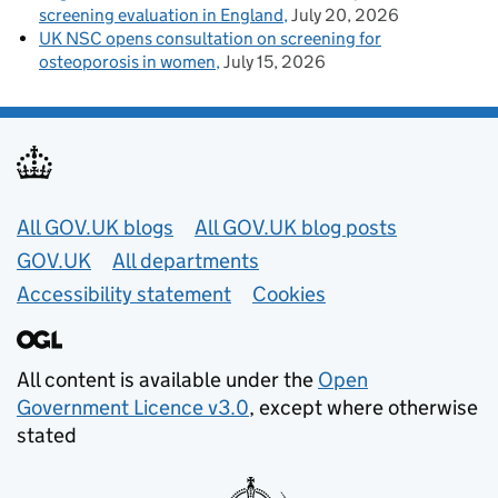
screening evaluation in England
July 20, 2026
UK NSC opens consultation on screening for
osteoporosis in women
July 15, 2026
Useful links
All GOV.UK blogs
All GOV.UK blog posts
GOV.UK
All departments
Accessibility statement
Cookies
All content is available under the
Open
Government Licence v3.0
, except where otherwise
stated