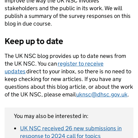
improve the way the UK NSC involves
stakeholders and the public in its work. We will
publish a summary of the survey responses on this
blog in due course.
Keep up to date
The UK NSC blog provides up to date news from
the UK NSC. You can
register to receive
updates
direct to your inbox, so there is no need to
keep checking for new articles. If you have any
questions about this blog article, or about the work
of the UK NSC, please email
uknsc@dhsc.gov.uk
.
You may also be interested in:
UK NSC received 26 new submissions in
response to 2024 call for topics