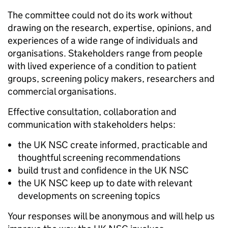
The committee could not do its work without
drawing on the research, expertise, opinions, and
experiences of a wide range of individuals and
organisations. Stakeholders range from people
with lived experience of a condition to patient
groups, screening policy makers, researchers and
commercial organisations.
Effective consultation, collaboration and
communication with stakeholders helps:
the UK NSC create informed, practicable and
thoughtful screening recommendations
build trust and confidence in the UK NSC
the UK NSC keep up to date with relevant
developments on screening topics
Your responses will be anonymous and will help us