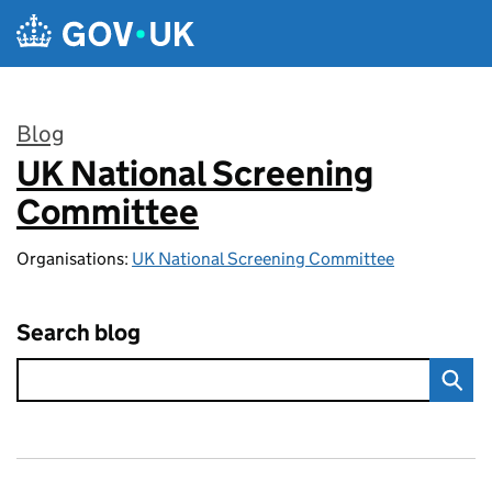
Skip to main content
Blog
UK National Screening
:
Committee
Organisations:
UK National Screening Committee
Search blog