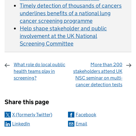
Timely detection of thousands of cancers
underlines benefits of a national lung
cancer screening programme
Help shape stakeholder and public
involvement at the UK National
Screening Committee
What role do local public
More than 200
health teams play in
stakeholders attend UK
screening?
NSC seminar on multi-
cancer detection tests
Sharing and comments
Share this page
X (formerly Twitter)
Facebook
LinkedIn
Email