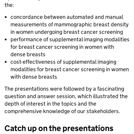
the:
concordance between automated and manual
measurements of mammographic breast density
in women undergoing breast cancer screening
performance of supplemental imaging modalities
for breast cancer screening in women with
dense breasts
cost-effectiveness of supplemental imaging
modalities for breast cancer screening in women
with dense breasts
The presentations were followed by a fascinating
question and answer session, which illustrated the
depth of interest in the topics and the
comprehensive knowledge of our stakeholders.
Catch up on the presentations