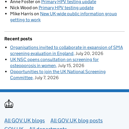
Anne Foster
on
Primary HPV testing update
Nick Wood
on
Primary HPV testing update
Mike Harris
on
New UK-wide public information group
getting to work
Recent posts
Organisations invited to collaborate in expansion of SMA
screening evaluation in England
July 20, 2026
UK NSC opens consultation on screening for
osteoporosis in women
July 15, 2026
Opportunities to join the UK National Screening
Committee
July 7, 2026
Useful links
All GOV.UK blogs
All GOV.UK blog posts