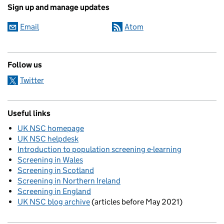
Sign up and manage updates
Email
Atom
Follow us
Twitter
Useful links
UK NSC homepage
UK NSC helpdesk
Introduction to population screening e-learning
Screening in Wales
Screening in Scotland
Screening in Northern Ireland
Screening in England
UK NSC blog archive
(articles before May 2021)