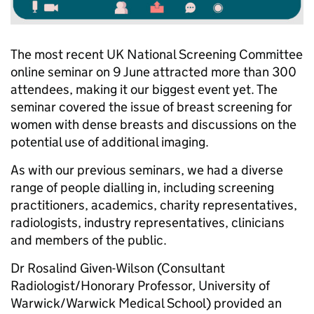
The most recent UK National Screening Committee
online seminar on 9 June attracted more than 300
attendees, making it our biggest event yet. The
seminar covered the issue of breast screening for
women with dense breasts and discussions on the
potential use of additional imaging.
As with our previous seminars, we had a diverse
range of people dialling in, including screening
practitioners, academics, charity representatives,
radiologists, industry representatives, clinicians
and members of the public.
Dr Rosalind Given-Wilson (Consultant
Radiologist/Honorary Professor, University of
Warwick/Warwick Medical School) provided an