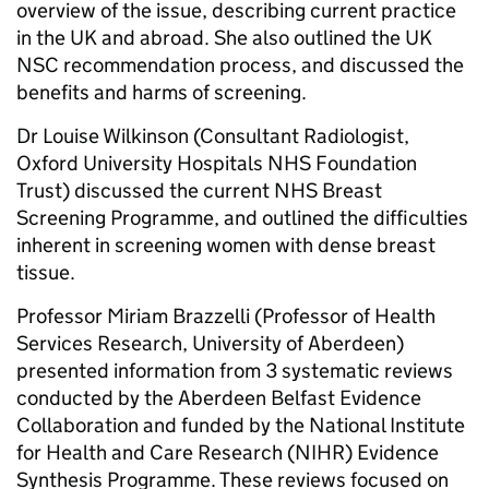
overview of the issue, describing current practice
in the UK and abroad. She also outlined the UK
NSC recommendation process, and discussed the
benefits and harms of screening.
Dr Louise Wilkinson (Consultant Radiologist,
Oxford University Hospitals NHS Foundation
Trust) discussed the current NHS Breast
Screening Programme, and outlined the difficulties
inherent in screening women with dense breast
tissue.
Professor Miriam Brazzelli (Professor of Health
Services Research, University of Aberdeen)
presented information from 3 systematic reviews
conducted by the Aberdeen Belfast Evidence
Collaboration and funded by the National Institute
for Health and Care Research (NIHR) Evidence
Synthesis Programme. These reviews focused on