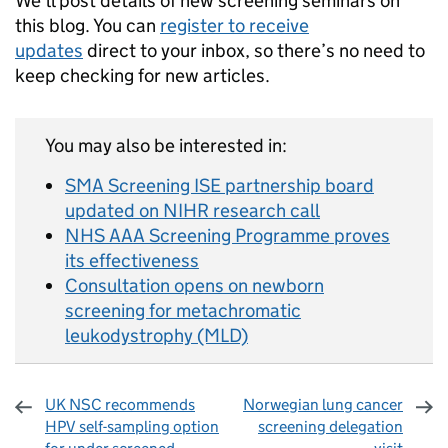
We’ll post details of new screening seminars on
this blog. You can
register to receive
updates
direct to your inbox, so there’s no need to
keep checking for new articles.
You may also be interested in:
SMA Screening ISE partnership board
updated on NIHR research call
NHS AAA Screening Programme proves
its effectiveness
Consultation opens on newborn
screening for metachromatic
leukodystrophy (MLD)
UK NSC recommends
Norwegian lung cancer
HPV self-sampling option
screening delegation