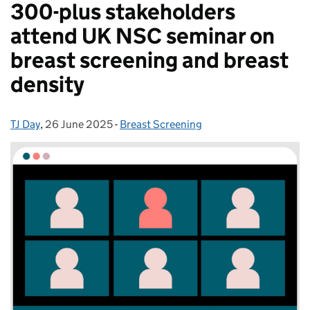
300-plus stakeholders
attend UK NSC seminar on
breast screening and breast
density
TJ Day
Posted by:
,
26 June 2025
Posted on:
-
Breast Screening
Categories: