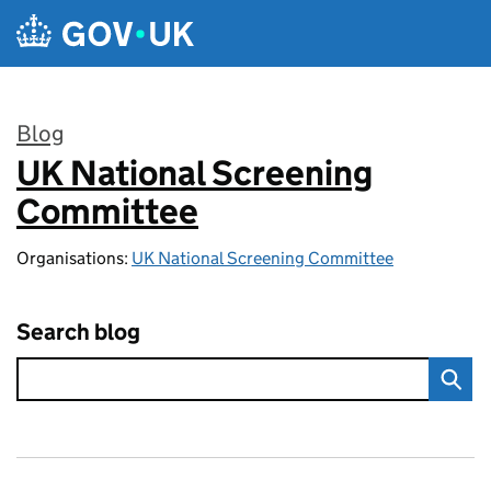
Skip to main content
Blog
UK National Screening
:
Committee
Organisations:
UK National Screening Committee
Search blog