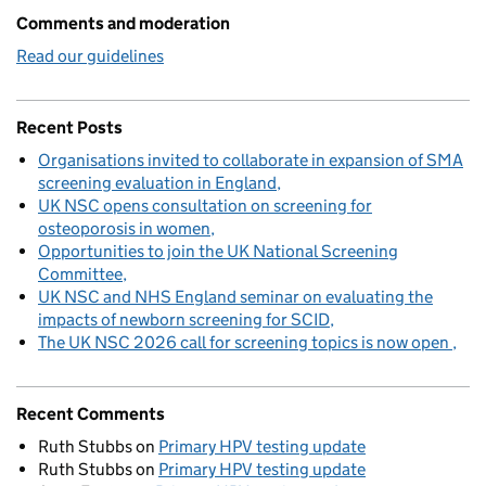
Comments and moderation
Read our guidelines
Recent Posts
Organisations invited to collaborate in expansion of SMA
screening evaluation in England
UK NSC opens consultation on screening for
osteoporosis in women
Opportunities to join the UK National Screening
Committee
UK NSC and NHS England seminar on evaluating the
impacts of newborn screening for SCID
The UK NSC 2026 call for screening topics is now open
Recent Comments
Ruth Stubbs
on
Primary HPV testing update
Ruth Stubbs
on
Primary HPV testing update