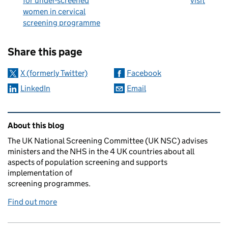
for under-screened
visit
women in cervical
screening programme
Sharing and comments
Share this page
X (formerly Twitter)
Facebook
LinkedIn
Email
Related content and links
About this blog
The UK National Screening Committee (UK NSC) advises
ministers and the NHS in the 4 UK countries about all
aspects of population screening and supports
implementation of
screening programmes.
Find out more