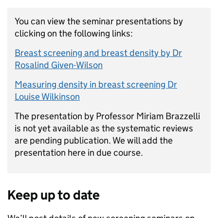
You can view the seminar presentations by
clicking on the following links:
Breast screening and breast density by Dr
Rosalind Given-Wilson
Measuring density in breast screening Dr
Louise Wilkinson
The presentation by Professor Miriam Brazzelli
is not yet available as the systematic reviews
are pending publication. We will add the
presentation here in due course.
Keep up to date