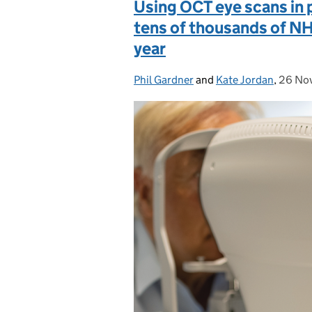
Using OCT eye scans in 
tens of thousands of N
year
Phil Gardner
Posted by:
and
Kate Jordan
,
26 No
Posted