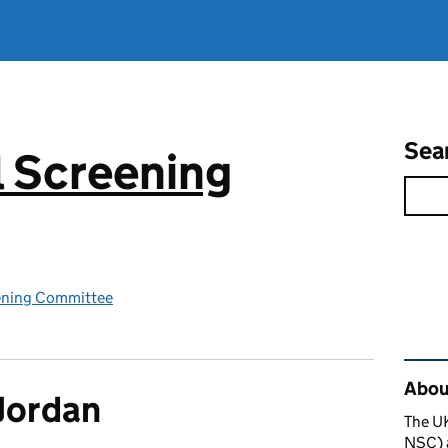
Sea
 Screening
ening Committee
Rel
About
Jordan
The U
NSC) a