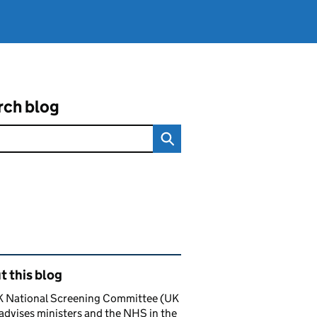
rch blog
ated content and links
 this blog
K National Screening Committee (UK
dvises ministers and the NHS in the