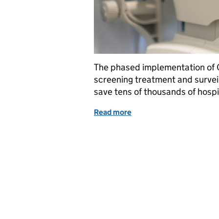
The phased implementation of O
screening treatment and survei
save tens of thousands of hosp
Read more
of Using OCT eye scans in