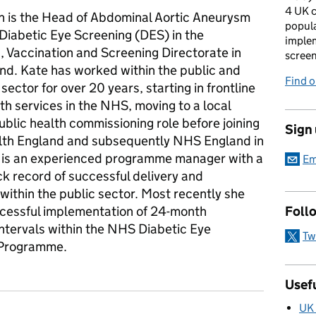
4 UK c
n is the Head of Abdominal Aortic Aneurysm
popula
Diabetic Eye Screening (DES) in the
imple
, Vaccination and Screening Directorate in
scree
d. Kate has worked within the public and
Find 
sector for over 20 years, starting in frontline
th services in the NHS, moving to a local
ublic health commissioning role before joining
Sign
lth England and subsequently NHS England in
 is an experienced programme manager with a
Em
k record of successful delivery and
within the public sector. Most recently she
ccessful implementation of 24-month
Foll
intervals within the NHS Diabetic Eye
Tw
 Programme.
Usefu
UK