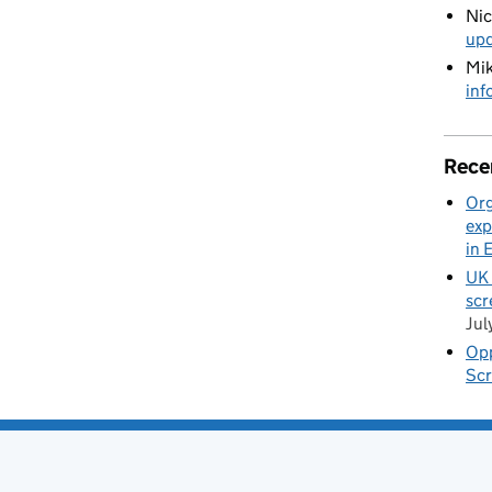
Ni
up
Mik
inf
Rece
Org
exp
in 
UK 
scr
Jul
Opp
Scr