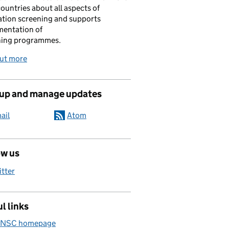
ountries about all aspects of
tion screening and supports
mentation of
ning programmes.
out more
 up and manage updates
ail
Atom
ow us
itter
l links
 NSC homepage