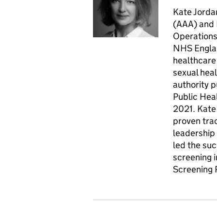
Kate Jorda
(AAA) and 
Operations
NHS Englan
healthcare 
sexual heal
authority p
Public Hea
2021. Kate
proven trac
leadership 
led the su
screening 
Screening