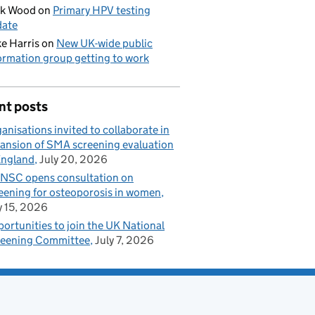
ck Wood
on
Primary HPV testing
date
e Harris
on
New UK-wide public
ormation group getting to work
nt posts
anisations invited to collaborate in
ansion of SMA screening evaluation
England
July 20, 2026
NSC opens consultation on
eening for osteoporosis in women
y 15, 2026
ortunities to join the UK National
eening Committee
July 7, 2026