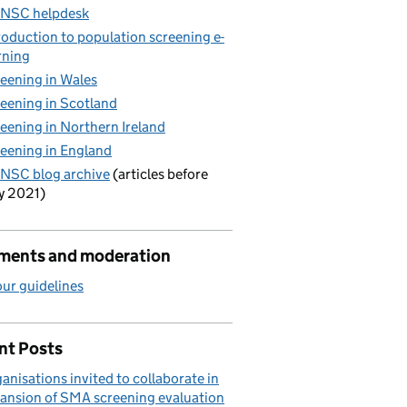
 NSC helpdesk
roduction to population screening e-
rning
eening in Wales
eening in Scotland
eening in Northern Ireland
eening in England
NSC blog archive
(articles before
y 2021)
ents and moderation
ur guidelines
nt Posts
anisations invited to collaborate in
ansion of SMA screening evaluation