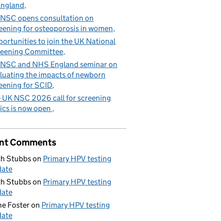
England
NSC opens consultation on
eening for osteoporosis in women
ortunities to join the UK National
eening Committee
NSC and NHS England seminar on
luating the impacts of newborn
eening for SCID
 UK NSC 2026 call for screening
ics is now open
tal appointments every year
nt Comments
h Stubbs
on
Primary HPV testing
date
h Stubbs
on
Primary HPV testing
date
e Foster
on
Primary HPV testing
date