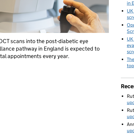
in 
UK 
scr
Opp
Scr
UK 
CT scans into the post-diabetic eye
eva
llance pathway in England is expected to
scr
ital appointments every year.
The
top
 post screening pathway will save tens of thousands of NHS hospi
Rece
Rut
up
Rut
up
Ann
up