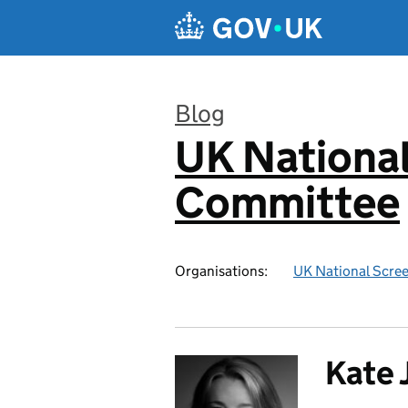
Skip to main content
Blog
UK National
:
Committee
Organisations:
UK National Scre
Kate 