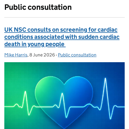
Public consultation
UK NSC consults on screening for cardiac
conditions associated with sudden cardiac
death in young people
Mike Harris
Posted by:
,
8 June 2026
Posted on:
-
Public consultation
Categories: