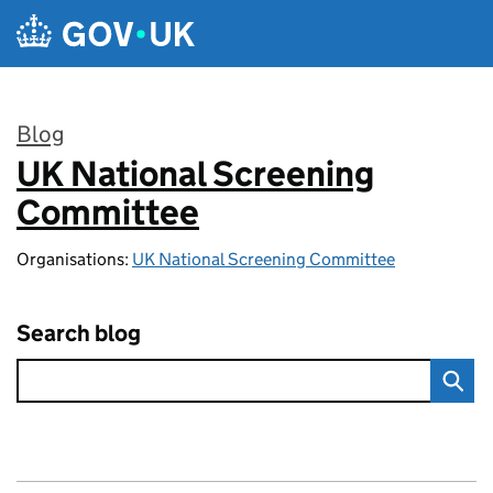
Skip to main content
Blog
UK National Screening
:
Committee
Organisations:
UK National Screening Committee
Search blog