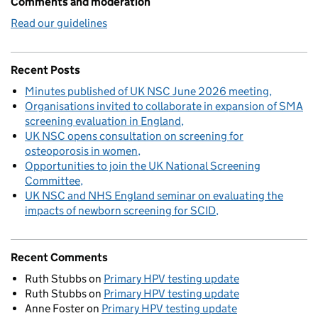
Comments and moderation
Read our guidelines
Recent Posts
Minutes published of UK NSC June 2026 meeting
Organisations invited to collaborate in expansion of SMA
screening evaluation in England
UK NSC opens consultation on screening for
osteoporosis in women
Opportunities to join the UK National Screening
Committee
UK NSC and NHS England seminar on evaluating the
impacts of newborn screening for SCID
Recent Comments
Ruth Stubbs
on
Primary HPV testing update
Ruth Stubbs
on
Primary HPV testing update
Anne Foster
on
Primary HPV testing update