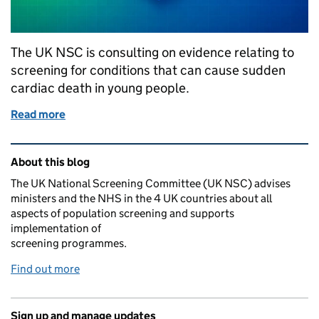
The UK NSC is consulting on evidence relating to
screening for conditions that can cause sudden
cardiac death in young people.
Read more
of UK NSC consults on screening for cardiac condi
Related content and links
About this blog
The UK National Screening Committee (UK NSC) advises
ministers and the NHS in the 4 UK countries about all
aspects of population screening and supports
implementation of
screening programmes.
Find out more
Sign up and manage updates