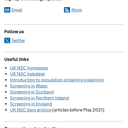
Email
Atom
Follow us
Twitter
Useful links
UK NSC homepage
UK NSC helpdesk
Introduction to population screening e-learning
Screening in Wales
Screening in Scotland
Screening in Northern Ireland
Screening in England
UK NSC blog archive
(articles before May 2021)