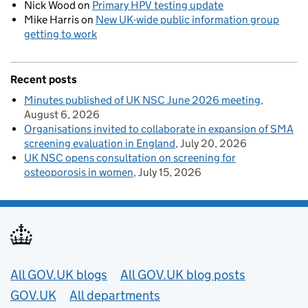
Nick Wood
on
Primary HPV testing update
Mike Harris
on
New UK-wide public information group
getting to work
Recent posts
Minutes published of UK NSC June 2026 meeting
August 6, 2026
Organisations invited to collaborate in expansion of SMA
screening evaluation in England
July 20, 2026
UK NSC opens consultation on screening for
osteoporosis in women
July 15, 2026
Useful links
All GOV.UK blogs
All GOV.UK blog posts
GOV.UK
All departments