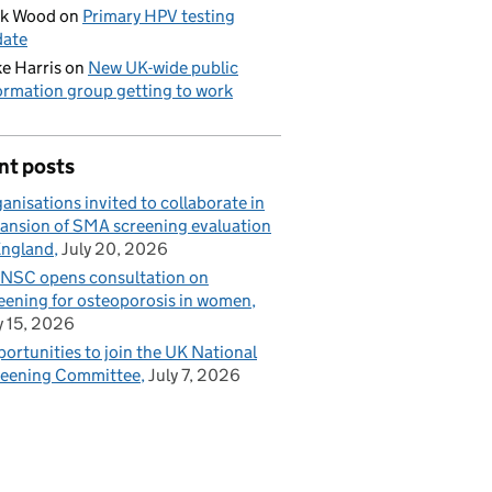
ck Wood
on
Primary HPV testing
date
e Harris
on
New UK-wide public
ormation group getting to work
nt posts
anisations invited to collaborate in
ansion of SMA screening evaluation
England
July 20, 2026
NSC opens consultation on
eening for osteoporosis in women
y 15, 2026
ortunities to join the UK National
eening Committee
July 7, 2026