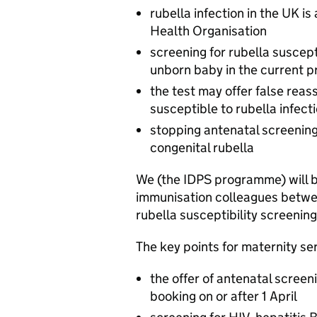
rubella infection in the UK is
Health Organisation
screening for rubella suscept
unborn baby in the current 
the test may offer false rea
susceptible to rubella infect
stopping antenatal screening i
congenital rubella
We (the IDPS programme) will b
immunisation colleagues betwee
rubella susceptibility screenin
The key points for maternity ser
the offer of antenatal screen
booking on or after 1 April