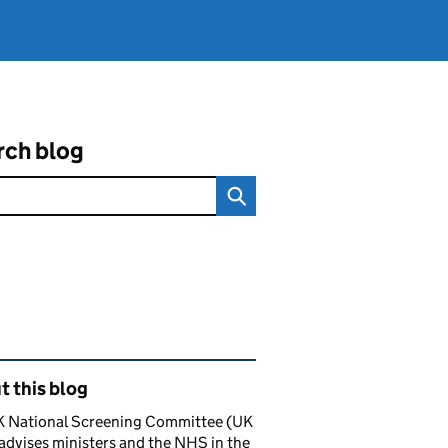
rch blog
ated content and links
 this blog
K National Screening Committee (UK
dvises ministers and the NHS in the