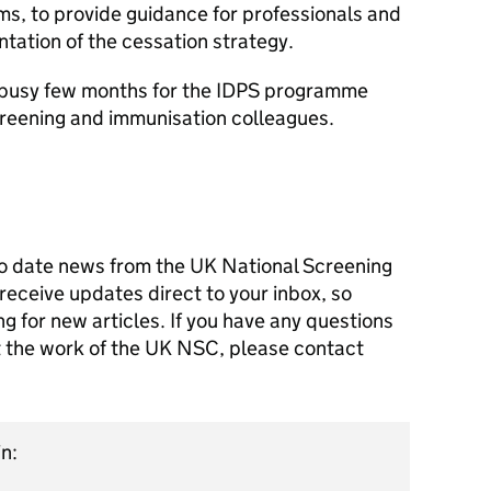
ms, to provide guidance for professionals and
ation of the cessation strategy.
ry busy few months for the IDPS programme
creening and immunisation colleagues.
o date news from the UK National Screening
receive updates direct to your inbox, so
g for new articles. If you have any questions
ut the work of the UK NSC, please contact
n: