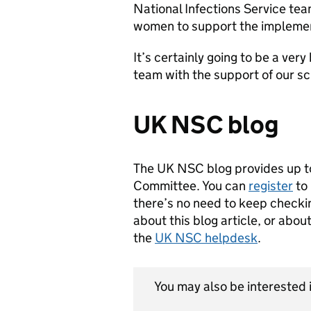
National Infections Service tea
women to support the implement
It’s certainly going to be a ve
team with the support of our s
UK NSC blog
The UK NSC blog provides up t
Committee. You can
register
to 
there’s no need to keep checkin
about this blog article, or abo
the
UK NSC helpdesk
.
You may also be interested i