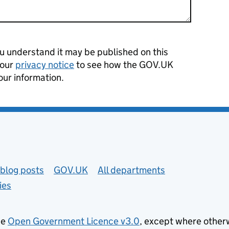
 understand it may be published on this
 our
privacy notice
to see how the GOV.UK
our information.
blog posts
GOV.UK
All departments
ies
he
Open Government Licence v3.0
, except where other