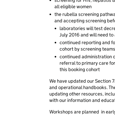
screening for HIV, hepatitis 
all eligible women
the rubella screening pathw
and accepting screening befo
laboratories will test dec
July 2016 and will need to
continued reporting and fo
cohort by screening team
continued administration 
referral to primary care 
this booking cohort
We have updated our Section 7
and operational handbooks. They
updating other resources, inclu
with our information and educa
Workshops are planned in earl