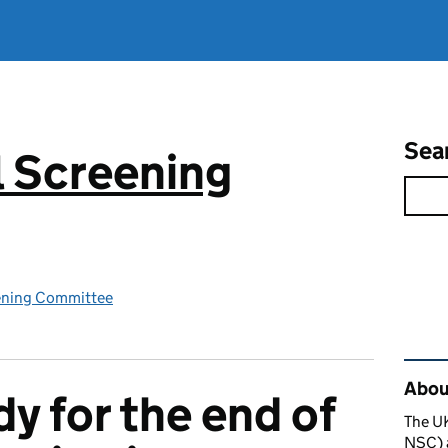
Sea
 Screening
ening Committee
Rel
About
y for the end of
The U
NSC) a