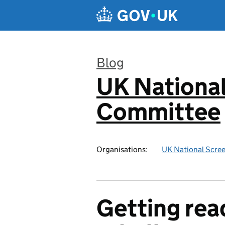
Skip to main content
Blog
UK National
:
Committee
Organisations:
UK National Scre
Getting read