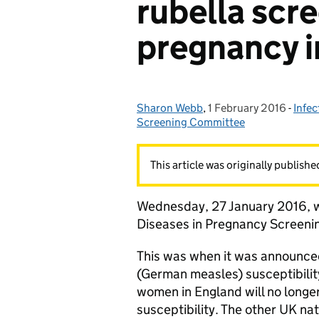
rubella scre
pregnancy i
Sharon Webb
Posted by:
,
1 February 2016
Posted on:
-
Infec
Cate
Screening Committee
This article was originally publish
Wednesday, 27 January 2016, w
Diseases in Pregnancy Screen
This was when it was announced
(German measles) susceptibility
women in England will no longer
susceptibility. The other UK na