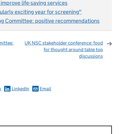
s improve life-saving services
ularly exciting year for screening"
ng Committee: positive recommendations
ittee:
UK NSC stakeholder conference: food
for thought around table top
discussions
omments
k
LinkedIn
Email