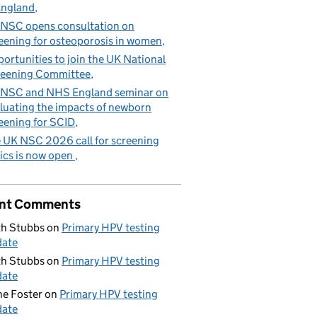
England
NSC opens consultation on
eening for osteoporosis in women
ortunities to join the UK National
eening Committee
NSC and NHS England seminar on
luating the impacts of newborn
eening for SCID
 UK NSC 2026 call for screening
ics is now open
nt Comments
h Stubbs
on
Primary HPV testing
date
h Stubbs
on
Primary HPV testing
date
e Foster
on
Primary HPV testing
date