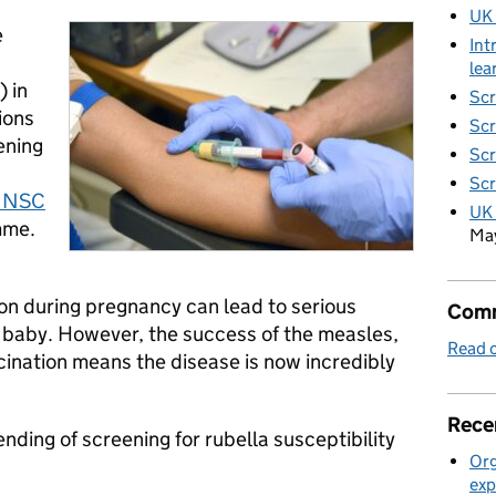
UK
e
Int
lea
 in
Scr
ions
Scr
ening
Scr
Scr
 NSC
UK 
mme.
Ma
ion during pregnancy can lead to serious
Comm
 baby. However, the success of the measles,
Read o
nation means the disease is now incredibly
Rece
nding of screening for rubella susceptibility
Org
exp