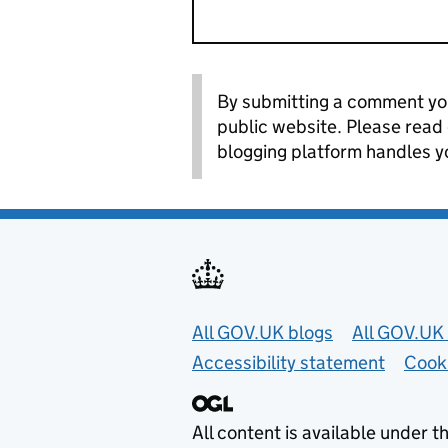
By submitting a comment you
public website. Please read
blogging platform handles y
Useful links
All GOV.UK blogs
All GOV.UK 
Accessibility statement
Cook
All content is available under t