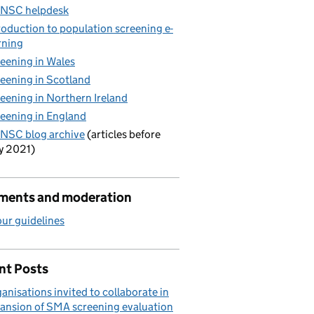
 NSC helpdesk
roduction to population screening e-
rning
eening in Wales
eening in Scotland
eening in Northern Ireland
eening in England
NSC blog archive
(articles before
y 2021)
ents and moderation
ur guidelines
nt Posts
anisations invited to collaborate in
ansion of SMA screening evaluation