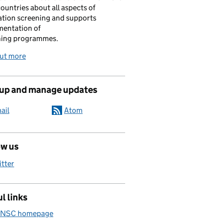
ountries about all aspects of
tion screening and supports
mentation of
ning programmes.
out more
 up and manage updates
ail
Atom
ow us
itter
l links
 NSC homepage