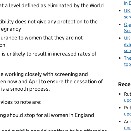
in 
 at a level defined as eliminated by the World
UK 
scr
ibility does not give any protection to the
Opp
pregnancy
Scr
ssurance to women that they are not
UK 
eva
ion
scr
s unlikely to result in increased rates of
The
top
e working closely with screening and
n now and April to ensure the cessation of
Rece
g is a smooth process.
Rut
up
vices to note are:
Rut
up
ing should stop for all women in England
Ann
up