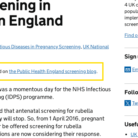
ening in
4 UK c
popula
n England
imple
scree
Find 
tious Diseases in Pregnancy Screening
gories:
,
UK National
Sign
Em
ed on
the Public Health England screening blog
.
as a momentous day for the NHS Infectious
Foll
ing (IDPS) programme.
Tw
 that antenatal screening for rubella
 will stop. So, from 1 April 2016, pregnant
Usefu
 be offered screening for rubella
tions are now considering their response.
UK