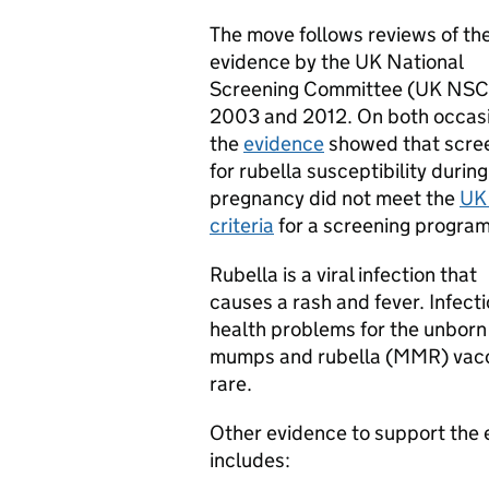
The move follows reviews of th
evidence by the UK National
Screening Committee (UK NSC)
2003 and 2012. On both occas
the
evidence
showed that scre
for rubella susceptibility during
pregnancy did not meet the
UK
criteria
for a screening progra
Rubella is a viral infection that
causes a rash and fever. Infect
health problems for the unborn
mumps and rubella (MMR) vacci
rare.
Other evidence to support the e
includes: