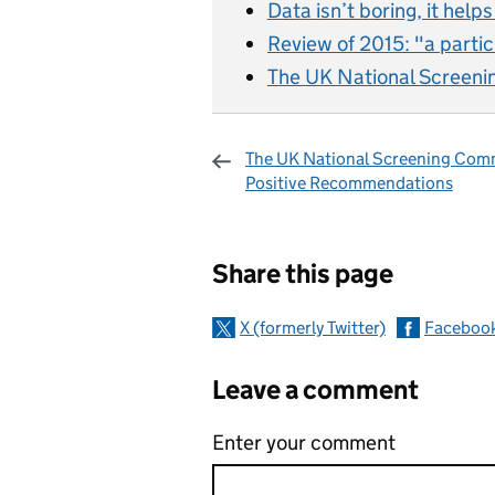
Data isn’t boring, it help
Review of 2015: "a partic
The UK National Screeni
The UK National Screening Comm
Positive Recommendations
Sharing and c
Share this page
X (formerly Twitter)
Faceboo
Leave a comment
Enter your comment