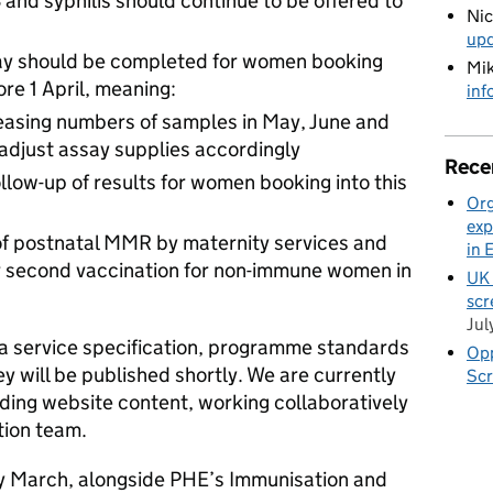
B and syphilis should continue to be offered to
Ni
up
ay should be completed for women booking
Mik
re 1 April, meaning:
inf
reasing numbers of samples in May, June and
 adjust assay supplies accordingly
Rece
llow-up of results for women booking into this
Org
s
exp
of postnatal MMR by maternity services and
in 
for second vaccination for non-immune women in
UK 
scr
Jul
a service specification, programme standards
Opp
 will be published shortly. We are currently
Scr
ding website content, working collaboratively
tion team.
y March, alongside PHE’s Immunisation and