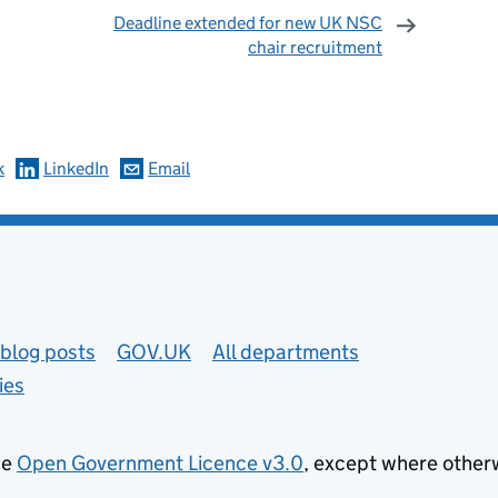
Deadline extended for new UK NSC
chair recruitment
omments
k
LinkedIn
Email
blog posts
GOV.UK
All departments
ies
he
Open Government Licence v3.0
, except where other