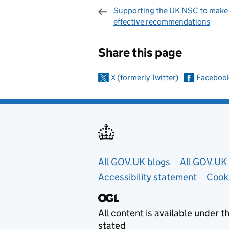
Supporting the UK NSC to make
effective recommendations
Sharing and c
Share this page
X (formerly Twitter)
Faceboo
Useful links
All GOV.UK blogs
All GOV.UK 
Accessibility statement
Cook
All content is available under t
stated