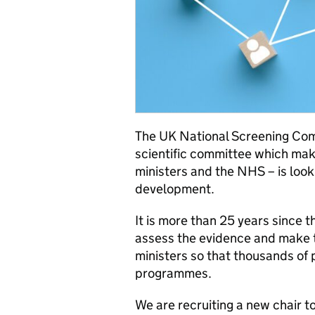
The UK National Screening Co
scientific committee which ma
ministers and the NHS – is looki
development.
It is more than 25 years since 
assess the evidence and make 
ministers so that thousands of
programmes.
We are recruiting a new chair to