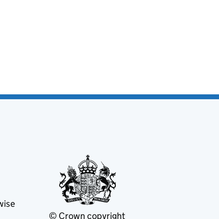
wise
© Crown copyright