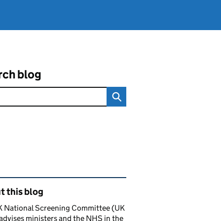
rch blog
ated content and links
 this blog
K National Screening Committee (UK
dvises ministers and the NHS in the