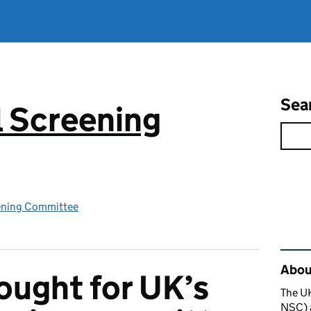
Sea
 Screening
ening Committee
Rel
About
ought for UK’s
The U
NSC) a