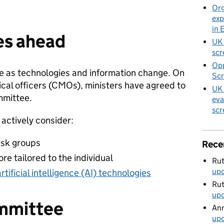
Org
exp
in 
es ahead
UK 
scr
Opp
e as technologies and information change. On
Scr
cal officers (CMOs), ministers have agreed to
UK 
mmittee.
eva
scr
actively consider:
isk groups
Rece
ore tailored to the individual
Rut
up
artificial intelligence (AI) technologies
Rut
up
ommittee
Ann
up