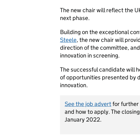
The new chair will reflect the U
next phase.
Building on the exceptional cont
Steele
, the new chair will prov
direction of the committee, and
innovation in screening.
The successful candidate will
of opportunities presented by 
innovation.
See the job advert
for further
and how to apply. The closing
January 2022.