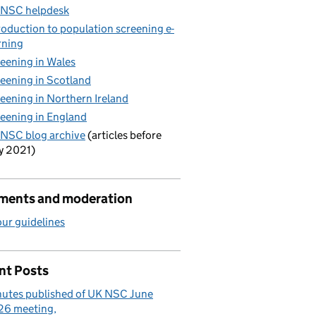
 NSC helpdesk
roduction to population screening e-
rning
eening in Wales
eening in Scotland
eening in Northern Ireland
eening in England
NSC blog archive
(articles before
y 2021)
ents and moderation
ur guidelines
nt Posts
utes published of UK NSC June
26 meeting