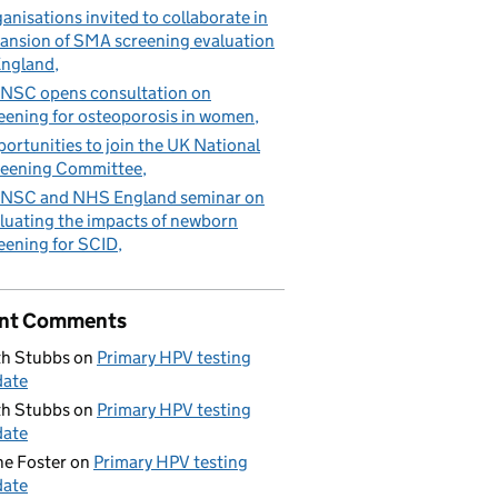
anisations invited to collaborate in
ansion of SMA screening evaluation
England
NSC opens consultation on
eening for osteoporosis in women
ortunities to join the UK National
eening Committee
NSC and NHS England seminar on
luating the impacts of newborn
eening for SCID
nt Comments
h Stubbs
on
Primary HPV testing
date
h Stubbs
on
Primary HPV testing
date
e Foster
on
Primary HPV testing
date