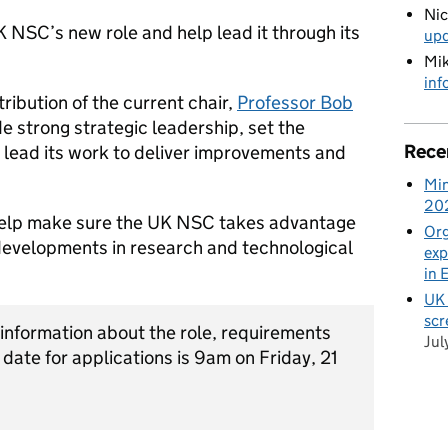
Ni
K NSC’s new role and help lead it through its
up
Mik
inf
ribution of the current chair,
Professor Bob
ide strong strategic leadership, set the
Rece
 lead its work to deliver improvements and
Min
20
 help make sure the UK NSC takes advantage
Org
developments in research and technological
exp
in 
UK 
scr
 information about the role, requirements
Jul
 date for applications is 9am on Friday, 21