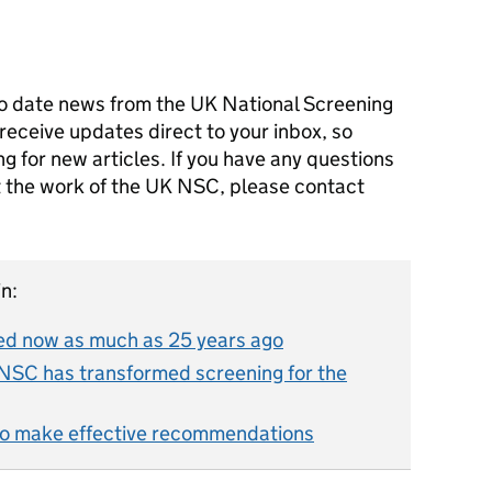
o date news from the UK National Screening
receive updates direct to your inbox, so
g for new articles. If you have any questions
ut the work of the UK NSC, please contact
n:
d now as much as 25 years ago
NSC has transformed screening for the
o make effective recommendations