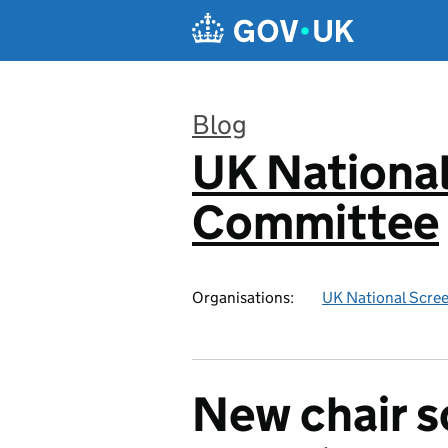
Skip to main content
Blog
UK National
:
Committee
Organisations:
UK National Scre
New chair s