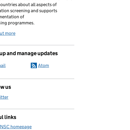
ountries about all aspects of
tion screening and supports
mentation of
ning programmes.
out more
 up and manage updates
ail
Atom
ow us
itter
l links
 NSC homepage