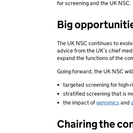
for screening and the UK NSC.
Big opportuniti
The UK NSC continues to evolv
advice from the UK’s chief medi
expand the functions of the co
Going forward, the UK NSC will 
targeted screening for high-r
stratified screening that is m
the impact of
genomics
and
Chairing the c