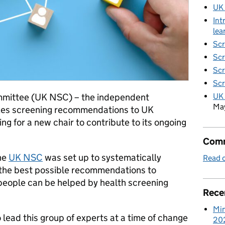
UK
Int
lea
Scr
Scr
Scr
Scr
UK 
mmittee (UK NSC) – the independent
Ma
kes screening recommendations to UK
ng for a new chair to contribute to its ongoing
Comm
the
UK NSC
was set up to systematically
Read o
the best possible recommendations to
 people can be helped by health screening
Rece
Min
 lead this group of experts at a time of change
20