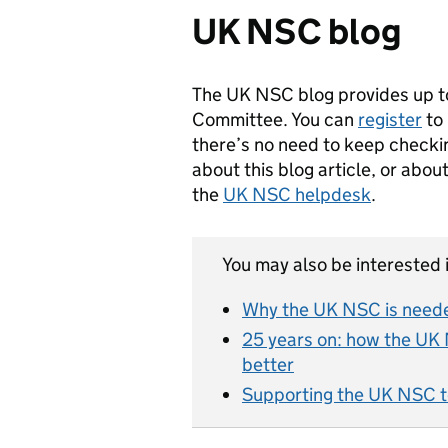
UK NSC blog
The UK NSC blog provides up t
Committee. You can
register
to 
there’s no need to keep checkin
about this blog article, or abo
the
UK NSC helpdesk
.
You may also be interested i
Why the UK NSC is neede
25 years on: how the UK 
better
Supporting the UK NSC t