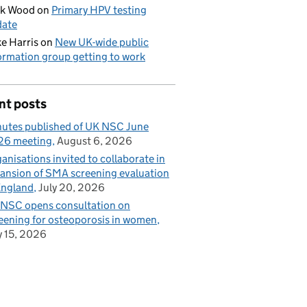
ck Wood
on
Primary HPV testing
date
e Harris
on
New UK-wide public
ormation group getting to work
nt posts
utes published of UK NSC June
26 meeting
August 6, 2026
anisations invited to collaborate in
ansion of SMA screening evaluation
England
July 20, 2026
NSC opens consultation on
eening for osteoporosis in women
y 15, 2026