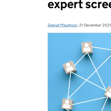
expert scr
Zeenat Mauthoor
Posted by:
,
21 December 2021
Posted on: