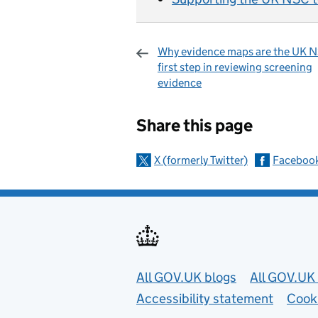
Why evidence maps are the UK 
first step in reviewing screening
evidence
Sharing and c
Share this page
X (formerly Twitter)
Faceboo
Useful links
All GOV.UK blogs
All GOV.UK 
Accessibility statement
Cook