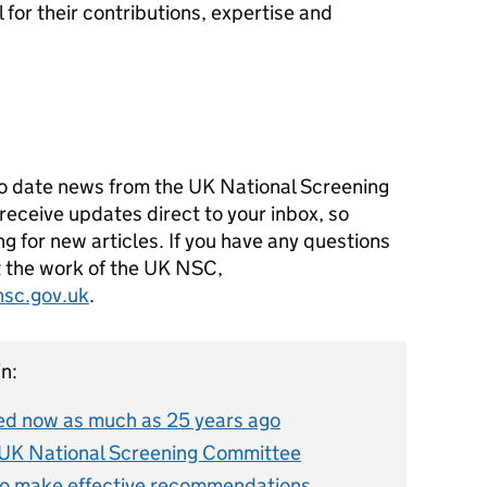
 for their contributions, expertise and
o date news from the UK National Screening
receive updates direct to your inbox, so
g for new articles. If you have any questions
ut the work of the UK NSC,
hsc.gov.uk
.
n:
d now as much as 25 years ago
 UK National Screening Committee
o make effective recommendations