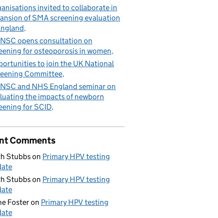
anisations invited to collaborate in
ansion of SMA screening evaluation
England
NSC opens consultation on
eening for osteoporosis in women
ortunities to join the UK National
eening Committee
NSC and NHS England seminar on
luating the impacts of newborn
eening for SCID
nt Comments
h Stubbs
on
Primary HPV testing
date
h Stubbs
on
Primary HPV testing
date
e Foster
on
Primary HPV testing
date