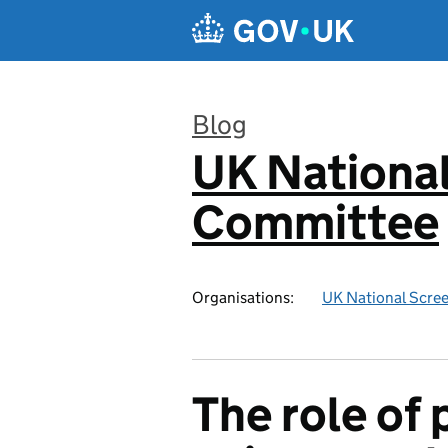
Skip to main content
Blog
UK National
:
Committee
Organisations:
UK National Scre
The role of 