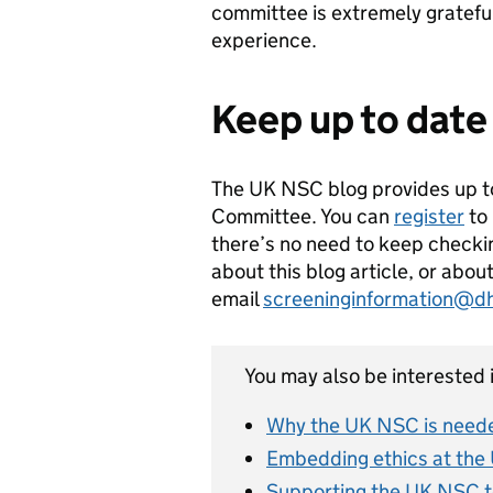
committee is extremely grateful
experience.
Keep up to date
The UK NSC blog provides up t
Committee. You can
register
to 
there’s no need to keep checkin
about this blog article, or abo
email
screeninginformation@d
You may also be interested i
Why the UK NSC is neede
Embedding ethics at the
Supporting the UK NSC t