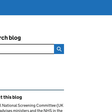
rch blog
ated content and links
 this blog
K National Screening Committee (UK
dvises ministers and the NHS in the