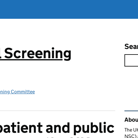
Sea
 Screening
ening Committee
Rel
About
patient and public
The U
NSC) a