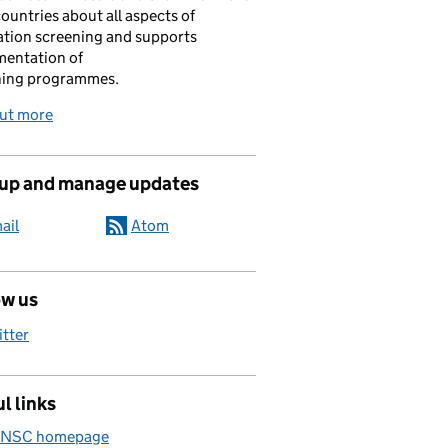
ountries about all aspects of
tion screening and supports
mentation of
ning programmes.
out more
 up and manage updates
ail
Atom
ow us
itter
l links
 NSC homepage