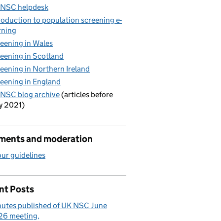
 NSC helpdesk
roduction to population screening e-
rning
eening in Wales
eening in Scotland
eening in Northern Ireland
eening in England
NSC blog archive
(articles before
y 2021)
ents and moderation
ur guidelines
nt Posts
utes published of UK NSC June
26 meeting