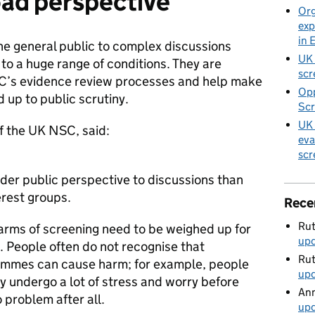
oad perspective
Org
exp
in 
he general public to complex discussions
UK 
 to a huge range of conditions. They are
scr
C’s evidence review processes and help make
Opp
 up to public scrutiny.
Scr
UK 
f the UK NSC, said:
eva
scr
der public perspective to discussions than
terest groups.
Rece
Rut
harms of screening need to be weighed up for
up
. People often do not recognise that
Rut
ammes can cause harm; for example, people
up
ay undergo a lot of stress and worry before
Ann
o problem after all.
up