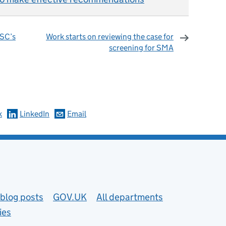
NSC’s
Work starts on reviewing the case for
screening for SMA
omments
k
LinkedIn
Email
blog posts
GOV.UK
All departments
ies