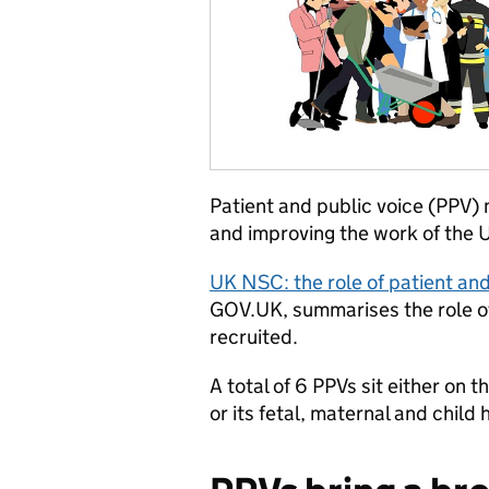
Patient and public voice (PPV) 
and improving the work of the
UK NSC: the role of patient an
GOV.UK, summarises the role o
recruited.
A total of 6 PPVs sit either on
or its fetal, maternal and chil