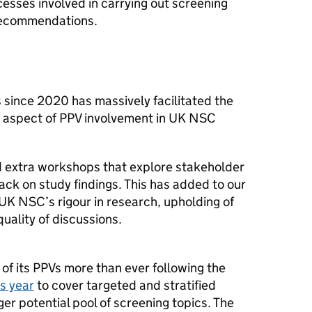
cesses involved in carrying out screening
recommendations.
 since 2020 has massively facilitated the
g aspect of PPV involvement in UK NSC
d extra workshops that explore stakeholder
ck on study findings. This has added to our
 UK NSC’s rigour in research, upholding of
uality of discussions.
of its PPVs more than ever following the
is year
to cover targeted and stratified
er potential pool of screening topics. The