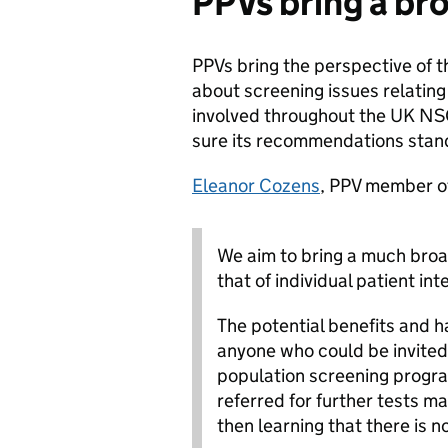
PPVs bring a br
PPVs bring the perspective of t
about screening issues relating
involved throughout the UK NS
sure its recommendations stand
Eleanor Cozens
, PPV member o
We aim to bring a much broa
that of individual patient in
The potential benefits and 
anyone who could be invited
population screening progr
referred for further tests m
then learning that there is n