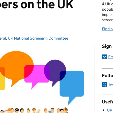
ers on the UK
4 UK c
popula
imple
scree
Find 
eral
egories:
,
UK National Screening Committee
Sign
Em
Foll
Tw
Usefu
UK