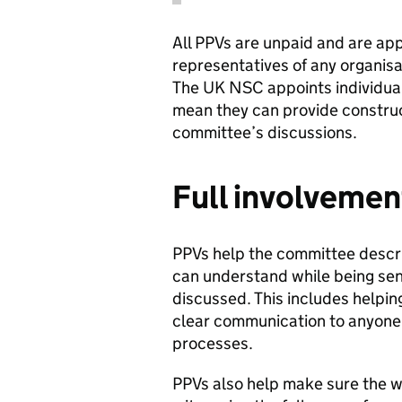
All PPVs are unpaid and are app
representatives of any organisa
The UK NSC appoints individua
mean they can provide construc
committee’s discussions.
Full involvemen
PPVs help the committee descri
can understand while being sens
discussed. This includes helping
clear communication to anyone 
processes.
PPVs also help make sure the w