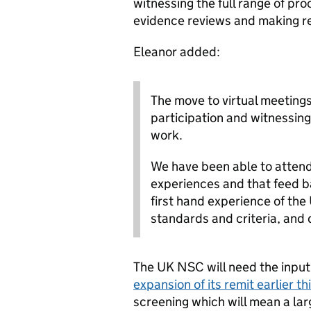
witnessing the full range of pro
evidence reviews and making 
Eleanor added:
The move to virtual meetings
participation and witnessin
work.
We have been able to atten
experiences and that feed ba
first hand experience of the
standards and criteria, and q
The UK NSC will need the input 
expansion of its remit earlier th
screening which will mean a larg