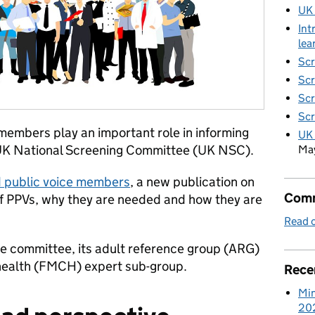
UK
Int
lea
Scr
Scr
Scr
Scr
members play an important role in informing
UK 
 UK National Screening Committee (UK NSC).
Ma
d public voice members
, a new publication on
Comm
f PPVs, why they are needed and how they are
Read o
 the committee, its adult reference group (ARG)
d health (FMCH) expert sub-group.
Rece
Min
20