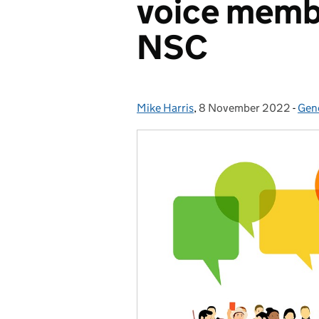
voice memb
NSC
Mike Harris
Posted by:
,
8 November 2022
Posted on:
-
Gen
Cat