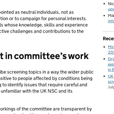
Ni
up
ointed as neutral individuals, not as
Mik
tion or to campaign for personal interests.
inf
ls whose knowledge, skills and experience
tive challenges and contributions to the
Rece
Min
20
t in committee’s work
Org
exp
in 
be screening topics in a way the wider public
UK 
itive to people affected by conditions being
scr
 to identify issues that require careful and
Jul
unfamiliar with the UK NSC and its
orkings of the committee are transparent by