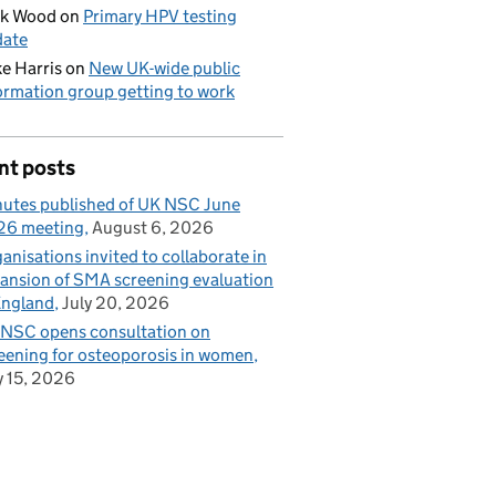
ck Wood
on
Primary HPV testing
date
e Harris
on
New UK-wide public
ormation group getting to work
nt posts
utes published of UK NSC June
26 meeting
August 6, 2026
anisations invited to collaborate in
ansion of SMA screening evaluation
England
July 20, 2026
NSC opens consultation on
eening for osteoporosis in women
y 15, 2026