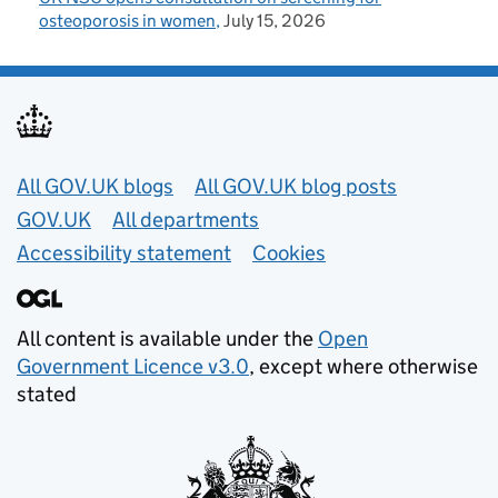
osteoporosis in women
July 15, 2026
Useful links
All GOV.UK blogs
All GOV.UK blog posts
GOV.UK
All departments
Accessibility statement
Cookies
All content is available under the
Open
Government Licence v3.0
, except where otherwise
stated