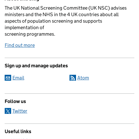
The UK National Screening Committee (UK NSC) advises
ministers and the NHS in the 4 UK countries about all
aspects of population screening and supports
implementation of
screening programmes.
Find out more
Sign up and manage updates
Email
Atom
Follow us
Twitter
Useful links