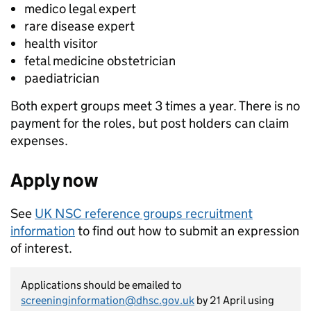
medico legal expert
rare disease expert
health visitor
fetal medicine obstetrician
paediatrician
Both expert groups meet 3 times a year. There is no
payment for the roles, but post holders can claim
expenses.
Apply now
See
UK NSC reference groups recruitment
information
to find out how to submit an expression
of interest.
Applications should be emailed to
screeninginformation@dhsc.gov.uk
by 21 April using