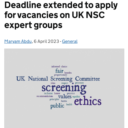
Deadline extended to apply
for vacancies on UK NSC
expert groups
Maryam Abdu
Posted by:
,
6 April 2023
Posted on:
-
General
Categories: