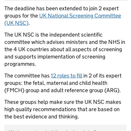
The deadline has been extended to join 2 expert
groups for the
UK National Screening Committee
(UK NSC)
.
The UK NSC is the independent scientific
committee which advises ministers and the NHS in
the 4 UK countries about all aspects of screening
and supports implementation of screening
programmes.
The committee has
12 roles to fill
in 2 of its expert
groups: the fetal, maternal and child health
(FMCH) group and adult reference group (ARG).
These groups help make sure the UK NSC makes
high quality recommendations that are based on
the best evidence and thinking.