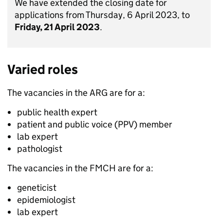
We have extended the closing date for
applications from Thursday, 6 April 2023, to
Friday, 21 April 2023
.
Varied roles
The vacancies in the ARG are for a:
public health expert
patient and public voice (PPV) member
lab expert
pathologist
The vacancies in the FMCH are for a:
geneticist
epidemiologist
lab expert