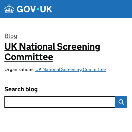
Skip to main content
Blog
UK National Screening
:
Committee
Organisations:
UK National Screening Committee
Search blog