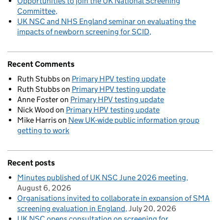
Opportunities to join the UK National Screening
Committee
UK NSC and NHS England seminar on evaluating the
impacts of newborn screening for SCID
Recent Comments
Ruth Stubbs
on
Primary HPV testing update
Ruth Stubbs
on
Primary HPV testing update
Anne Foster
on
Primary HPV testing update
Nick Wood
on
Primary HPV testing update
Mike Harris
on
New UK-wide public information group
getting to work
Recent posts
Minutes published of UK NSC June 2026 meeting
August 6, 2026
Organisations invited to collaborate in expansion of SMA
screening evaluation in England
July 20, 2026
UK NSC opens consultation on screening for