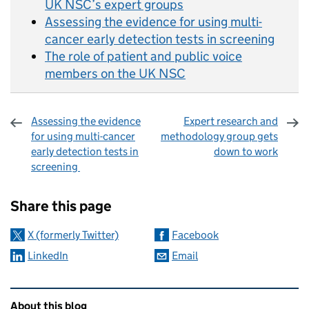
UK NSC’s expert groups
Assessing the evidence for using multi-
cancer early detection tests in screening
The role of patient and public voice
members on the UK NSC
Assessing the evidence
Expert research and
for using multi-cancer
methodology group gets
early detection tests in
down to work
screening
Sharing and comments
Share this page
X (formerly Twitter)
Facebook
LinkedIn
Email
Related content and links
About this blog