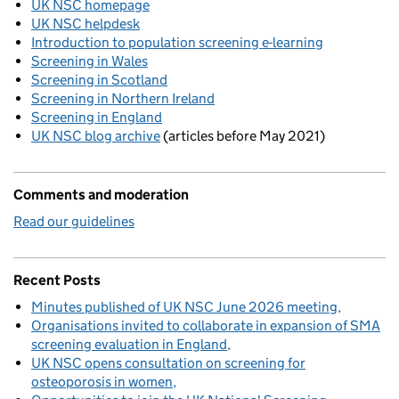
UK NSC homepage
UK NSC helpdesk
Introduction to population screening e-learning
Screening in Wales
Screening in Scotland
Screening in Northern Ireland
Screening in England
UK NSC blog archive
(articles before May 2021)
Comments and moderation
Read our guidelines
Recent Posts
Minutes published of UK NSC June 2026 meeting
Organisations invited to collaborate in expansion of SMA
screening evaluation in England
UK NSC opens consultation on screening for
osteoporosis in women