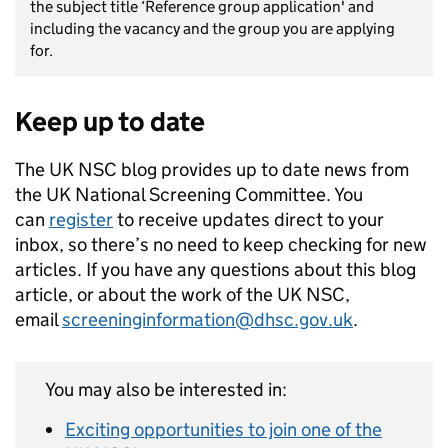
the subject title ‘Reference group application' and
including the vacancy and the group you are applying
for.
Keep up to date
The UK NSC blog provides up to date news from
the UK National Screening Committee. You
can
register
to receive updates direct to your
inbox, so there’s no need to keep checking for new
articles. If you have any questions about this blog
article, or about the work of the UK NSC,
email
screeninginformation@dhsc.gov.uk
.
You may also be interested in:
Exciting opportunities to join one of the