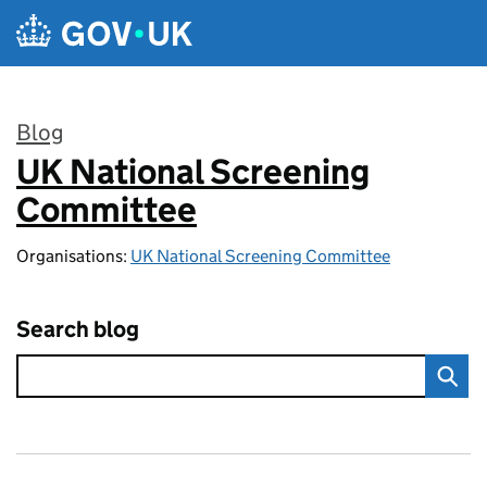
Skip to main content
Blog
UK National Screening
:
Committee
Organisations:
UK National Screening Committee
Search blog