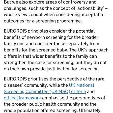
But we also explore areas of controversy and
challenges, such as the concept of ‘actionability’ –
whose views count when considering acceptable
outcomes for a screening programme.
EURORDIS principles consider the potential
benefits of newborn screening for the broader
family unit and consider these separately from
benefits for the screened baby. The UK’s approach
differs in that wider benefits to the family can
strengthen the case for screening, but they do not
on their own provide justification for screening.
EURORDIS prioritises the perspective of the rare
diseases’ community, while the
UK National
Screening Committee (UK NSC) criteria
and
ethical framework
emphasise the perspectives of
the broader public health community and the
whole population offered screening. Ultimately,