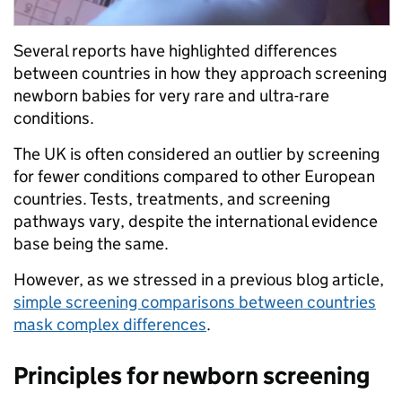
Several reports have highlighted differences
between countries in how they approach screening
newborn babies for very rare and ultra-rare
conditions.
The UK is often considered an outlier by screening
for fewer conditions compared to other European
countries. Tests, treatments, and screening
pathways vary, despite the international evidence
base being the same.
However, as we stressed in a previous blog article,
simple screening comparisons between countries
mask complex differences
.
Principles for newborn screening