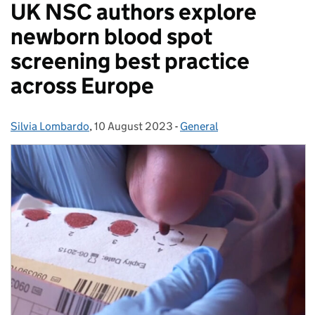
UK NSC authors explore
newborn blood spot
screening best practice
across Europe
Silvia Lombardo
Posted by:
,
10 August 2023
Posted on:
-
General
Categories: