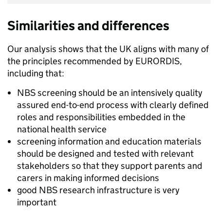
Similarities and differences
Our analysis shows that the UK aligns with many of
the principles recommended by EURORDIS,
including that:
NBS screening should be an intensively quality
assured end-to-end process with clearly defined
roles and responsibilities embedded in the
national health service
screening information and education materials
should be designed and tested with relevant
stakeholders so that they support parents and
carers in making informed decisions
good NBS research infrastructure is very
important