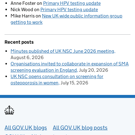
Anne Foster
on
Primary HPV testing update
Nick Wood
on
Primary HPV testing update
Mike Harris
on
New UK-wide public information group
getting to work
Recent posts
Minutes published of UK NSC June 2026 meeting
August 6, 2026
Organisations invited to collaborate in expansion of SMA
screening evaluation in England
July 20, 2026
UK NSC opens consultation on screening for
osteoporosis in women
July 15, 2026
Useful links
All GOV.UK blogs
All GOV.UK blog posts