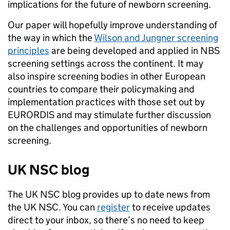
implications for the future of newborn screening.
Our paper will hopefully improve understanding of
the way in which the
Wilson and Jungner screening
principles
are being developed and applied in NBS
screening settings across the continent. It may
also inspire screening bodies in other European
countries to compare their policymaking and
implementation practices with those set out by
EURORDIS and may stimulate further discussion
on the challenges and opportunities of newborn
screening.
UK NSC blog
The UK NSC blog provides up to date news from
the UK NSC. You can
register
to receive updates
direct to your inbox, so there’s no need to keep