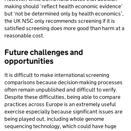
making should ‘reflect health economic evidence’
but ‘not be determined only by health economics’,
the UK NSC only recommends screening if it is
satisfied screening does more good than harm at a
reasonable cost.
Future challenges and
opportunities
It is difficult to make international screening
comparisons because decision-making processes
often remain unpublished and difficult to verify.
Despite these difficulties, being able to compare
practices across Europe is an extremely useful
exercise especially because significant issues are
being played out, including whole genome
sequencing technology, which could have huge