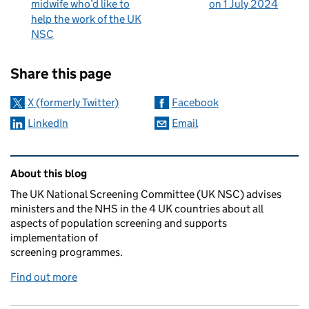
midwife who’d like to
on 1 July 2024
help the work of the UK
NSC
Sharing and comments
Share this page
X (formerly Twitter)
Facebook
LinkedIn
Email
Related content and links
About this blog
The UK National Screening Committee (UK NSC) advises
ministers and the NHS in the 4 UK countries about all
aspects of population screening and supports
implementation of
screening programmes.
Find out more