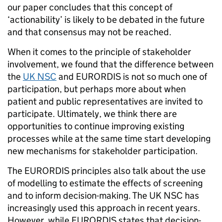
our paper concludes that this concept of
‘actionability’ is likely to be debated in the future
and that consensus may not be reached.
When it comes to the principle of stakeholder
involvement, we found that the difference between
the
UK NSC
and EURORDIS is not so much one of
participation, but perhaps more about when
patient and public representatives are invited to
participate. Ultimately, we think there are
opportunities to continue improving existing
processes while at the same time start developing
new mechanisms for stakeholder participation.
The EURORDIS principles also talk about the use
of modelling to estimate the effects of screening
and to inform decision-making. The UK NSC has
increasingly used this approach in recent years.
However, while EURORDIS states that decision-