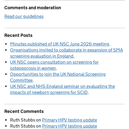
Comments and moderation
Read our guidelines
Recent Posts
Minutes published of UK NSC June 2026 meeting
Organisations invited to collaborate in expansion of SMA
screening evaluation in England
UK NSC opens consultation on screening for
osteoporosis in women
Opportunities to join the UK National Screening
Committee
UK NSC and NHS England seminar on evaluating the
impacts of newborn screening for SCID
Recent Comments
Ruth Stubbs
on
Primary HPV testing update
Ruth Stubbs
on
Primary HPV testing update