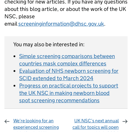
checking for new articles. If you have any questions
about this blog article, or about the work of the UK
NSC, please
email
screeninginformation@dhsc.gov.uk
.
You may also be interested in:
Simple screening comparisons between
countries mask complex differences
Evaluation of NHS newborn screening for
SCID extended to March 2024
Progress on practical projects to support
the UK NSC in making newborn blood
spot screening recommendations
We’re looking for an
UK NSC’s next annual
experienced screening
call for topics will open