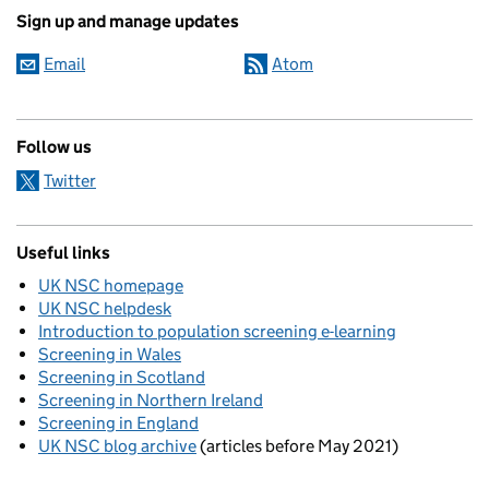
Sign up and manage updates
Email
Atom
Follow us
Twitter
Useful links
UK NSC homepage
UK NSC helpdesk
Introduction to population screening e-learning
Screening in Wales
Screening in Scotland
Screening in Northern Ireland
Screening in England
UK NSC blog archive
(articles before May 2021)