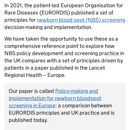
In 2021, the patient-led European Organisation for
Rare Diseases (EURORDIS) published a set of
principles for
newborn blood spot (NBS) screening
decision-making and implementation.
We have taken the opportunity to use these as a
comprehensive reference point to explore how
NBS policy development and screening practice in
the UK compares with a set of principles driven by
patients in a paper published in the Lancet
Regional Health – Europe.
Our paper is called
Policy-making and
implementation for newborn bloodspot
screening in Europe
:
a comparison between
EURORDIS principles and UK practice and is
published today.