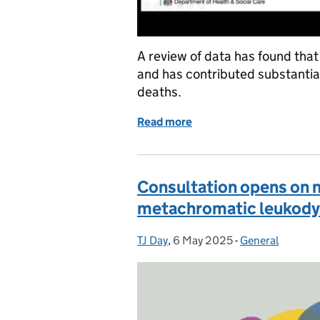
A review of data has found that
and has contributed substantia
deaths.
Read more
of NHS AAA Screening Pr
Consultation opens on 
metachromatic leukody
TJ Day
Posted by:
,
6 May 2025
Posted on:
-
General
Categories: