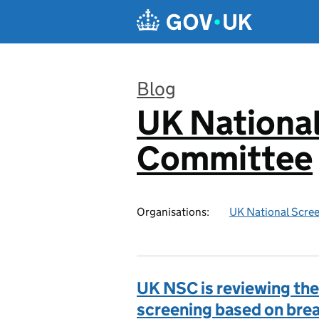
Skip to main content
Blog
UK National
:
Committee
Organisations:
UK National Scre
UK NSC is reviewing the 
screening based on bre