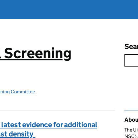
Sea
 Screening
ening Committee
Rel
About
latest evidence for additional
The U
ast density
NSC) a