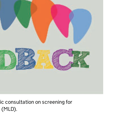
 consultation on screening for
 (MLD).
n newborn screening for metachromatic leukodystrophy (MLD)