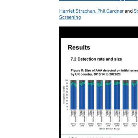
Harriet Strachan
Posted by:
,
Phil Gardner
and
S
Screening