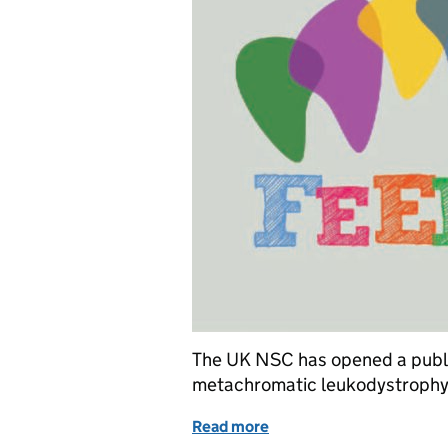
The UK NSC has opened a public
metachromatic leukodystrophy
Read more
of Consultation opens o