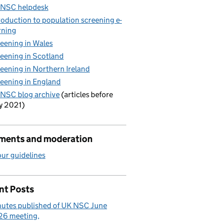
 NSC helpdesk
roduction to population screening e-
rning
eening in Wales
eening in Scotland
eening in Northern Ireland
y
eening in England
NSC blog archive
(articles before
y 2021)
ents and moderation
ur guidelines
nt Posts
utes published of UK NSC June
26 meeting