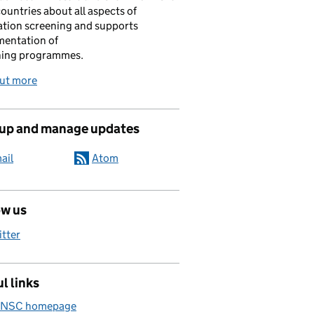
ountries about all aspects of
tion screening and supports
mentation of
ning programmes.
out more
 up and manage updates
ail
Atom
ow us
itter
l links
 NSC homepage