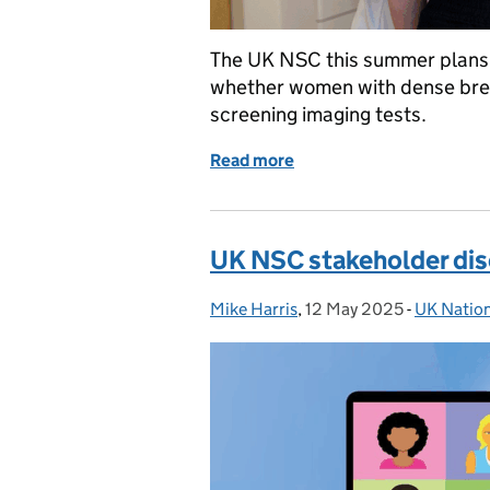
The UK NSC this summer plans t
whether women with dense brea
screening imaging tests.
Read more
of UK NSC is reviewing th
UK NSC stakeholder dis
Mike Harris
Posted by:
,
12 May 2025
Posted on:
-
UK Natio
Categorie