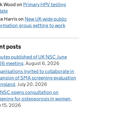
ck Wood
on
Primary HPV testing
date
e Harris
on
New UK-wide public
ormation group getting to work
nt posts
utes published of UK NSC June
26 meeting
August 6, 2026
anisations invited to collaborate in
ansion of SMA screening evaluation
England
July 20, 2026
NSC opens consultation on
eening for osteoporosis in women
y 15, 2026