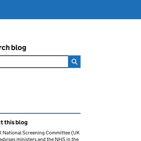
rch blog
ated content and links
 this blog
K National Screening Committee (UK
dvises ministers and the NHS in the