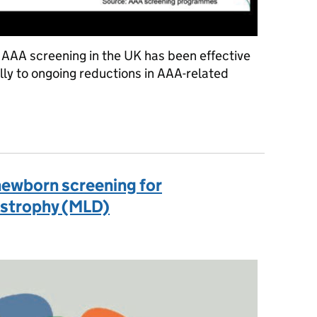
 AAA screening in the UK has been effective
lly to ongoing reductions in AAA-related
ogramme proves its effectiveness
newborn screening for
strophy (MLD)