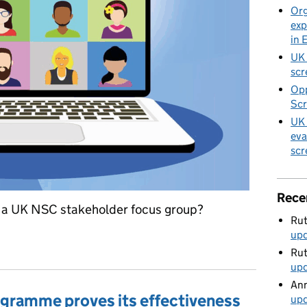
Org
exp
in 
UK 
scr
Opp
Scr
UK 
eva
scr
Rece
in a UK NSC stakeholder focus group?
Rut
up
scussion groups: could you help?
Rut
up
Ann
gramme proves its effectiveness
up