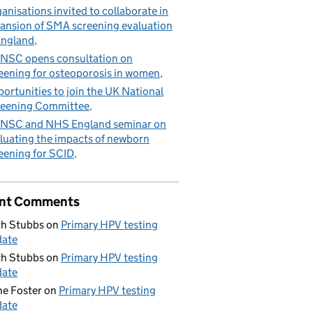
anisations invited to collaborate in
ansion of SMA screening evaluation
England
NSC opens consultation on
eening for osteoporosis in women
ortunities to join the UK National
eening Committee
NSC and NHS England seminar on
luating the impacts of newborn
eening for SCID
nt Comments
h Stubbs
on
Primary HPV testing
date
h Stubbs
on
Primary HPV testing
date
e Foster
on
Primary HPV testing
date