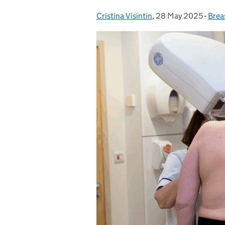
Cristina Visintin
Posted by:
,
28 May 2025
Posted on:
-
Brea
Cate