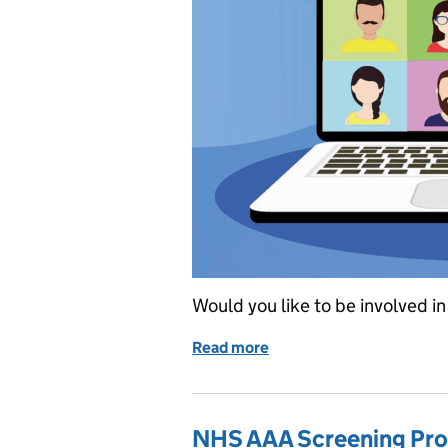
Would you like to be involved 
Read more
of UK NSC stakeholder di
NHS AAA Screening Pro