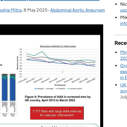
Ni
up
ophie Mitra
,
8 May 2025
Posted on:
-
Abdominal Aortic Aneurysm
Categories:
Mik
inf
Rece
Min
20
Org
exp
in 
UK 
scr
Jul