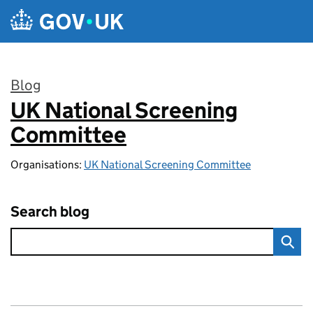
Skip to main content
Blog
UK National Screening
:
Committee
Organisations:
UK National Screening Committee
Search blog