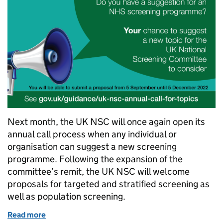
Next month, the UK NSC will once again open its
annual call process when any individual or
organisation can suggest a new screening
programme. Following the expansion of the
committee’s remit, the UK NSC will welcome
proposals for targeted and stratified screening as
well as population screening.
Read more
of Prepare your screening submissions for the 2022