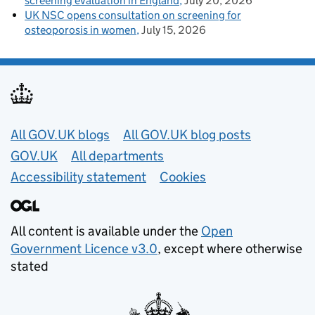
screening evaluation in England
July 20, 2026
UK NSC opens consultation on screening for
osteoporosis in women
July 15, 2026
Useful links
All GOV.UK blogs
All GOV.UK blog posts
GOV.UK
All departments
Accessibility statement
Cookies
All content is available under the
Open
Government Licence v3.0
, except where otherwise
stated