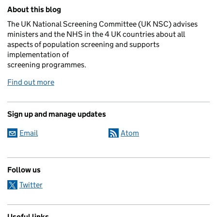
Related content and links
About this blog
The UK National Screening Committee (UK NSC) advises
ministers and the NHS in the 4 UK countries about all
aspects of population screening and supports
implementation of
screening programmes.
Find out more
Sign up and manage updates
Email
Atom
Follow us
Twitter
Useful links