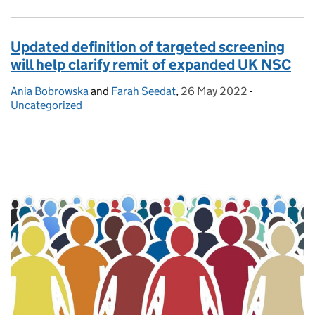
Updated definition of targeted screening
will help clarify remit of expanded UK NSC
Ania Bobrowska
Posted by:
and
Farah Seedat
,
26 May 2022
Posted on:
-
Categories:
Uncategorized