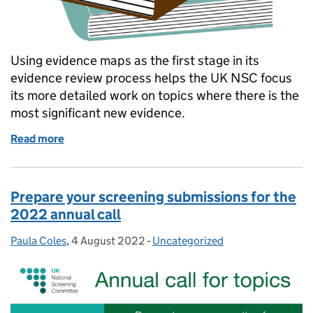
Using evidence maps as the first stage in its
evidence review process helps the UK NSC focus
its more detailed work on topics where there is the
most significant new evidence.
Read more
of Why evidence maps are the UK NSC’s first step i
Prepare your screening submissions for the
2022 annual call
Paula Coles
Posted by:
,
4 August 2022
Posted on:
-
Uncategorized
Categories: