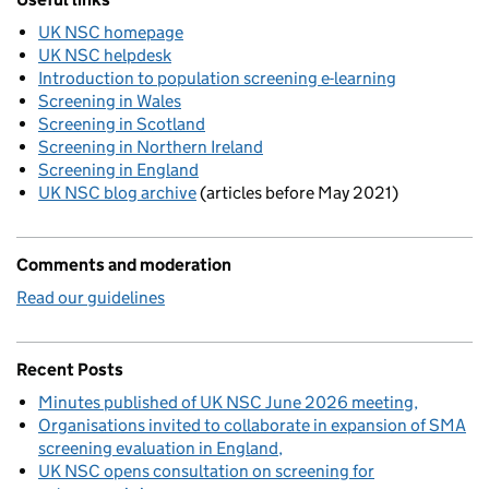
UK NSC homepage
UK NSC helpdesk
Introduction to population screening e-learning
Screening in Wales
Screening in Scotland
Screening in Northern Ireland
Screening in England
UK NSC blog archive
(articles before May 2021)
Comments and moderation
Read our guidelines
Recent Posts
Minutes published of UK NSC June 2026 meeting
Organisations invited to collaborate in expansion of SMA
screening evaluation in England
UK NSC opens consultation on screening for