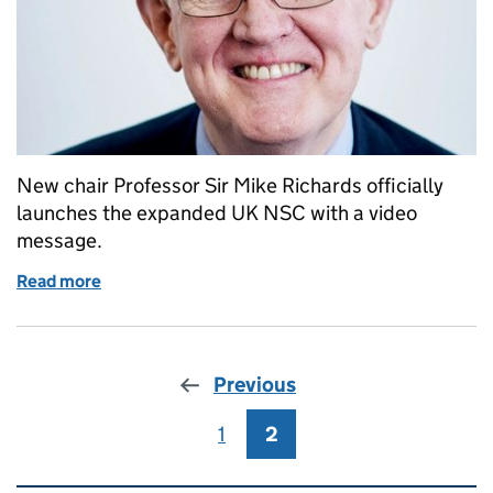
New chair Professor Sir Mike Richards officially
launches the expanded UK NSC with a video
message.
Read more
of Prof Sir Mike Richards delighted to launch exp
Previous
1
Page
2
Page