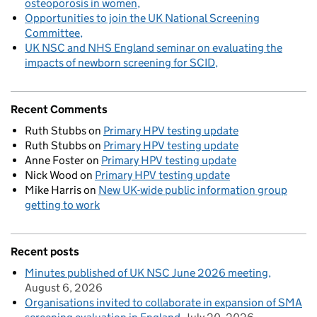
osteoporosis in women
Opportunities to join the UK National Screening
Committee
UK NSC and NHS England seminar on evaluating the
impacts of newborn screening for SCID
Recent Comments
Ruth Stubbs
on
Primary HPV testing update
Ruth Stubbs
on
Primary HPV testing update
Anne Foster
on
Primary HPV testing update
Nick Wood
on
Primary HPV testing update
Mike Harris
on
New UK-wide public information group
getting to work
Recent posts
Minutes published of UK NSC June 2026 meeting
August 6, 2026
Organisations invited to collaborate in expansion of SMA