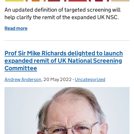
An updated definition of targeted screening will
help clarify the remit of the expanded UK NSC.
Read more
of Updated definition of targeted screening will he
Prof Sir Mike Richards delighted to launch
expanded remit of UK National Screening
Committee
Andrew Anderson
Posted by:
,
20 May 2022
Posted on:
-
Uncategorized
Categories: