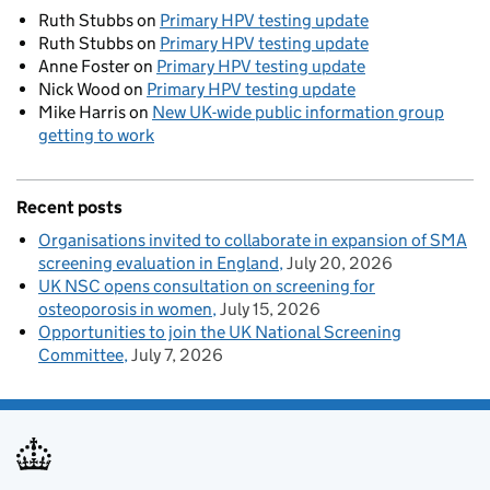
Ruth Stubbs
on
Primary HPV testing update
Ruth Stubbs
on
Primary HPV testing update
Anne Foster
on
Primary HPV testing update
Nick Wood
on
Primary HPV testing update
Mike Harris
on
New UK-wide public information group
getting to work
Recent posts
Organisations invited to collaborate in expansion of SMA
screening evaluation in England
July 20, 2026
UK NSC opens consultation on screening for
osteoporosis in women
July 15, 2026
Opportunities to join the UK National Screening
Committee
July 7, 2026