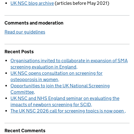
UK NSC blog archive
(articles before May 2021)
Comments and moderation
Read our guidelines
Recent Posts
Organisations invited to collaborate in expansion of SMA
screening evaluation in England
UK NSC opens consultation on screening for
osteoporosis in women
Opportunities to join the UK National Screening
Committee
UK NSC and NHS England seminar on evaluating the
impacts of newborn screening for SCID
The UK NSC 2026 call for screening topics is now open
Recent Comments