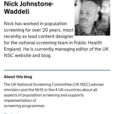
Nick Johnstone-
Waddell
Nick has worked in population
screening for over 20 years, most
recently as lead content designer
for the national screening team in Public Health
England. He is currently managing editor of the UK
NSC website and blog.
Related content and links
About this blog
The UK National Screening Committee (UK NSC) advises
ministers and the NHS in the 4 UK countries about all
aspects of population screening and supports
implementation of
screening programmes.