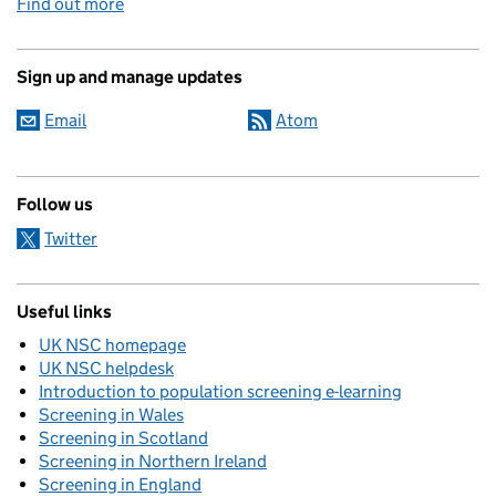
Find out more
Sign up and manage updates
Email
Atom
Follow us
Twitter
Useful links
UK NSC homepage
UK NSC helpdesk
Introduction to population screening e-learning
Screening in Wales
Screening in Scotland
Screening in Northern Ireland
Screening in England