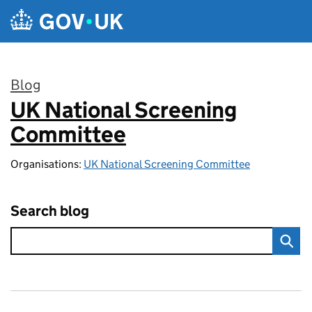
Skip to main content
Blog
UK National Screening
:
Committee
Organisations:
UK National Screening Committee
Search blog