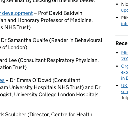
g seminar by clicking on the links below.
Ni
up
y development
– Prof David Baldwin
Mik
ian and Honorary Professor of Medicine,
inf
ls NHS Trust)
 Dr Samantha Quaife (Reader in Behavioural
Rece
y of London)
Min
20
ard Lee (Consultant Respiratory Physician,
Org
tion Trust)
exp
in 
es
– Dr Emma O’Dowd (Consultant
UK 
ham University Hospitals NHS Trust) and Dr
scr
ogist, University College London Hospitals
Jul
rk Sculpher (
Director, Centre for Health