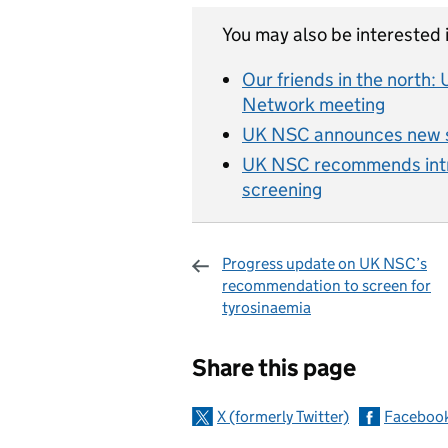
You may also be interested i
Our friends in the north
Network meeting
UK NSC announces new s
UK NSC recommends intro
screening
Progress update on UK NSC’s
recommendation to screen for
tyrosinaemia
Sharing and c
Share this page
X (formerly Twitter)
Faceboo