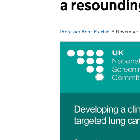
a resoundin
Professor Anne Mackie
Posted by:
,
8 November
Posted on: