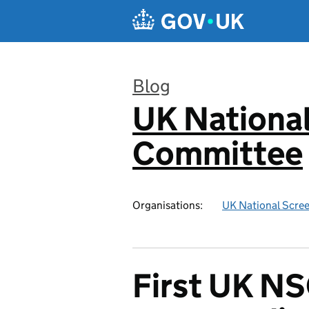
Skip to main content
Blog
UK National
:
Committee
Organisations:
UK National Scre
First UK NS