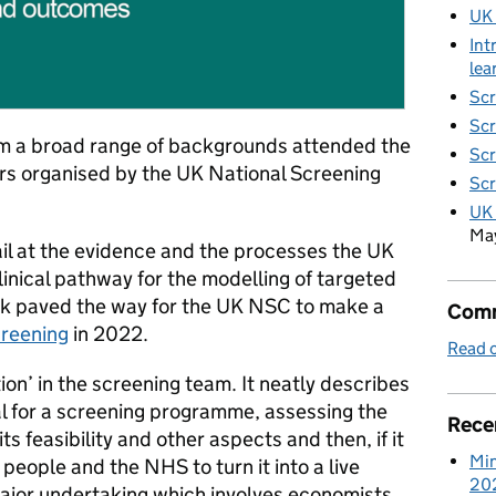
UK
Int
lea
Scr
Scr
m a broad range of backgrounds attended the
Scr
nars organised by the UK National Screening
Scr
UK 
Ma
tail at the evidence and the processes the UK
inical pathway for the modelling of targeted
rk paved the way for the UK NSC to make a
Comm
creening
in 2022.
Read o
ion’ in the screening team. It neatly describes
al for a screening programme, assessing the
Rece
ts feasibility and other aspects and then, if it
Min
 people and the NHS to turn it into a live
20
ajor undertaking which involves economists,