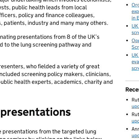
Org
sts, public health leads from local
exp
officers, policy and finance colleagues,
in 
, patients, industry and many many others.
UK 
scr
nating presentations from 8 of the UK’s
Opp
d to the lung screening pathway and
Scr
UK 
eva
esenters, who fielded a variety of great
scr
ncluded screening policy makers, clinicians,
ublic health experts, academics, charity and
Rece
Rut
up
 presentations
Rut
up
Ann
e presentations from the targeted lung
up