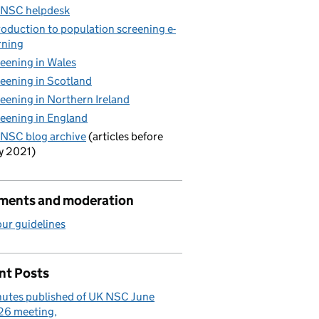
 NSC helpdesk
roduction to population screening e-
rning
eening in Wales
eening in Scotland
eening in Northern Ireland
eening in England
NSC blog archive
(articles before
y 2021)
ents and moderation
ur guidelines
nt Posts
utes published of UK NSC June
26 meeting