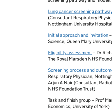
screening pathway and modellin
Lung cancer screening pathwa
(Consultant Respiratory Physic
Nottingham University Hospita
Initial approach and invitation
–
Science, Queen Mary Universit
Eligibility assessment
– Dr Rich
The Royal Marsden NHS Founda
Screening process and outcom
Respiratory Physician, Notting
Arjun A Nair (Consultant Radiol
NHS Foundation Trust)
Task and finish group – Prof Ma
Economics, University of York)