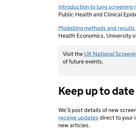
Introduction to lung screening 
Public Health and Clinical Epid
Modelling methods and results
Health Economics, University o
Visit the
UK National Screeni
of future events.
Keep up to date
We’ll post details of new scree
receive updates
direct to your 
new articles.