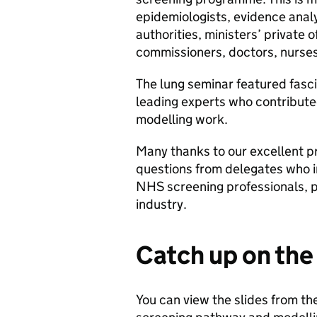
epidemiologists, evidence analy
authorities, ministers’ private 
commissioners, doctors, nurses
The lung seminar featured fasci
leading experts who contribute
modelling work.
Many thanks to our excellent pr
questions from delegates who i
NHS screening professionals, p
industry.
Catch up on the
You can view the slides from th