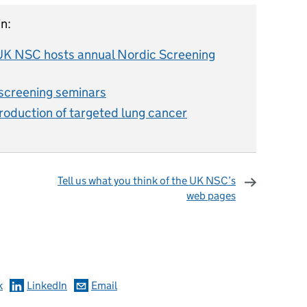
n:
: UK NSC hosts annual Nordic Screening
creening seminars
duction of targeted lung cancer
Tell us what you think of the UK NSC’s
web pages
omments
k
LinkedIn
Email