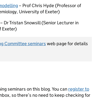
modelling
– Prof Chris Hyde (Professor of
emiology, University of Exeter)
– Dr Tristan Snowsill (Senior Lecturer in
f Exeter)
ng Committee seminars
web page for details
ning seminars on this blog. You can
register to
inbox, so there’s no need to keep checking for