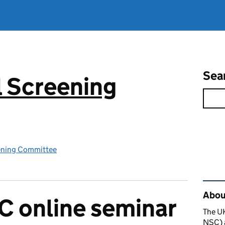
Sea
 Screening
ening Committee
Rel
About
C online seminar
The U
NSC) a