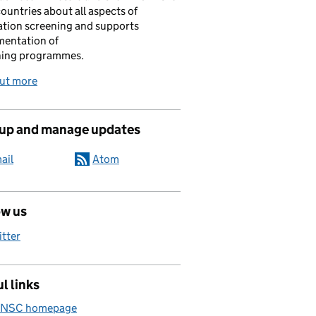
ountries about all aspects of
tion screening and supports
mentation of
ning programmes.
out more
 up and manage updates
ail
Atom
ow us
itter
l links
 NSC homepage