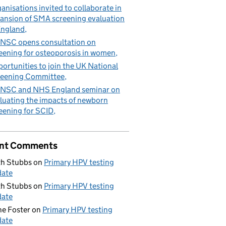
anisations invited to collaborate in
ansion of SMA screening evaluation
England
NSC opens consultation on
eening for osteoporosis in women
ortunities to join the UK National
eening Committee
NSC and NHS England seminar on
luating the impacts of newborn
eening for SCID
nt Comments
h Stubbs
on
Primary HPV testing
date
h Stubbs
on
Primary HPV testing
date
e Foster
on
Primary HPV testing
date