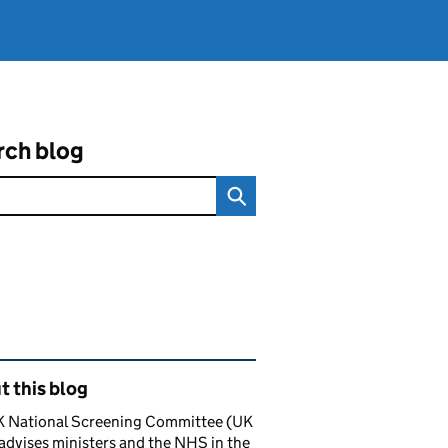
rch blog
ated content and links
 this blog
K National Screening Committee (UK
dvises ministers and the NHS in the