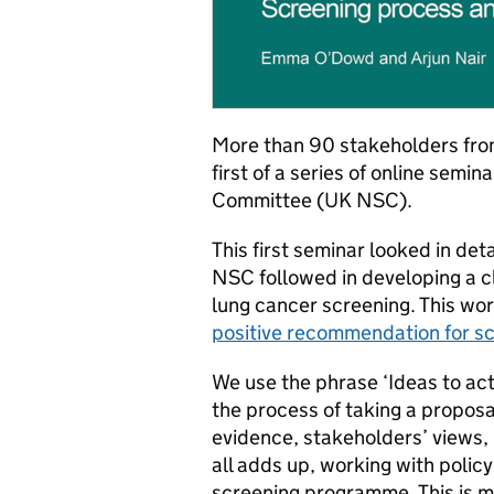
More than 90 stakeholders fro
first of a series of online semi
Committee (UK NSC).
This first seminar looked in de
NSC followed in developing a cl
lung cancer screening. This wo
positive recommendation for s
We use the phrase ‘Ideas to act
the process of taking a propos
evidence, stakeholders’ views, i
all adds up, working with policy
screening programme. This is m