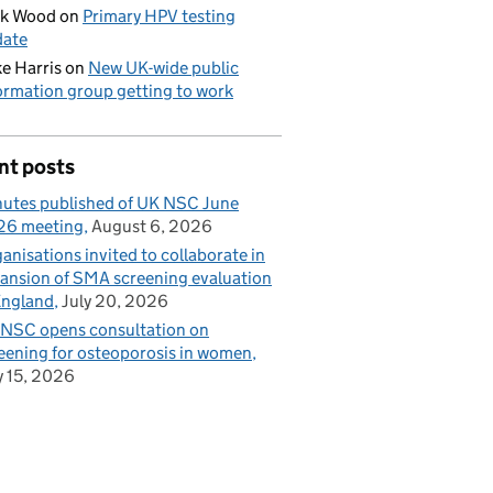
ck Wood
on
Primary HPV testing
date
e Harris
on
New UK-wide public
ormation group getting to work
nt posts
utes published of UK NSC June
26 meeting
August 6, 2026
anisations invited to collaborate in
ansion of SMA screening evaluation
England
July 20, 2026
NSC opens consultation on
eening for osteoporosis in women
y 15, 2026