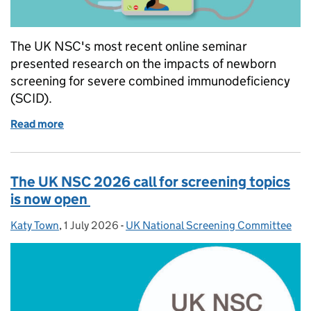
The UK NSC's most recent online seminar
presented research on the impacts of newborn
screening for severe combined immunodeficiency
(SCID).
Read more
of UK NSC and NHS England seminar on evaluating 
The UK NSC 2026 call for screening topics
is now open
Katy Town
Posted by:
,
1 July 2026
Posted on:
-
UK National Screening Committee
Categories: