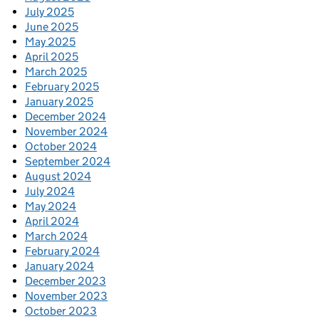
July 2025
June 2025
May 2025
April 2025
March 2025
February 2025
January 2025
December 2024
November 2024
October 2024
September 2024
August 2024
July 2024
May 2024
April 2024
March 2024
February 2024
January 2024
December 2023
November 2023
October 2023