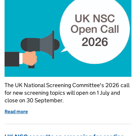
The UK National Screening Committee's 2026 call
for new screening topics will open on 1 July and
close on 30 September.
Read more
of UK NSC 2026 call for topics to open on 1 July