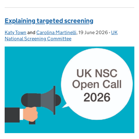
Explaining targeted screening
Katy Town
Posted by:
and
Carolina Martinelli
,
19 June 2026
Posted on:
-
UK
Categories:
National Screening Committee