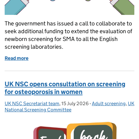
The government has issued a call to collaborate to
seek additional funding to extend the evaluation of
newborn screening for SMA to all the English
screening laboratories.
Read more
of Organisations invited to collaborate in expansi
UK NSC opens consultation on screening
for osteoporosis in women
UK NSC Secretariat team
Posted by:
,
15 July 2026
Posted on:
-
Adult screening
Categories:
,
UK
National Screening Committee