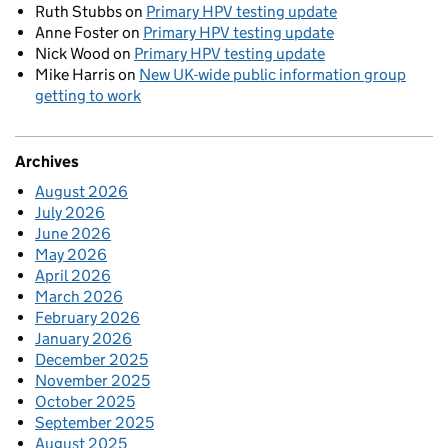
Ruth Stubbs
on
Primary HPV testing update
Anne Foster
on
Primary HPV testing update
Nick Wood
on
Primary HPV testing update
Mike Harris
on
New UK-wide public information group
getting to work
Archives
August 2026
July 2026
June 2026
May 2026
April 2026
March 2026
February 2026
January 2026
December 2025
November 2025
October 2025
September 2025
August 2025