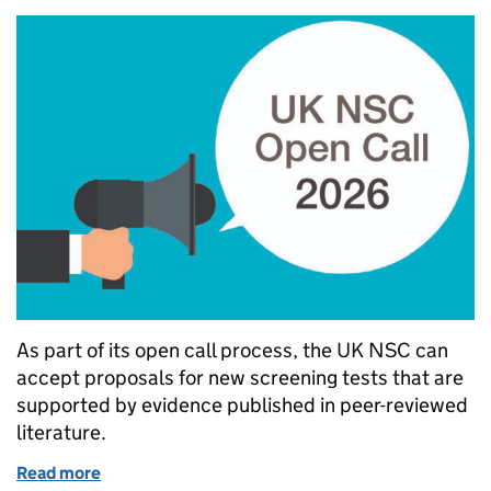
As part of its open call process, the UK NSC can
accept proposals for new screening tests that are
supported by evidence published in peer-reviewed
literature.
Read more
of What the UK NSC looks for when considering new