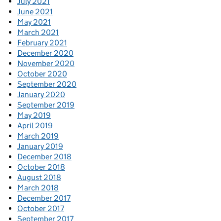
July 2021
June 2021
May 2021
March 2021
February 2021
December 2020
November 2020
October 2020
September 2020
January 2020
September 2019
May 2019
April 2019
March 2019
January 2019
December 2018
October 2018
August 2018
March 2018
December 2017
October 2017
September 2017