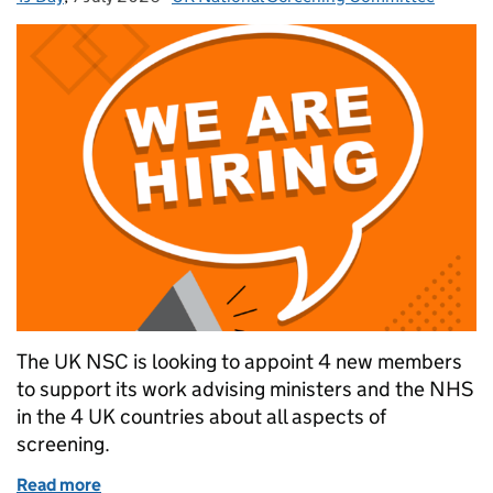
The UK NSC is looking to appoint 4 new members
to support its work advising ministers and the NHS
in the 4 UK countries about all aspects of
screening.
Read more
of Opportunities to join the UK National Screenin