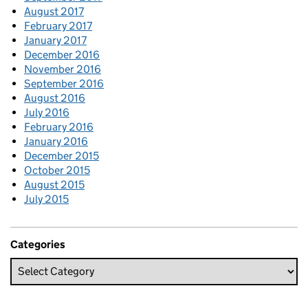
August 2017
February 2017
January 2017
December 2016
November 2016
September 2016
August 2016
July 2016
February 2016
January 2016
December 2015
October 2015
August 2015
July 2015
Categories