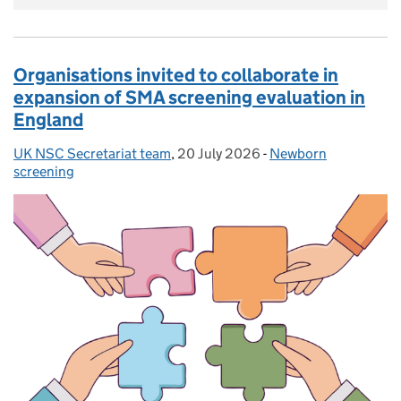
Organisations invited to collaborate in
expansion of SMA screening evaluation in
England
UK NSC Secretariat team
Posted by:
,
20 July 2026
Posted on:
-
Newborn
Categories:
screening