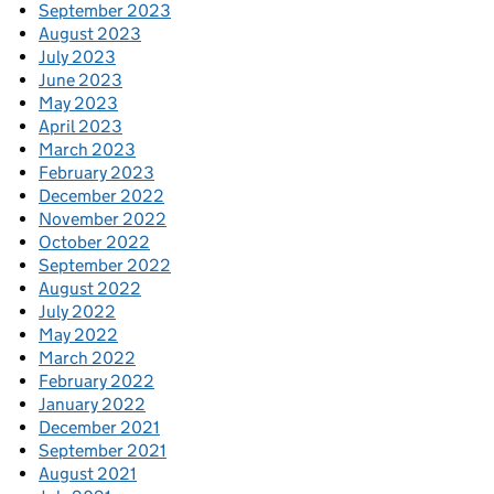
September 2023
August 2023
July 2023
June 2023
May 2023
April 2023
March 2023
February 2023
December 2022
November 2022
October 2022
September 2022
August 2022
July 2022
May 2022
March 2022
February 2022
January 2022
December 2021
September 2021
August 2021