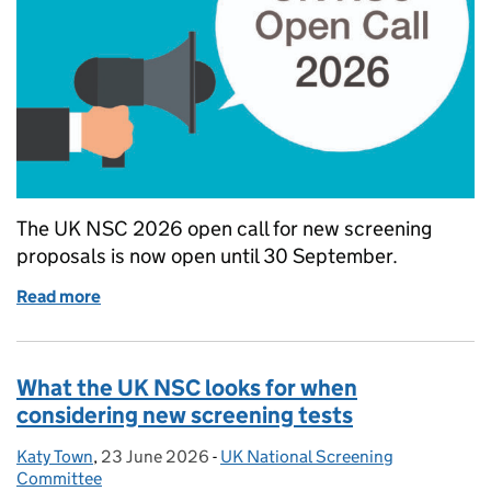
The UK NSC 2026 open call for new screening
proposals is now open until 30 September.
Read more
of The UK NSC 2026 call for screening topics is n
What the UK NSC looks for when
considering new screening tests
Katy Town
Posted by:
,
23 June 2026
Posted on:
-
UK National Screening
Categories:
Committee