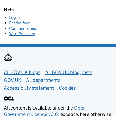
Meta
Log in
Entries feed
Comments feed
WordPress.org
Useful links
All GOV.UK blogs
All GOV.UK blog posts
GOV.UK
All departments
Accessibility statement
Cookies
All content is available under the
Open
Government Licence v3.0
, except where otherwise