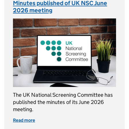
Minutes published of UK NSC June
2026 meeting
The UK National Screening Committee has
published the minutes of its June 2026
meeting.
Read more
of Minutes published of UK NSC June 2026 