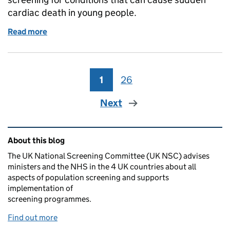
cardiac death in young people.
Read more
of UK NSC consults on screening for cardiac condi
1
Page
26
Page
Next
Related content and links
About this blog
The UK National Screening Committee (UK NSC) advises
ministers and the NHS in the 4 UK countries about all
aspects of population screening and supports
implementation of
screening programmes.
Find out more