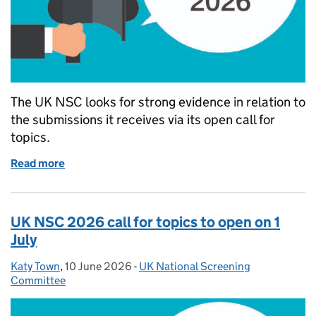
The UK NSC looks for strong evidence in relation to
the submissions it receives via its open call for
topics.
Read more
of What evidence supports the UK NSC to recomm
UK NSC 2026 call for topics to open on 1
July
Katy Town
Posted by:
,
10 June 2026
Posted on:
-
UK National Screening
Categories:
Committee