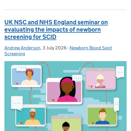
UK NSC and NHS England seminar on
evaluating the impacts of newborn
screening for SCID
Andrew Anderson
Posted by:
,
3 July 2026
Posted on:
-
Newborn Blood Spot
Categories:
Screening