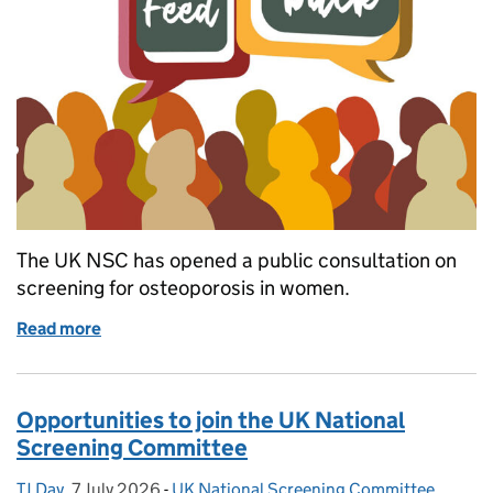
The UK NSC has opened a public consultation on
screening for osteoporosis in women.
Read more
of UK NSC opens consultation on screening for os
Opportunities to join the UK National
Screening Committee
TJ Day
Posted by:
,
7 July 2026
Posted on:
-
UK National Screening Committee
Categories: