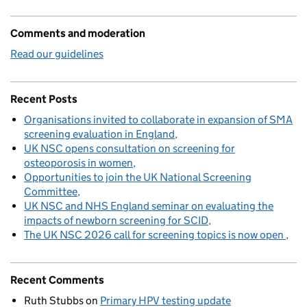
Comments and moderation
Read our guidelines
Recent Posts
Organisations invited to collaborate in expansion of SMA
screening evaluation in England
UK NSC opens consultation on screening for
osteoporosis in women
Opportunities to join the UK National Screening
Committee
UK NSC and NHS England seminar on evaluating the
impacts of newborn screening for SCID
The UK NSC 2026 call for screening topics is now open
Recent Comments
Ruth Stubbs
on
Primary HPV testing update