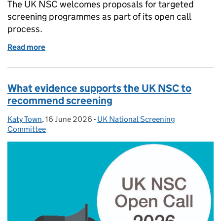
The UK NSC welcomes proposals for targeted
screening programmes as part of its open call
process.
Read more
of Explaining targeted screening
What evidence supports the UK NSC to
recommend screening
Katy Town
Posted by:
,
16 June 2026
Posted on:
-
UK National Screening
Categories:
Committee