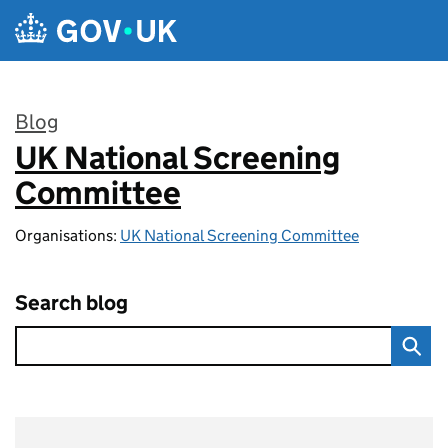
Skip to main content
Blog
UK National Screening
:
Committee
Organisations:
UK National Screening Committee
Search blog