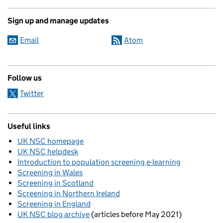
Sign up and manage updates
Email
Atom
Follow us
Twitter
Useful links
UK NSC homepage
UK NSC helpdesk
Introduction to population screening e-learning
Screening in Wales
Screening in Scotland
Screening in Northern Ireland
Screening in England
UK NSC blog archive
(articles before May 2021)